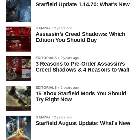
Starfield Update 1.14.70: What’s New
GAMING
2 years ago
Assassin’s Creed Shadows: Which
Edition You Should Buy
EDITORIALS
2 years ago
3 Reasons to Pre-Order Assassin’s
Creed Shadows & 4 Reasons to Wait
EDITORIALS
2 years ago
15 Xbox Starfield Mods You Should
Try Right Now
GAMING
2 years ago
Starfield August Update: What’s New