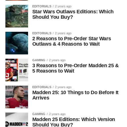
EDITORIALS
2 years ago
Star Wars Outlaws Editions: Which
Should You Buy?
EDITORIALS
2 years ago
2 Reasons to Pre-Order Star Wars
Outlaws & 4 Reasons to Wait
GAMING
2 years ago
3 Reasons to Pre-Order Madden 25 &
5 Reasons to Wait
EDITORIALS
2 years ago
Madden 25: 10 Things to Do Before It
Arrives
GAMING
2 years ago
Madden 25 Editions: Which Version
Should You Buy?