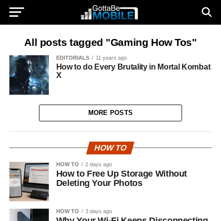
All posts tagged "Gaming How Tos"
EDITORIALS
11 years ago
How to do Every Brutality in Mortal Kombat
X
MORE POSTS
HOW TO
HOW TO
2 days ago
How to Free Up Storage Without
Deleting Your Photos
HOW TO
3 days ago
Why Your Wi-Fi Keeps Disconnecting