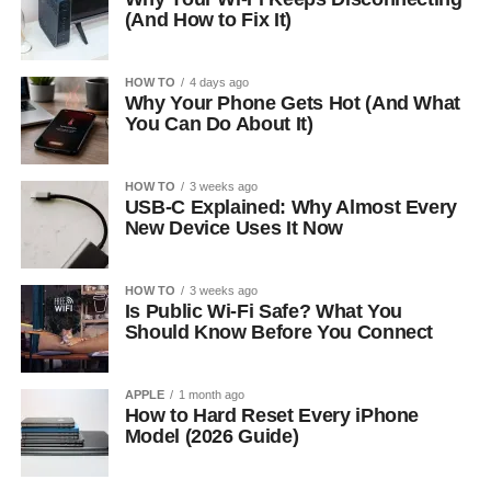
(And How to Fix It)
HOW TO
4 days ago
Why Your Phone Gets Hot (And What
You Can Do About It)
HOW TO
3 weeks ago
USB-C Explained: Why Almost Every
New Device Uses It Now
HOW TO
3 weeks ago
Is Public Wi-Fi Safe? What You
Should Know Before You Connect
APPLE
1 month ago
How to Hard Reset Every iPhone
Model (2026 Guide)