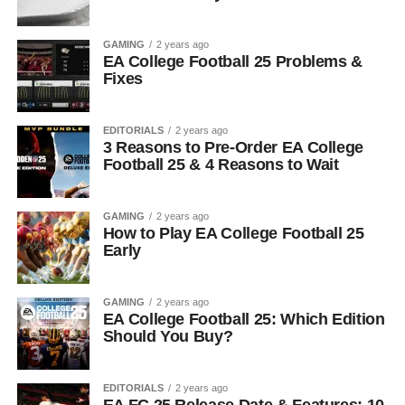
GAMING
2 years ago
EA College Football 25 Problems &
Fixes
EDITORIALS
2 years ago
3 Reasons to Pre-Order EA College
Football 25 & 4 Reasons to Wait
GAMING
2 years ago
How to Play EA College Football 25
Early
GAMING
2 years ago
EA College Football 25: Which Edition
Should You Buy?
EDITORIALS
2 years ago