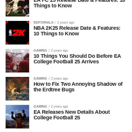
EA FC 25 Release Date & Features: 10
Things to Know
EDITORIALS
2 years ago
NBA 2K25 Release Date & Features:
10 Things to Know
GAMING
2 years ago
10 Things You Should Do Before EA
College Football 25 Arrives
GAMING
2 years ago
How to Fix Two Annoying Shadow of
the Erdtree Bugs
GAMING
2 years ago
EA Releases New Details About
College Football 25