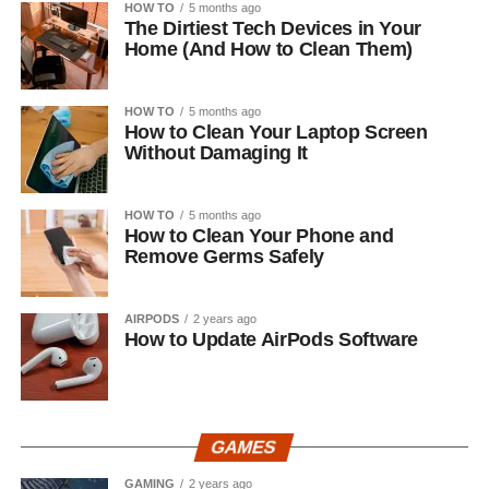
HOW TO
5 months ago
The Dirtiest Tech Devices in Your
Home (And How to Clean Them)
HOW TO
5 months ago
How to Clean Your Laptop Screen
Without Damaging It
HOW TO
5 months ago
How to Clean Your Phone and
Remove Germs Safely
AIRPODS
2 years ago
How to Update AirPods Software
GAMES
GAMING
2 years ago