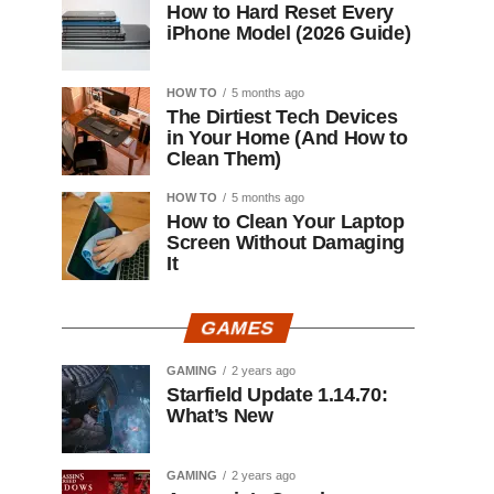
How to Hard Reset Every
iPhone Model (2026 Guide)
HOW TO
5 months ago
The Dirtiest Tech Devices
in Your Home (And How to
Clean Them)
HOW TO
5 months ago
How to Clean Your Laptop
Screen Without Damaging
It
GAMES
GAMING
2 years ago
Starfield Update 1.14.70:
What’s New
GAMING
2 years ago