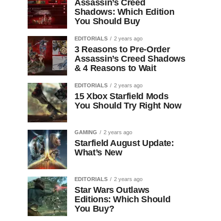
Assassin’s Creed
Shadows: Which Edition
You Should Buy
EDITORIALS
2 years ago
3 Reasons to Pre-Order
Assassin’s Creed Shadows
& 4 Reasons to Wait
EDITORIALS
2 years ago
15 Xbox Starfield Mods
You Should Try Right Now
GAMING
2 years ago
Starfield August Update:
What’s New
EDITORIALS
2 years ago
Star Wars Outlaws
Editions: Which Should
You Buy?