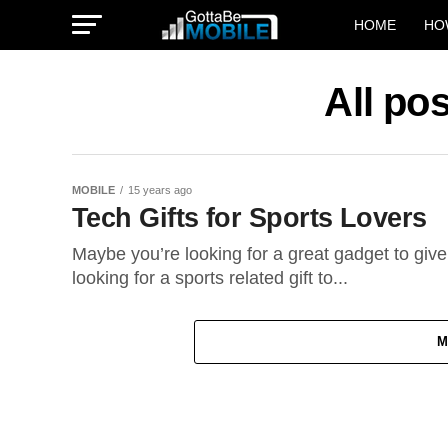
HOME
HO
All po
MOBILE
15 years ago
Tech Gifts for Sports Lovers
Maybe you’re looking for a great gadget to giv
looking for a sports related gift to...
M