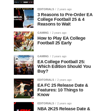
EDITORIALS
2 years ago
3 Reasons to Pre-Order EA
College Football 25 & 4
Reasons to Wait
GAMING
2 years ago
How to Play EA College
Football 25 Early
GAMING
2 years ago
EA College Football 25:
Which Edition Should You
Buy?
EDITORIALS
2 years ago
EA FC 25 Release Date &
Features: 10 Things to
Know
EDITORIALS
2 years ago
NBA 2K25 Release Date &