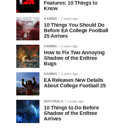
Features: 10 Things to
Know
GAMING
2 years ago
10 Things You Should Do
Before EA College Football
25 Arrives
GAMING
2 years ago
How to Fix Two Annoying
Shadow of the Erdtree
Bugs
GAMING
2 years ago
EA Releases New Details
About College Football 25
EDITORIALS
2 years ago
10 Things to Do Before
Shadow of the Erdtree
Arrives