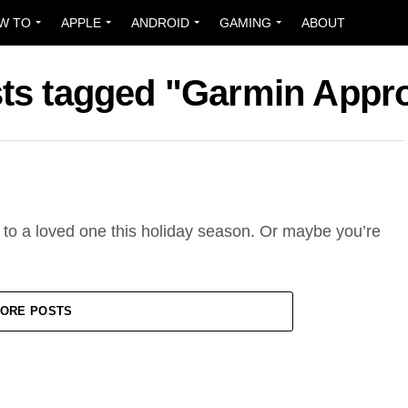
W TO
APPLE
ANDROID
GAMING
ABOUT
sts tagged "Garmin Appr
e to a loved one this holiday season. Or maybe you’re
ORE POSTS