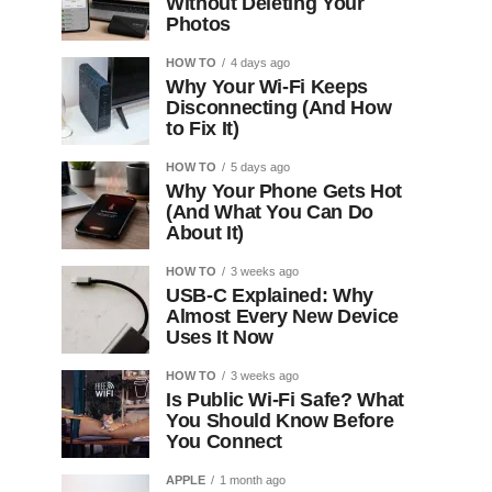
Without Deleting Your
Photos
HOW TO
4 days ago
Why Your Wi-Fi Keeps
Disconnecting (And How
to Fix It)
HOW TO
5 days ago
Why Your Phone Gets Hot
(And What You Can Do
About It)
HOW TO
3 weeks ago
USB-C Explained: Why
Almost Every New Device
Uses It Now
HOW TO
3 weeks ago
Is Public Wi-Fi Safe? What
You Should Know Before
You Connect
APPLE
1 month ago