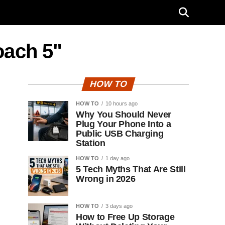
oach 5"
HOW TO
HOW TO
10 hours ago
Why You Should Never
Plug Your Phone Into a
Public USB Charging
Station
HOW TO
1 day ago
5 Tech Myths That Are Still
Wrong in 2026
HOW TO
3 days ago
How to Free Up Storage