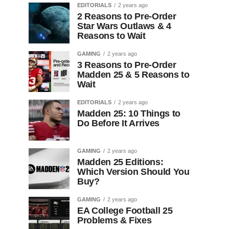
EDITORIALS
2 years ago
2 Reasons to Pre-Order
Star Wars Outlaws & 4
Reasons to Wait
GAMING
2 years ago
3 Reasons to Pre-Order
Madden 25 & 5 Reasons to
Wait
EDITORIALS
2 years ago
Madden 25: 10 Things to
Do Before It Arrives
GAMING
2 years ago
Madden 25 Editions:
Which Version Should You
Buy?
GAMING
2 years ago
EA College Football 25
Problems & Fixes