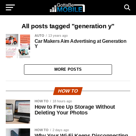
All posts tagged "generation y"
AUTO
13 years ago
Car Makers Aim Advertising at Generation
Y
MORE POSTS
HOW TO
HOW TO
18 hours ago
How to Free Up Storage Without
Deleting Your Photos
HOW TO
2 days ago
Why Your Wi-Fi Keeps Disconnecting