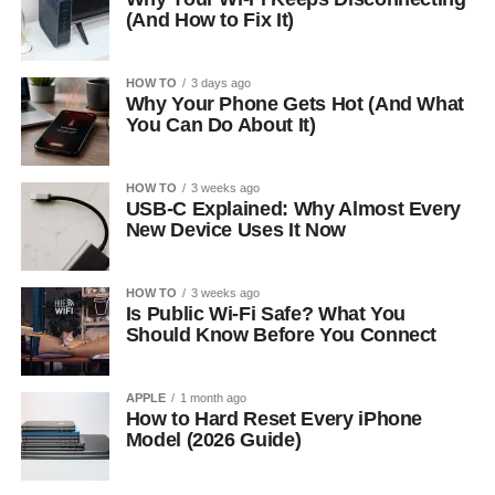
(And How to Fix It)
HOW TO
3 days ago
Why Your Phone Gets Hot (And What
You Can Do About It)
HOW TO
3 weeks ago
USB-C Explained: Why Almost Every
New Device Uses It Now
HOW TO
3 weeks ago
Is Public Wi-Fi Safe? What You
Should Know Before You Connect
APPLE
1 month ago
How to Hard Reset Every iPhone
Model (2026 Guide)