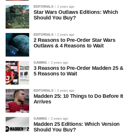
EDITORIALS
2 years ago
Star Wars Outlaws Editions: Which
Should You Buy?
EDITORIALS
2 years ago
2 Reasons to Pre-Order Star Wars
Outlaws & 4 Reasons to Wait
GAMING
2 years ago
3 Reasons to Pre-Order Madden 25 &
5 Reasons to Wait
EDITORIALS
2 years ago
Madden 25: 10 Things to Do Before It
Arrives
GAMING
2 years ago
Madden 25 Editions: Which Version
Should You Buy?