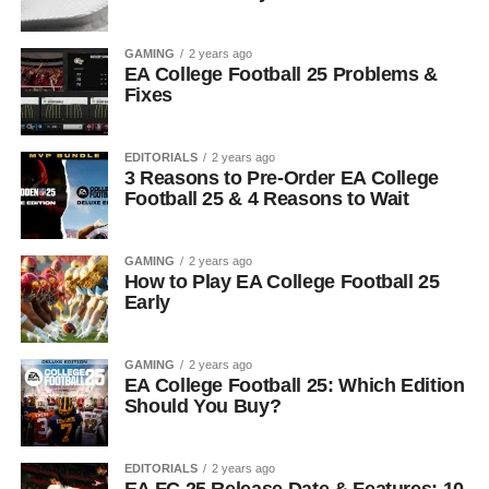
GAMING
2 years ago
EA College Football 25 Problems &
Fixes
EDITORIALS
2 years ago
3 Reasons to Pre-Order EA College
Football 25 & 4 Reasons to Wait
GAMING
2 years ago
How to Play EA College Football 25
Early
GAMING
2 years ago
EA College Football 25: Which Edition
Should You Buy?
EDITORIALS
2 years ago