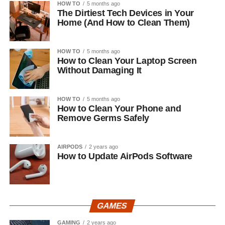
HOW TO
5 months ago
The Dirtiest Tech Devices in Your
Home (And How to Clean Them)
HOW TO
5 months ago
How to Clean Your Laptop Screen
Without Damaging It
HOW TO
5 months ago
How to Clean Your Phone and
Remove Germs Safely
AIRPODS
2 years ago
How to Update AirPods Software
GAMES
GAMING
2 years ago