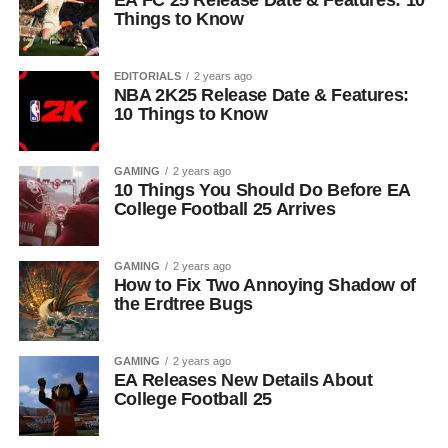
EA FC 25 Release Date & Features: 10
Things to Know
EDITORIALS
2 years ago
NBA 2K25 Release Date & Features:
10 Things to Know
GAMING
2 years ago
10 Things You Should Do Before EA
College Football 25 Arrives
GAMING
2 years ago
How to Fix Two Annoying Shadow of
the Erdtree Bugs
GAMING
2 years ago
EA Releases New Details About
College Football 25