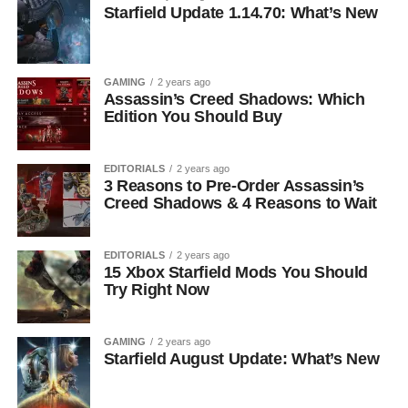
Starfield Update 1.14.70: What’s New
GAMING
2 years ago
Assassin’s Creed Shadows: Which
Edition You Should Buy
EDITORIALS
2 years ago
3 Reasons to Pre-Order Assassin’s
Creed Shadows & 4 Reasons to Wait
EDITORIALS
2 years ago
15 Xbox Starfield Mods You Should
Try Right Now
GAMING
2 years ago
Starfield August Update: What’s New