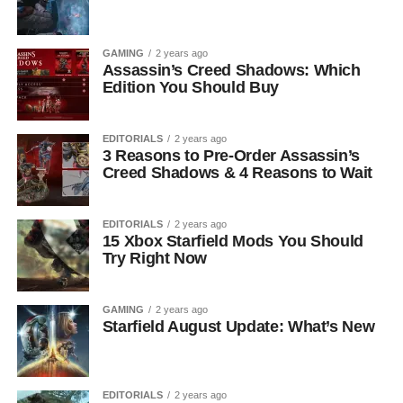
GAMING
2 years ago
Assassin’s Creed Shadows: Which
Edition You Should Buy
EDITORIALS
2 years ago
3 Reasons to Pre-Order Assassin’s
Creed Shadows & 4 Reasons to Wait
EDITORIALS
2 years ago
15 Xbox Starfield Mods You Should
Try Right Now
GAMING
2 years ago
Starfield August Update: What’s New
EDITORIALS
2 years ago