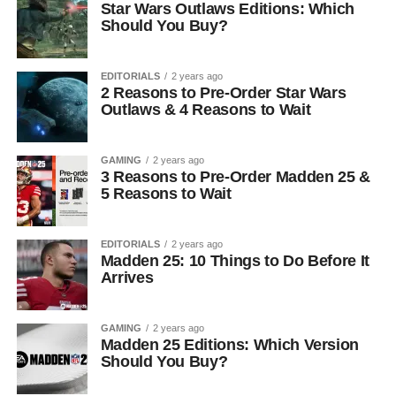
Star Wars Outlaws Editions: Which
Should You Buy?
EDITORIALS
2 years ago
2 Reasons to Pre-Order Star Wars
Outlaws & 4 Reasons to Wait
GAMING
2 years ago
3 Reasons to Pre-Order Madden 25 &
5 Reasons to Wait
EDITORIALS
2 years ago
Madden 25: 10 Things to Do Before It
Arrives
GAMING
2 years ago
Madden 25 Editions: Which Version
Should You Buy?