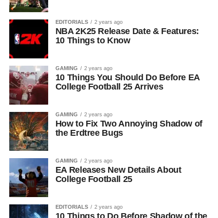
EDITORIALS
2 years ago
NBA 2K25 Release Date & Features:
10 Things to Know
GAMING
2 years ago
10 Things You Should Do Before EA
College Football 25 Arrives
GAMING
2 years ago
How to Fix Two Annoying Shadow of
the Erdtree Bugs
GAMING
2 years ago
EA Releases New Details About
College Football 25
EDITORIALS
2 years ago
10 Things to Do Before Shadow of the