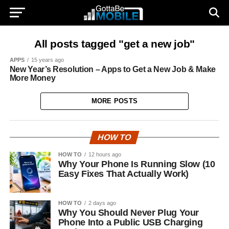
All posts tagged "get a new job"
APPS
15 years ago
New Year’s Resolution – Apps to Get a New Job & Make
More Money
MORE POSTS
HOW TO
HOW TO
12 hours ago
Why Your Phone Is Running Slow (10
Easy Fixes That Actually Work)
HOW TO
2 days ago
Why You Should Never Plug Your
Phone Into a Public USB Charging