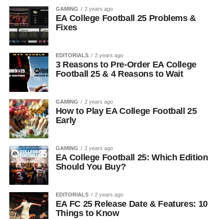
GAMING
2 years ago
EA College Football 25 Problems &
Fixes
EDITORIALS
2 years ago
3 Reasons to Pre-Order EA College
Football 25 & 4 Reasons to Wait
GAMING
2 years ago
How to Play EA College Football 25
Early
GAMING
2 years ago
EA College Football 25: Which Edition
Should You Buy?
EDITORIALS
2 years ago
EA FC 25 Release Date & Features: 10
Things to Know