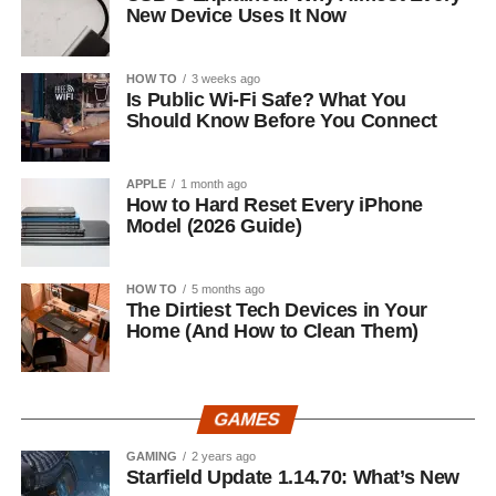
New Device Uses It Now
HOW TO
3 weeks ago
Is Public Wi-Fi Safe? What You
Should Know Before You Connect
APPLE
1 month ago
How to Hard Reset Every iPhone
Model (2026 Guide)
HOW TO
5 months ago
The Dirtiest Tech Devices in Your
Home (And How to Clean Them)
GAMES
GAMING
2 years ago
Starfield Update 1.14.70: What’s New