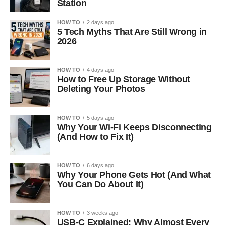
Station
HOW TO
2 days ago
5 Tech Myths That Are Still Wrong in
2026
HOW TO
4 days ago
How to Free Up Storage Without
Deleting Your Photos
HOW TO
5 days ago
Why Your Wi-Fi Keeps Disconnecting
(And How to Fix It)
HOW TO
6 days ago
Why Your Phone Gets Hot (And What
You Can Do About It)
HOW TO
3 weeks ago
USB-C Explained: Why Almost Every