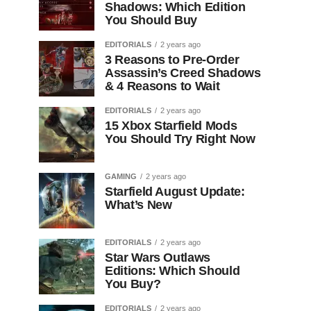
Shadows: Which Edition
You Should Buy
EDITORIALS
2 years ago
3 Reasons to Pre-Order
Assassin’s Creed Shadows
& 4 Reasons to Wait
EDITORIALS
2 years ago
15 Xbox Starfield Mods
You Should Try Right Now
GAMING
2 years ago
Starfield August Update:
What’s New
EDITORIALS
2 years ago
Star Wars Outlaws
Editions: Which Should
You Buy?
EDITORIALS
2 years ago