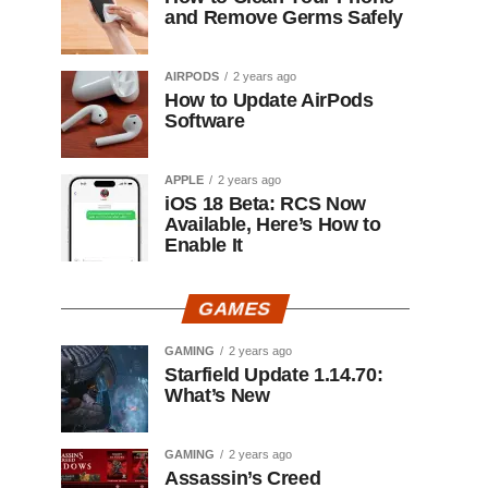
and Remove Germs Safely
AIRPODS
2 years ago
How to Update AirPods
Software
APPLE
2 years ago
iOS 18 Beta: RCS Now
Available, Here’s How to
Enable It
GAMES
GAMING
2 years ago
Starfield Update 1.14.70:
What’s New
GAMING
2 years ago
Assassin’s Creed