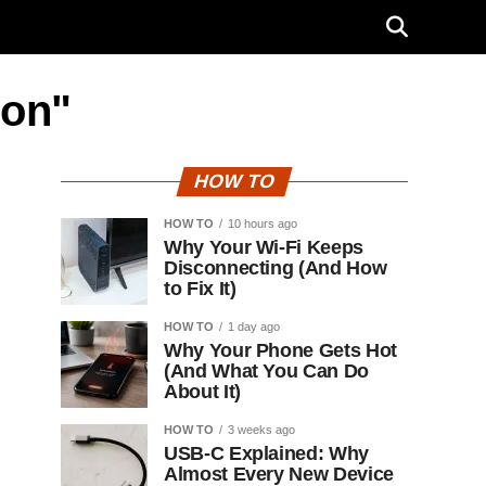
con"
HOW TO
HOW TO
10 hours ago
Why Your Wi-Fi Keeps
Disconnecting (And How
to Fix It)
HOW TO
1 day ago
Why Your Phone Gets Hot
(And What You Can Do
About It)
HOW TO
3 weeks ago
USB-C Explained: Why
Almost Every New Device