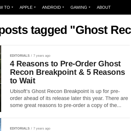
W TO
APPLE
ANDROID
GAMING
ABOUT
 posts tagged "Ghost Re
EDITORIALS
7 years ago
4 Reasons to Pre-Order Ghost
Recon Breakpoint & 5 Reasons
to Wait
Ubisoft’s Ghost Recon Breakpoint is up for pre-
order ahead of its release later this year. There are
some great reasons to pre-order a copy of the...
EDITORIALS
7 years ago