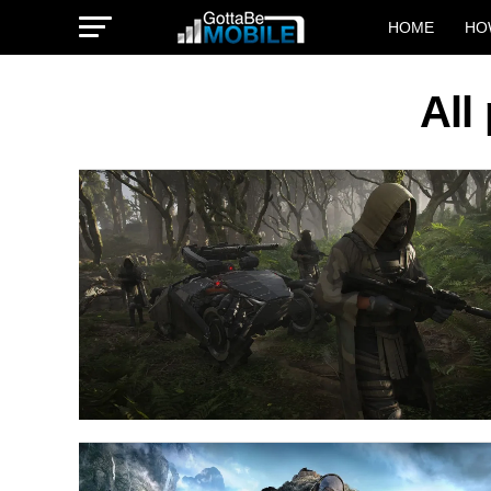
HOME
HO
All