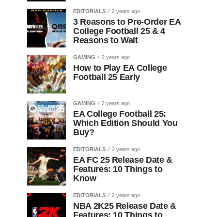
EDITORIALS
2 years ago
3 Reasons to Pre-Order EA
College Football 25 & 4
Reasons to Wait
GAMING
2 years ago
How to Play EA College
Football 25 Early
GAMING
2 years ago
EA College Football 25:
Which Edition Should You
Buy?
EDITORIALS
2 years ago
EA FC 25 Release Date &
Features: 10 Things to
Know
EDITORIALS
2 years ago
NBA 2K25 Release Date &
Features: 10 Things to