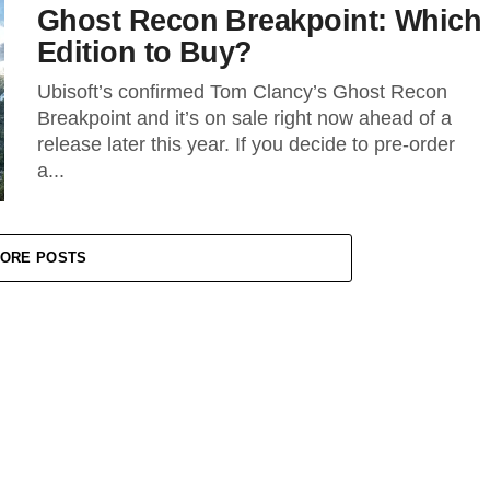
Ghost Recon Breakpoint: Which
Edition to Buy?
Ubisoft’s confirmed Tom Clancy’s Ghost Recon
Breakpoint and it’s on sale right now ahead of a
release later this year. If you decide to pre-order
a...
ORE POSTS