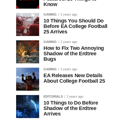
Know
GAMING
2 years ago
10 Things You Should Do
Before EA College Football
25 Arrives
GAMING
2 years ago
How to Fix Two Annoying
Shadow of the Erdtree
Bugs
GAMING
2 years ago
EA Releases New Details
About College Football 25
EDITORIALS
2 years ago
10 Things to Do Before
Shadow of the Erdtree
Arrives