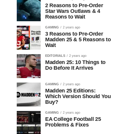
2 Reasons to Pre-Order
Star Wars Outlaws & 4
Reasons to Wait
GAMING
2 years ago
3 Reasons to Pre-Order
Madden 25 & 5 Reasons to
Wait
EDITORIALS
2 years ago
Madden 25: 10 Things to
Do Before It Arrives
GAMING
2 years ago
Madden 25 Editions:
Which Version Should You
Buy?
GAMING
2 years ago
EA College Football 25
Problems & Fixes