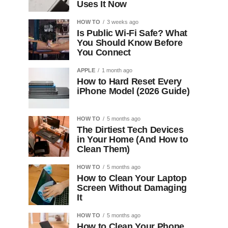
Uses It Now
HOW TO
3 weeks ago
Is Public Wi-Fi Safe? What
You Should Know Before
You Connect
APPLE
1 month ago
How to Hard Reset Every
iPhone Model (2026 Guide)
HOW TO
5 months ago
The Dirtiest Tech Devices
in Your Home (And How to
Clean Them)
HOW TO
5 months ago
How to Clean Your Laptop
Screen Without Damaging
It
HOW TO
5 months ago
How to Clean Your Phone