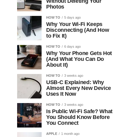
Without Deleting Your
Photos
HOW TO
5 days ago
Why Your Wi-Fi Keeps
Disconnecting (And How
to Fix It)
HOW TO
6 days ago
Why Your Phone Gets Hot
(And What You Can Do
About It)
HOW TO
3 weeks ago
USB-C Explained: Why
Almost Every New Device
Uses It Now
HOW TO
3 weeks ago
Is Public Wi-Fi Safe? What
You Should Know Before
You Connect
APPLE
1 month ago