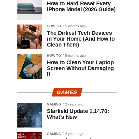
How to Hard Reset Every
iPhone Model (2026 Guide)
HOW TO
5 months ago
The Dirtiest Tech Devices
in Your Home (And How to
Clean Them)
HOW TO
5 months ago
How to Clean Your Laptop
Screen Without Damaging
It
GAMES
GAMING
2 years ago
Starfield Update 1.14.70:
What’s New
GAMING
2 years ago