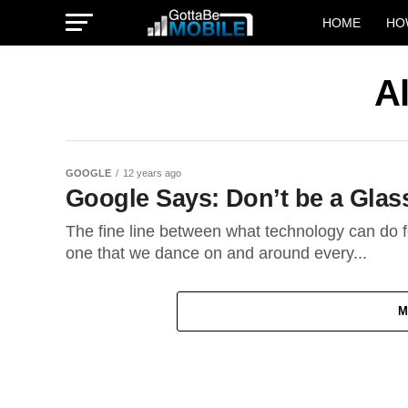
HOME
HO
A
GOOGLE
12 years ago
Google Says: Don’t be a Glas
The fine line between what technology can do 
one that we dance on and around every...
M