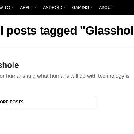
W TO
APPLE
ANDROID
GAMING
ABOUT
ll posts tagged "Glasshol
shole
for humans and what humans will do with technology is
ORE POSTS