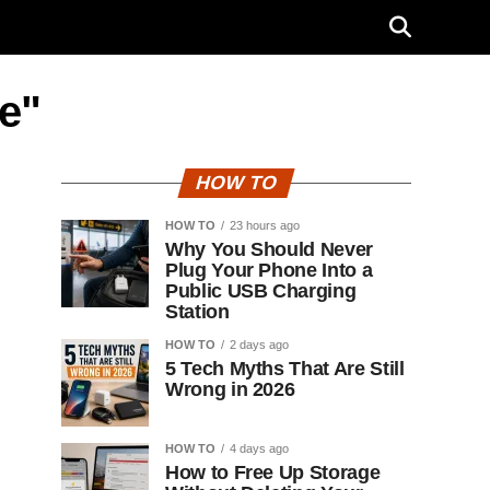
e"
HOW TO
HOW TO
23 hours ago
Why You Should Never
Plug Your Phone Into a
Public USB Charging
Station
HOW TO
2 days ago
5 Tech Myths That Are Still
Wrong in 2026
HOW TO
4 days ago
How to Free Up Storage