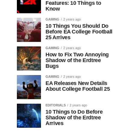
Features: 10 Things to
Know
GAMING
2 years ago
10 Things You Should Do
Before EA College Football
25 Arrives
GAMING
2 years ago
How to Fix Two Annoying
Shadow of the Erdtree
Bugs
GAMING
2 years ago
EA Releases New Details
About College Football 25
EDITORIALS
2 years ago
10 Things to Do Before
Shadow of the Erdtree
Arrives