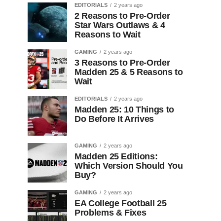
EDITORIALS
2 years ago
2 Reasons to Pre-Order
Star Wars Outlaws & 4
Reasons to Wait
GAMING
2 years ago
3 Reasons to Pre-Order
Madden 25 & 5 Reasons to
Wait
EDITORIALS
2 years ago
Madden 25: 10 Things to
Do Before It Arrives
GAMING
2 years ago
Madden 25 Editions:
Which Version Should You
Buy?
GAMING
2 years ago
EA College Football 25
Problems & Fixes