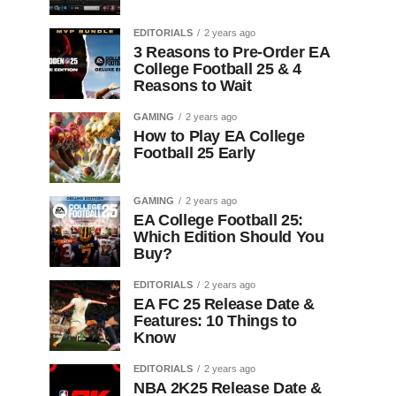
EDITORIALS
2 years ago
3 Reasons to Pre-Order EA
College Football 25 & 4
Reasons to Wait
GAMING
2 years ago
How to Play EA College
Football 25 Early
GAMING
2 years ago
EA College Football 25:
Which Edition Should You
Buy?
EDITORIALS
2 years ago
EA FC 25 Release Date &
Features: 10 Things to
Know
EDITORIALS
2 years ago
NBA 2K25 Release Date &