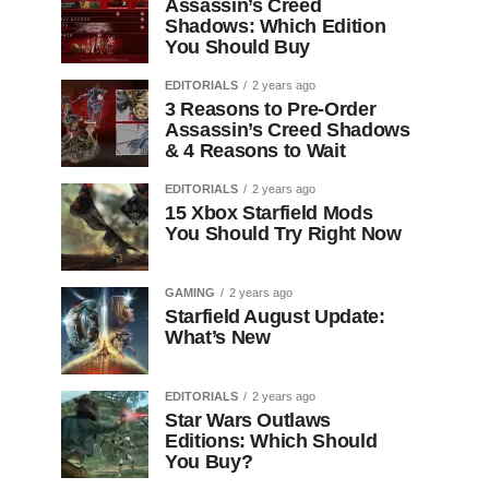
Assassin’s Creed
Shadows: Which Edition
You Should Buy
EDITORIALS
2 years ago
3 Reasons to Pre-Order
Assassin’s Creed Shadows
& 4 Reasons to Wait
EDITORIALS
2 years ago
15 Xbox Starfield Mods
You Should Try Right Now
GAMING
2 years ago
Starfield August Update:
What’s New
EDITORIALS
2 years ago
Star Wars Outlaws
Editions: Which Should
You Buy?