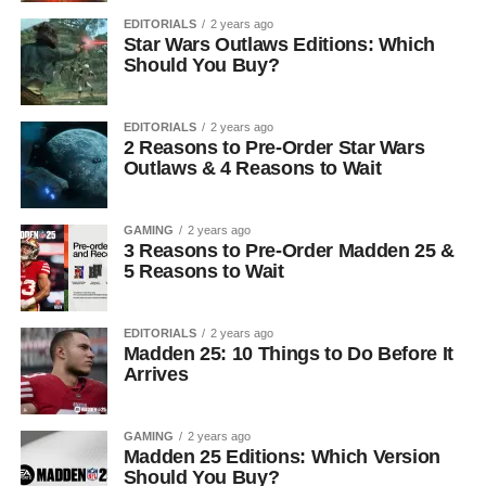
EDITORIALS
2 years ago
Star Wars Outlaws Editions: Which
Should You Buy?
EDITORIALS
2 years ago
2 Reasons to Pre-Order Star Wars
Outlaws & 4 Reasons to Wait
GAMING
2 years ago
3 Reasons to Pre-Order Madden 25 &
5 Reasons to Wait
EDITORIALS
2 years ago
Madden 25: 10 Things to Do Before It
Arrives
GAMING
2 years ago
Madden 25 Editions: Which Version
Should You Buy?