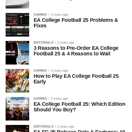
GAMING
2 years ago
EA College Football 25 Problems &
Fixes
EDITORIALS
2 years ago
3 Reasons to Pre-Order EA College
Football 25 & 4 Reasons to Wait
GAMING
2 years ago
How to Play EA College Football 25
Early
GAMING
2 years ago
EA College Football 25: Which Edition
Should You Buy?
EDITORIALS
2 years ago