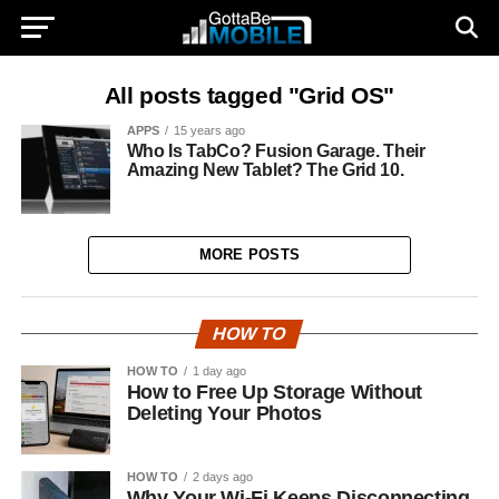
All posts tagged "Grid OS"
APPS
15 years ago
Who Is TabCo? Fusion Garage. Their
Amazing New Tablet? The Grid 10.
MORE POSTS
HOW TO
HOW TO
1 day ago
How to Free Up Storage Without
Deleting Your Photos
HOW TO
2 days ago
Why Your Wi-Fi Keeps Disconnecting