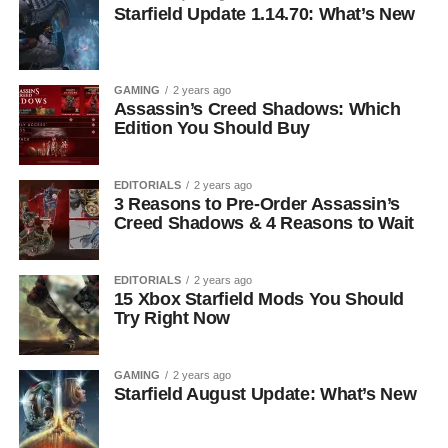
Starfield Update 1.14.70: What’s New
GAMING
2 years ago
Assassin’s Creed Shadows: Which
Edition You Should Buy
EDITORIALS
2 years ago
3 Reasons to Pre-Order Assassin’s
Creed Shadows & 4 Reasons to Wait
EDITORIALS
2 years ago
15 Xbox Starfield Mods You Should
Try Right Now
GAMING
2 years ago
Starfield August Update: What’s New