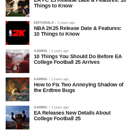
EA FC 25 Release Date & Features: 10
Things to Know
EDITORIALS
2 years ago
NBA 2K25 Release Date & Features:
10 Things to Know
GAMING
2 years ago
10 Things You Should Do Before EA
College Football 25 Arrives
GAMING
2 years ago
How to Fix Two Annoying Shadow of
the Erdtree Bugs
GAMING
2 years ago
EA Releases New Details About
College Football 25