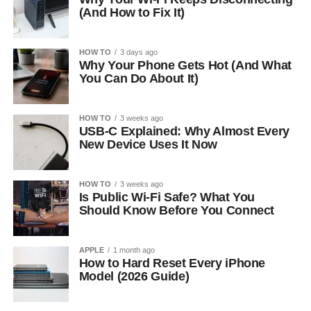
(And How to Fix It)
HOW TO
3 days ago
Why Your Phone Gets Hot (And What
You Can Do About It)
HOW TO
3 weeks ago
USB-C Explained: Why Almost Every
New Device Uses It Now
HOW TO
3 weeks ago
Is Public Wi-Fi Safe? What You
Should Know Before You Connect
APPLE
1 month ago
How to Hard Reset Every iPhone
Model (2026 Guide)