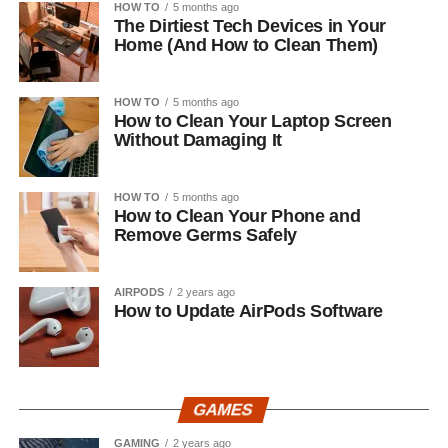
HOW TO
5 months ago
The Dirtiest Tech Devices in Your
Home (And How to Clean Them)
HOW TO
5 months ago
How to Clean Your Laptop Screen
Without Damaging It
HOW TO
5 months ago
How to Clean Your Phone and
Remove Germs Safely
AIRPODS
2 years ago
How to Update AirPods Software
GAMES
GAMING
2 years ago