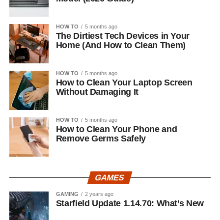
HOW TO
5 months ago
The Dirtiest Tech Devices in Your
Home (And How to Clean Them)
HOW TO
5 months ago
How to Clean Your Laptop Screen
Without Damaging It
HOW TO
5 months ago
How to Clean Your Phone and
Remove Germs Safely
GAMES
GAMING
2 years ago
Starfield Update 1.14.70: What’s New