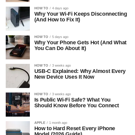
HOW TO
4 days ago
Why Your Wi-Fi Keeps Disconnecting
(And How to Fix It)
HOW TO
5 days ago
Why Your Phone Gets Hot (And What
You Can Do About It)
HOW TO
3 weeks ago
USB-C Explained: Why Almost Every
New Device Uses It Now
HOW TO
3 weeks ago
Is Public Wi-Fi Safe? What You
Should Know Before You Connect
APPLE
1 month ago
How to Hard Reset Every iPhone
Model (2026 Guide)