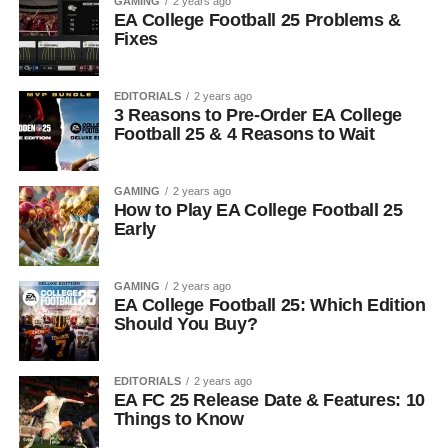
GAMING
2 years ago
EA College Football 25 Problems &
Fixes
EDITORIALS
2 years ago
3 Reasons to Pre-Order EA College
Football 25 & 4 Reasons to Wait
GAMING
2 years ago
How to Play EA College Football 25
Early
GAMING
2 years ago
EA College Football 25: Which Edition
Should You Buy?
EDITORIALS
2 years ago
EA FC 25 Release Date & Features: 10
Things to Know