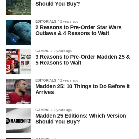
Should You Buy?
EDITORIALS
2 years ago
2 Reasons to Pre-Order Star Wars
Outlaws & 4 Reasons to Wait
GAMING
2 years ago
3 Reasons to Pre-Order Madden 25 &
5 Reasons to Wait
EDITORIALS
2 years ago
Madden 25: 10 Things to Do Before It
Arrives
GAMING
2 years ago
Madden 25 Editions: Which Version
Should You Buy?