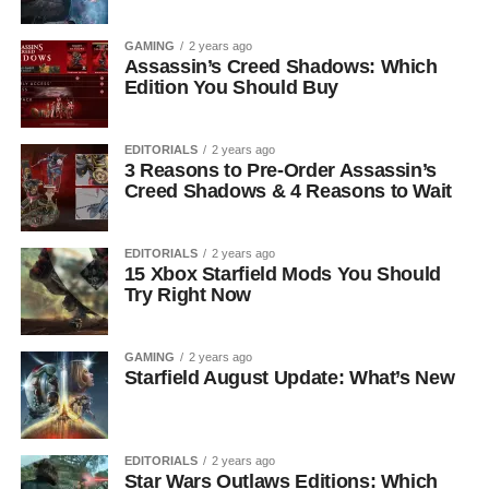
GAMING
2 years ago
Assassin’s Creed Shadows: Which
Edition You Should Buy
EDITORIALS
2 years ago
3 Reasons to Pre-Order Assassin’s
Creed Shadows & 4 Reasons to Wait
EDITORIALS
2 years ago
15 Xbox Starfield Mods You Should
Try Right Now
GAMING
2 years ago
Starfield August Update: What’s New
EDITORIALS
2 years ago
Star Wars Outlaws Editions: Which