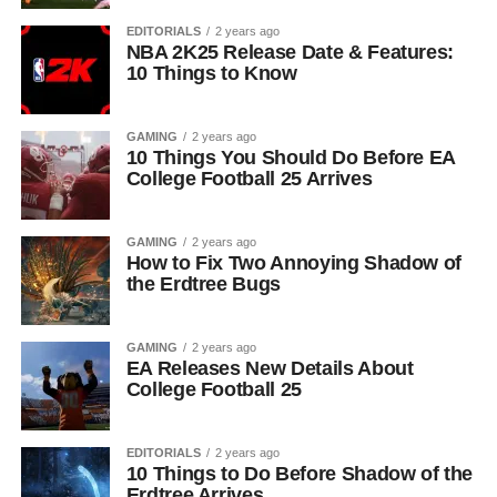
EDITORIALS
2 years ago
NBA 2K25 Release Date & Features:
10 Things to Know
GAMING
2 years ago
10 Things You Should Do Before EA
College Football 25 Arrives
GAMING
2 years ago
How to Fix Two Annoying Shadow of
the Erdtree Bugs
GAMING
2 years ago
EA Releases New Details About
College Football 25
EDITORIALS
2 years ago
10 Things to Do Before Shadow of the
Erdtree Arrives