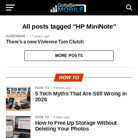
All posts tagged "HP MiniNote"
HARDWARE
17 years ago
There’s a new Vivienne Tam Clutch
MORE POSTS
HOW TO
HOW TO
9 hours ago
5 Tech Myths That Are Still Wrong in
2026
HOW TO
3 days ago
How to Free Up Storage Without
Deleting Your Photos