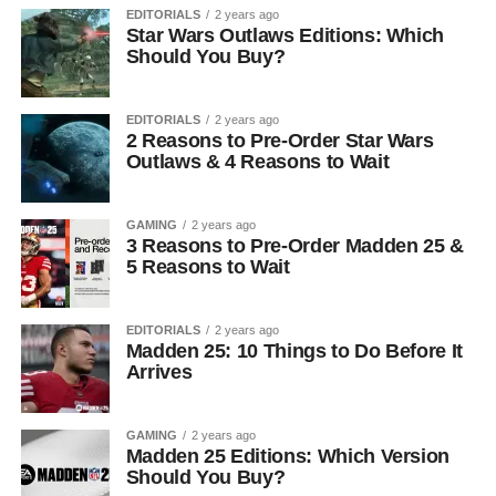
EDITORIALS
2 years ago
Star Wars Outlaws Editions: Which
Should You Buy?
EDITORIALS
2 years ago
2 Reasons to Pre-Order Star Wars
Outlaws & 4 Reasons to Wait
GAMING
2 years ago
3 Reasons to Pre-Order Madden 25 &
5 Reasons to Wait
EDITORIALS
2 years ago
Madden 25: 10 Things to Do Before It
Arrives
GAMING
2 years ago
Madden 25 Editions: Which Version
Should You Buy?