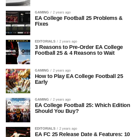
GAMING
2 years ago
EA College Football 25 Problems &
Fixes
EDITORIALS
2 years ago
3 Reasons to Pre-Order EA College
Football 25 & 4 Reasons to Wait
GAMING
2 years ago
How to Play EA College Football 25
Early
GAMING
2 years ago
EA College Football 25: Which Edition
Should You Buy?
EDITORIALS
2 years ago
EA FC 25 Release Date & Features: 10