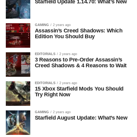
Starfield Update 1.14.70: What’s New
GAMING
2 years ago
Assassin’s Creed Shadows: Which
Edition You Should Buy
EDITORIALS
2 years ago
3 Reasons to Pre-Order Assassin’s
Creed Shadows & 4 Reasons to Wait
EDITORIALS
2 years ago
15 Xbox Starfield Mods You Should
Try Right Now
GAMING
2 years ago
Starfield August Update: What’s New