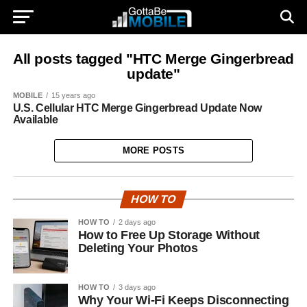
All posts tagged "HTC Merge Gingerbread
update"
MOBILE
15 years ago
U.S. Cellular HTC Merge Gingerbread Update Now
Available
MORE POSTS
HOW TO
HOW TO
2 days ago
How to Free Up Storage Without
Deleting Your Photos
HOW TO
3 days ago
Why Your Wi-Fi Keeps Disconnecting