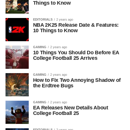
Things to Know
EDITORIALS
2 years ago
NBA 2K25 Release Date & Features:
10 Things to Know
GAMING
2 years ago
10 Things You Should Do Before EA
College Football 25 Arrives
GAMING
2 years ago
How to Fix Two Annoying Shadow of
the Erdtree Bugs
GAMING
2 years ago
EA Releases New Details About
College Football 25
EDITORIALS
2 years ago