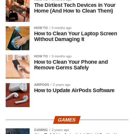
The Dirtiest Tech Devices in Your
Home (And How to Clean Them)
HOW TO
5 months ago
How to Clean Your Laptop Screen
Without Damaging It
HOW TO
5 months ago
How to Clean Your Phone and
Remove Germs Safely
AIRPODS
2 years ago
How to Update AirPods Software
GAMES
GAMING
2 years ago