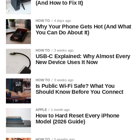
(And How to Fix It)
HOW TO
4 days ago
Why Your Phone Gets Hot (And What
You Can Do About It)
HOW TO
3 weeks ago
USB-C Explained: Why Almost Every
New Device Uses It Now
HOW TO
3 weeks ago
Is Public Wi-Fi Safe? What You
Should Know Before You Connect
APPLE
1 month ago
How to Hard Reset Every iPhone
Model (2026 Guide)
HOW TO
5 months ago