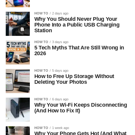
HOW TO
2 days ago
Why You Should Never Plug Your
Phone Into a Public USB Charging
Station
HOW TO
3 days ago
5 Tech Myths That Are Still Wrong in
2026
HOW TO
5 days ago
How to Free Up Storage Without
Deleting Your Photos
HOW TO
6 days ago
Why Your Wi-Fi Keeps Disconnecting
(And How to Fix It)
HOW TO
1 week ago
Why Your Phone Gets Hot (And What