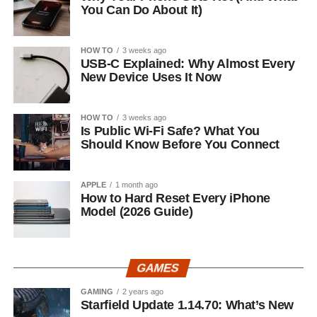
You Can Do About It)
HOW TO
3 weeks ago
USB-C Explained: Why Almost Every
New Device Uses It Now
HOW TO
3 weeks ago
Is Public Wi-Fi Safe? What You
Should Know Before You Connect
APPLE
1 month ago
How to Hard Reset Every iPhone
Model (2026 Guide)
GAMES
GAMING
2 years ago
Starfield Update 1.14.70: What’s New