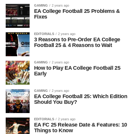
GAMING
2 years ago
EA College Football 25 Problems &
Fixes
EDITORIALS
2 years ago
3 Reasons to Pre-Order EA College
Football 25 & 4 Reasons to Wait
GAMING
2 years ago
How to Play EA College Football 25
Early
GAMING
2 years ago
EA College Football 25: Which Edition
Should You Buy?
EDITORIALS
2 years ago
EA FC 25 Release Date & Features: 10
Things to Know