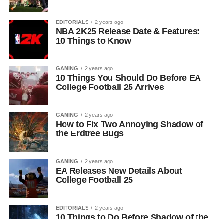
EDITORIALS
2 years ago
NBA 2K25 Release Date & Features:
10 Things to Know
GAMING
2 years ago
10 Things You Should Do Before EA
College Football 25 Arrives
GAMING
2 years ago
How to Fix Two Annoying Shadow of
the Erdtree Bugs
GAMING
2 years ago
EA Releases New Details About
College Football 25
EDITORIALS
2 years ago
10 Things to Do Before Shadow of the