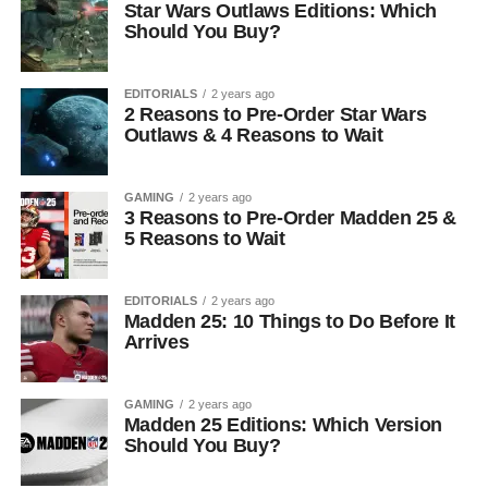
Star Wars Outlaws Editions: Which
Should You Buy?
EDITORIALS
2 years ago
2 Reasons to Pre-Order Star Wars
Outlaws & 4 Reasons to Wait
GAMING
2 years ago
3 Reasons to Pre-Order Madden 25 &
5 Reasons to Wait
EDITORIALS
2 years ago
Madden 25: 10 Things to Do Before It
Arrives
GAMING
2 years ago
Madden 25 Editions: Which Version
Should You Buy?