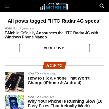
All posts tagged "HTC Radar 4G specs"
MOBILE
15 years ago
T-Mobile Officially Announces the HTC Radar 4G with
Windows Phone Mango
MORE POSTS
HOW TO
HOW TO
4 hours ago
How to Fix a Phone That Won’t
Charge (iPhone & Android)
HOW TO
1 day ago
Why Your Phone Is Running Slow (10
Easy Fixes That Actually Work)