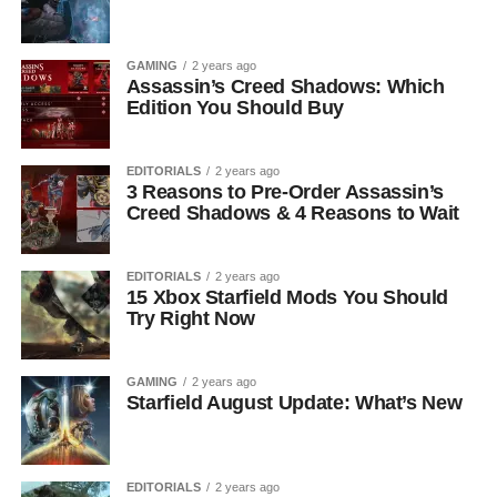
GAMING
2 years ago
Assassin’s Creed Shadows: Which
Edition You Should Buy
EDITORIALS
2 years ago
3 Reasons to Pre-Order Assassin’s
Creed Shadows & 4 Reasons to Wait
EDITORIALS
2 years ago
15 Xbox Starfield Mods You Should
Try Right Now
GAMING
2 years ago
Starfield August Update: What’s New
EDITORIALS
2 years ago