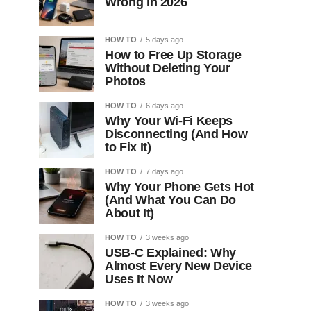
Wrong in 2026
HOW TO
5 days ago
How to Free Up Storage
Without Deleting Your
Photos
HOW TO
6 days ago
Why Your Wi-Fi Keeps
Disconnecting (And How
to Fix It)
HOW TO
7 days ago
Why Your Phone Gets Hot
(And What You Can Do
About It)
HOW TO
3 weeks ago
USB-C Explained: Why
Almost Every New Device
Uses It Now
HOW TO
3 weeks ago