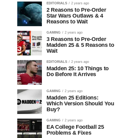
EDITORIALS
2 years ago
2 Reasons to Pre-Order
Star Wars Outlaws & 4
Reasons to Wait
GAMING
2 years ago
3 Reasons to Pre-Order
Madden 25 & 5 Reasons to
Wait
EDITORIALS
2 years ago
Madden 25: 10 Things to
Do Before It Arrives
GAMING
2 years ago
Madden 25 Editions:
Which Version Should You
Buy?
GAMING
2 years ago
EA College Football 25
Problems & Fixes