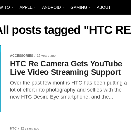
W TO
APPLE
ANDROID
GAMING
ABOUT
All posts tagged "HTC RE
ACCESSORIES
12 years ago
HTC Re Camera Gets YouTube
Live Video Streaming Support
Over the past few months HTC has been putting a
lot of effort into photography and selfies with the
new HTC Desire Eye smartphone, and the...
HTC
12 years ago