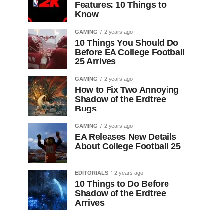
Features: 10 Things to
Know
GAMING
2 years ago
10 Things You Should Do
Before EA College Football
25 Arrives
GAMING
2 years ago
How to Fix Two Annoying
Shadow of the Erdtree
Bugs
GAMING
2 years ago
EA Releases New Details
About College Football 25
EDITORIALS
2 years ago
10 Things to Do Before
Shadow of the Erdtree
Arrives