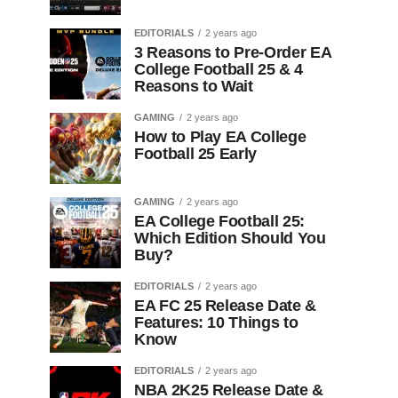
EDITORIALS
2 years ago
3 Reasons to Pre-Order EA
College Football 25 & 4
Reasons to Wait
GAMING
2 years ago
How to Play EA College
Football 25 Early
GAMING
2 years ago
EA College Football 25:
Which Edition Should You
Buy?
EDITORIALS
2 years ago
EA FC 25 Release Date &
Features: 10 Things to
Know
EDITORIALS
2 years ago
NBA 2K25 Release Date &