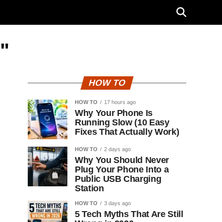
"
HOW TO
HOW TO
17 hours ago
Why Your Phone Is
Running Slow (10 Easy
Fixes That Actually Work)
HOW TO
2 days ago
Why You Should Never
Plug Your Phone Into a
Public USB Charging
Station
HOW TO
3 days ago
5 Tech Myths That Are Still