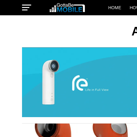
HOME
HO