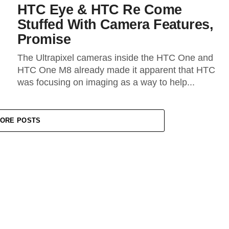
HTC Eye & HTC Re Come
Stuffed With Camera Features,
Promise
The Ultrapixel cameras inside the HTC One and
HTC One M8 already made it apparent that HTC
was focusing on imaging as a way to help...
ORE POSTS