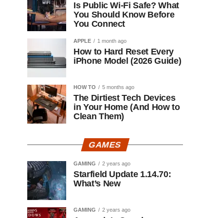
Is Public Wi-Fi Safe? What
You Should Know Before
You Connect
APPLE
1 month ago
How to Hard Reset Every
iPhone Model (2026 Guide)
HOW TO
5 months ago
The Dirtiest Tech Devices
in Your Home (And How to
Clean Them)
GAMES
GAMING
2 years ago
Starfield Update 1.14.70:
What’s New
GAMING
2 years ago