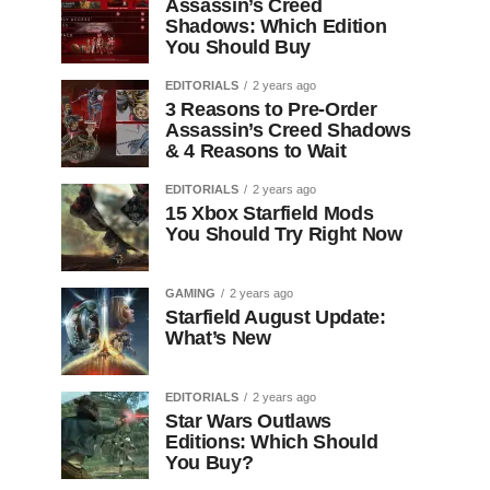
Assassin’s Creed
Shadows: Which Edition
You Should Buy
EDITORIALS
2 years ago
3 Reasons to Pre-Order
Assassin’s Creed Shadows
& 4 Reasons to Wait
EDITORIALS
2 years ago
15 Xbox Starfield Mods
You Should Try Right Now
GAMING
2 years ago
Starfield August Update:
What’s New
EDITORIALS
2 years ago
Star Wars Outlaws
Editions: Which Should
You Buy?