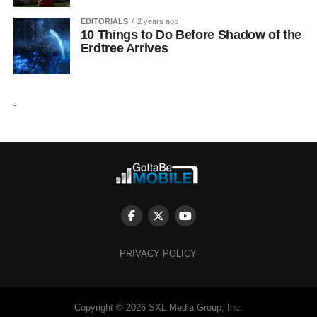
EDITORIALS
2 years ago
10 Things to Do Before Shadow of the
Erdtree Arrives
.
PRIVACY POLICY
Copyright © 2026 SXL Media Group, Inc.