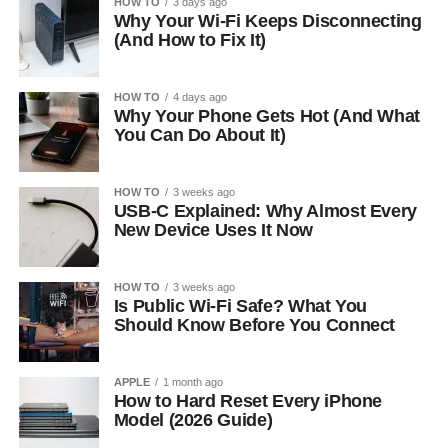
HOW TO
3 days ago
Why Your Wi-Fi Keeps Disconnecting
(And How to Fix It)
HOW TO
4 days ago
Why Your Phone Gets Hot (And What
You Can Do About It)
HOW TO
3 weeks ago
USB-C Explained: Why Almost Every
New Device Uses It Now
HOW TO
3 weeks ago
Is Public Wi-Fi Safe? What You
Should Know Before You Connect
APPLE
1 month ago
How to Hard Reset Every iPhone
Model (2026 Guide)