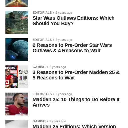
EDITORIALS
2 years ago
Star Wars Outlaws Editions: Which
Should You Buy?
EDITORIALS
2 years ago
2 Reasons to Pre-Order Star Wars
Outlaws & 4 Reasons to Wait
GAMING
2 years ago
3 Reasons to Pre-Order Madden 25 &
5 Reasons to Wait
EDITORIALS
2 years ago
Madden 25: 10 Things to Do Before It
Arrives
GAMING
2 years ago
Madden 25 Editions: Which Version