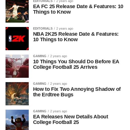
EDITORIALS
2 years ago
EA FC 25 Release Date & Features: 10
Things to Know
EDITORIALS
2 years ago
NBA 2K25 Release Date & Features:
10 Things to Know
GAMING
2 years ago
10 Things You Should Do Before EA
College Football 25 Arrives
GAMING
2 years ago
How to Fix Two Annoying Shadow of
the Erdtree Bugs
GAMING
2 years ago
EA Releases New Details About
College Football 25