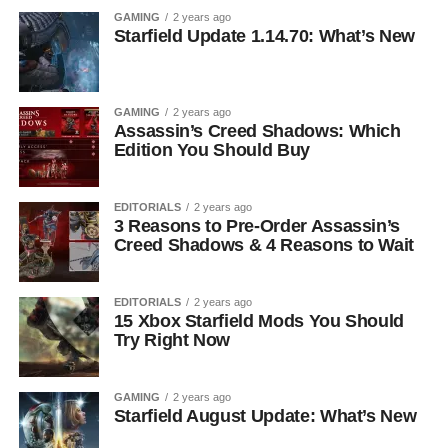
GAMING
2 years ago
Starfield Update 1.14.70: What’s New
GAMING
2 years ago
Assassin’s Creed Shadows: Which
Edition You Should Buy
EDITORIALS
2 years ago
3 Reasons to Pre-Order Assassin’s
Creed Shadows & 4 Reasons to Wait
EDITORIALS
2 years ago
15 Xbox Starfield Mods You Should
Try Right Now
GAMING
2 years ago
Starfield August Update: What’s New