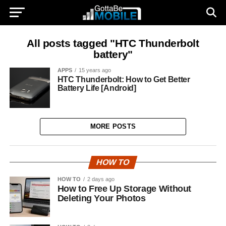
All posts tagged "HTC Thunderbolt
battery"
APPS
15 years ago
HTC Thunderbolt: How to Get Better
Battery Life [Android]
MORE POSTS
HOW TO
HOW TO
2 days ago
How to Free Up Storage Without
Deleting Your Photos