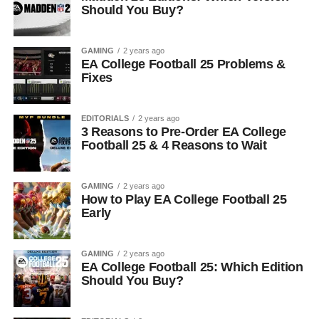
Should You Buy?
GAMING
2 years ago
EA College Football 25 Problems &
Fixes
EDITORIALS
2 years ago
3 Reasons to Pre-Order EA College
Football 25 & 4 Reasons to Wait
GAMING
2 years ago
How to Play EA College Football 25
Early
GAMING
2 years ago
EA College Football 25: Which Edition
Should You Buy?