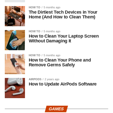
HOW TO
5 months ago
The Dirtiest Tech Devices in Your
Home (And How to Clean Them)
HOW TO
5 months ago
How to Clean Your Laptop Screen
Without Damaging It
HOW TO
5 months ago
How to Clean Your Phone and
Remove Germs Safely
AIRPODS
2 years ago
How to Update AirPods Software
GAMES