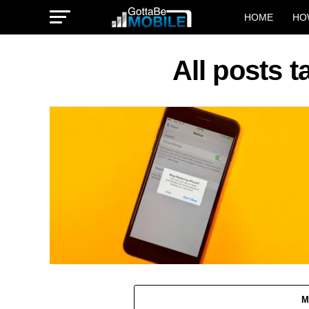
HOME
HO
All posts 
M