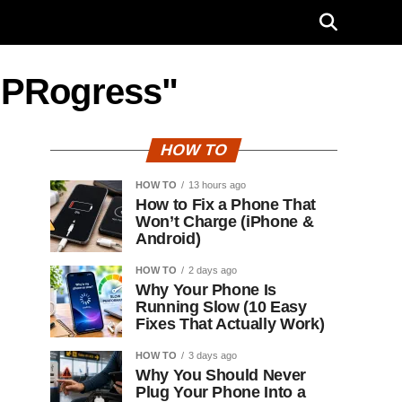
n PRogress"
HOW TO
HOW TO
13 hours ago
How to Fix a Phone That
Won’t Charge (iPhone &
Android)
HOW TO
2 days ago
Why Your Phone Is
Running Slow (10 Easy
Fixes That Actually Work)
HOW TO
3 days ago
Why You Should Never
Plug Your Phone Into a