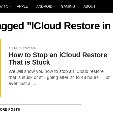
W TO
APPLE
ANDROID
GAMING
ABOUT
tagged "ICloud Restore i
APPLE
8 years ago
How to Stop an iCloud Restore
That is Stuck
We will show you how to stop an iCloud restore
that is stuck or still going after 24 to 48 hours — or
even just all...
ORE POSTS