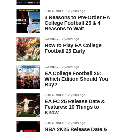
EDITORIALS
2 years ago
3 Reasons to Pre-Order EA
College Football 25 & 4
Reasons to Wait
GAMING
2 years ago
How to Play EA College
Football 25 Early
GAMING
2 years ago
EA College Football 25:
Which Edition Should You
Buy?
EDITORIALS
2 years ago
EA FC 25 Release Date &
Features: 10 Things to
Know
EDITORIALS
2 years ago
NBA 2K25 Release Date &