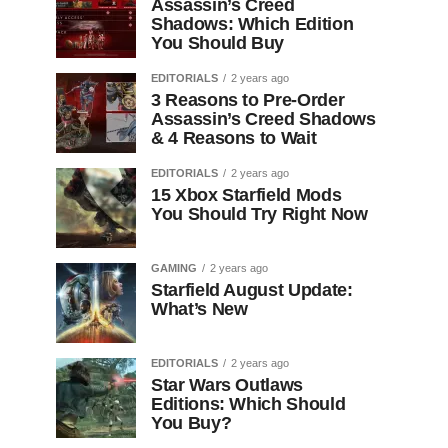
Assassin’s Creed
Shadows: Which Edition
You Should Buy
EDITORIALS
2 years ago
3 Reasons to Pre-Order
Assassin’s Creed Shadows
& 4 Reasons to Wait
EDITORIALS
2 years ago
15 Xbox Starfield Mods
You Should Try Right Now
GAMING
2 years ago
Starfield August Update:
What’s New
EDITORIALS
2 years ago
Star Wars Outlaws
Editions: Which Should
You Buy?