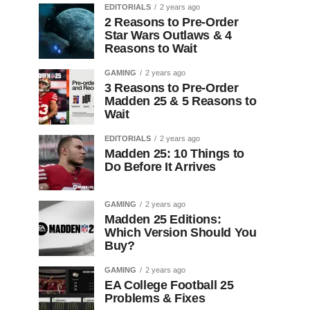
EDITORIALS
2 years ago
2 Reasons to Pre-Order
Star Wars Outlaws & 4
Reasons to Wait
GAMING
2 years ago
3 Reasons to Pre-Order
Madden 25 & 5 Reasons to
Wait
EDITORIALS
2 years ago
Madden 25: 10 Things to
Do Before It Arrives
GAMING
2 years ago
Madden 25 Editions:
Which Version Should You
Buy?
GAMING
2 years ago
EA College Football 25
Problems & Fixes