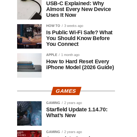
USB-C Explained: Why
Almost Every New Device
Uses It Now
HOW TO
3 weeks ago
Is Public Wi-Fi Safe? What
You Should Know Before
You Connect
APPLE
1 month ago
How to Hard Reset Every
iPhone Model (2026 Guide)
GAMES
GAMING
2 years ago
Starfield Update 1.14.70:
What’s New
GAMING
2 years ago