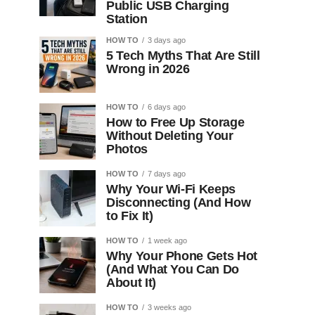
Public USB Charging
Station
HOW TO
3 days ago
5 Tech Myths That Are Still
Wrong in 2026
HOW TO
6 days ago
How to Free Up Storage
Without Deleting Your
Photos
HOW TO
7 days ago
Why Your Wi-Fi Keeps
Disconnecting (And How
to Fix It)
HOW TO
1 week ago
Why Your Phone Gets Hot
(And What You Can Do
About It)
HOW TO
3 weeks ago