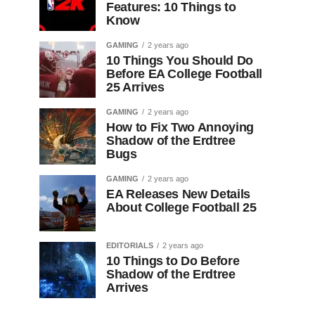
Features: 10 Things to
Know
GAMING
2 years ago
10 Things You Should Do
Before EA College Football
25 Arrives
GAMING
2 years ago
How to Fix Two Annoying
Shadow of the Erdtree
Bugs
GAMING
2 years ago
EA Releases New Details
About College Football 25
EDITORIALS
2 years ago
10 Things to Do Before
Shadow of the Erdtree
Arrives