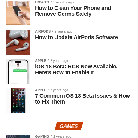
HOW TO
5 months ago
How to Clean Your Phone and
Remove Germs Safely
AIRPODS
2 years ago
How to Update AirPods Software
APPLE
2 years ago
iOS 18 Beta: RCS Now Available,
Here’s How to Enable It
APPLE
2 years ago
7 Common iOS 18 Beta Issues & How
to Fix Them
GAMES
GAMING
2 years ago