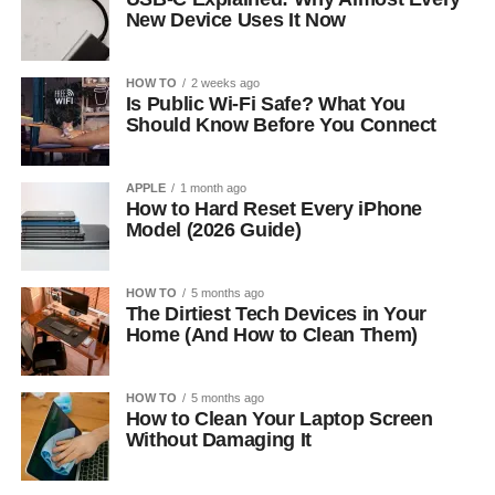
New Device Uses It Now
HOW TO
2 weeks ago
Is Public Wi-Fi Safe? What You
Should Know Before You Connect
APPLE
1 month ago
How to Hard Reset Every iPhone
Model (2026 Guide)
HOW TO
5 months ago
The Dirtiest Tech Devices in Your
Home (And How to Clean Them)
HOW TO
5 months ago
How to Clean Your Laptop Screen
Without Damaging It