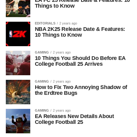
EA FC 25 Release Date & Features: 10
Things to Know
EDITORIALS
2 years ago
NBA 2K25 Release Date & Features:
10 Things to Know
GAMING
2 years ago
10 Things You Should Do Before EA
College Football 25 Arrives
GAMING
2 years ago
How to Fix Two Annoying Shadow of
the Erdtree Bugs
GAMING
2 years ago
EA Releases New Details About
College Football 25