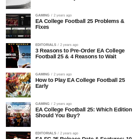
GAMING
2 years ago
EA College Football 25 Problems &
Fixes
EDITORIALS
2 years ago
3 Reasons to Pre-Order EA College
Football 25 & 4 Reasons to Wait
GAMING
2 years ago
How to Play EA College Football 25
Early
GAMING
2 years ago
EA College Football 25: Which Edition
Should You Buy?
EDITORIALS
2 years ago