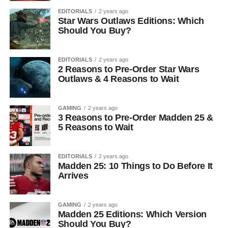
EDITORIALS
2 years ago
Star Wars Outlaws Editions: Which
Should You Buy?
EDITORIALS
2 years ago
2 Reasons to Pre-Order Star Wars
Outlaws & 4 Reasons to Wait
GAMING
2 years ago
3 Reasons to Pre-Order Madden 25 &
5 Reasons to Wait
EDITORIALS
2 years ago
Madden 25: 10 Things to Do Before It
Arrives
GAMING
2 years ago
Madden 25 Editions: Which Version
Should You Buy?