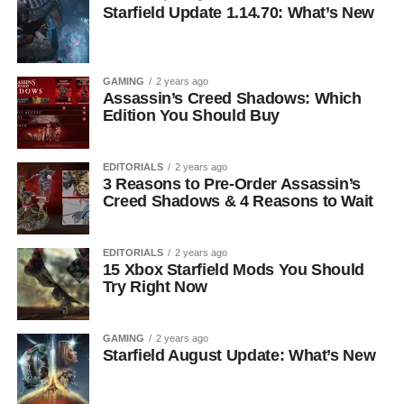
Starfield Update 1.14.70: What’s New
GAMING
2 years ago
Assassin’s Creed Shadows: Which
Edition You Should Buy
EDITORIALS
2 years ago
3 Reasons to Pre-Order Assassin’s
Creed Shadows & 4 Reasons to Wait
EDITORIALS
2 years ago
15 Xbox Starfield Mods You Should
Try Right Now
GAMING
2 years ago
Starfield August Update: What’s New