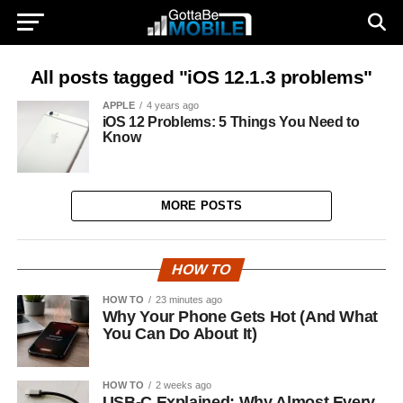
All posts tagged "iOS 12.1.3 problems"
APPLE
4 years ago
iOS 12 Problems: 5 Things You Need to
Know
MORE POSTS
HOW TO
HOW TO
23 minutes ago
Why Your Phone Gets Hot (And What
You Can Do About It)
HOW TO
2 weeks ago
USB-C Explained: Why Almost Every