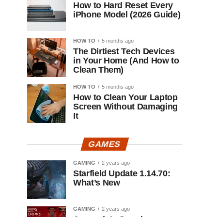
How to Hard Reset Every
iPhone Model (2026 Guide)
HOW TO
5 months ago
The Dirtiest Tech Devices
in Your Home (And How to
Clean Them)
HOW TO
5 months ago
How to Clean Your Laptop
Screen Without Damaging
It
GAMES
GAMING
2 years ago
Starfield Update 1.14.70:
What’s New
GAMING
2 years ago