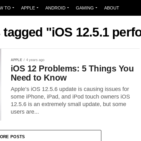
W TO
APPLE
ANDROID
GAMING
ABOUT
s tagged "iOS 12.5.1 per
APPLE
4 years ago
iOS 12 Problems: 5 Things You
Need to Know
Apple’s iOS 12.5.6 update is causing issues for
some iPhone, iPad, and iPod touch owners iOS
12.5.6 is an extremely small update, but some
users are...
ORE POSTS