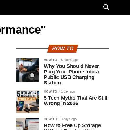
formance"
HOW TO
HOW TO
8 hours ago
Why You Should Never
Plug Your Phone Into a
Public USB Charging
Station
HOW TO
1 day ago
5 Tech Myths That Are Still
Wrong in 2026
HOW TO
3 days ago
How to Free Up Storage