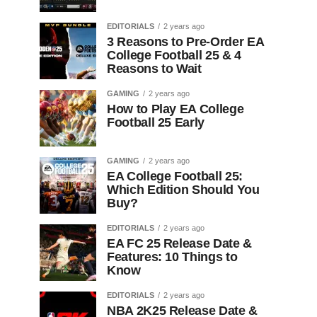
EDITORIALS
2 years ago
3 Reasons to Pre-Order EA
College Football 25 & 4
Reasons to Wait
GAMING
2 years ago
How to Play EA College
Football 25 Early
GAMING
2 years ago
EA College Football 25:
Which Edition Should You
Buy?
EDITORIALS
2 years ago
EA FC 25 Release Date &
Features: 10 Things to
Know
EDITORIALS
2 years ago
NBA 2K25 Release Date &