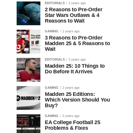
EDITORIALS
2 years ago
2 Reasons to Pre-Order
Star Wars Outlaws & 4
Reasons to Wait
GAMING
2 years ago
3 Reasons to Pre-Order
Madden 25 & 5 Reasons to
Wait
EDITORIALS
2 years ago
Madden 25: 10 Things to
Do Before It Arrives
GAMING
2 years ago
Madden 25 Editions:
Which Version Should You
Buy?
GAMING
2 years ago
EA College Football 25
Problems & Fixes