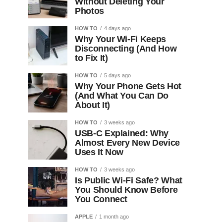
Without Deleting Your
Photos
HOW TO
4 days ago
Why Your Wi-Fi Keeps
Disconnecting (And How
to Fix It)
HOW TO
5 days ago
Why Your Phone Gets Hot
(And What You Can Do
About It)
HOW TO
3 weeks ago
USB-C Explained: Why
Almost Every New Device
Uses It Now
HOW TO
3 weeks ago
Is Public Wi-Fi Safe? What
You Should Know Before
You Connect
APPLE
1 month ago