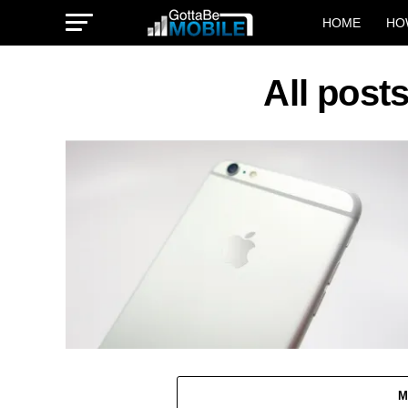
HOME
HO
All post
M