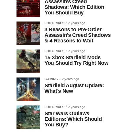
Assassin’s Creed
Shadows: Which Edition
You Should Buy
EDITORIALS
2 years ago
3 Reasons to Pre-Order
Assassin’s Creed Shadows
& 4 Reasons to Wait
EDITORIALS
2 years ago
15 Xbox Starfield Mods
You Should Try Right Now
GAMING
2 years ago
Starfield August Update:
What’s New
EDITORIALS
2 years ago
Star Wars Outlaws
Editions: Which Should
You Buy?