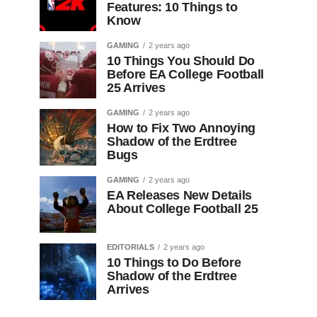
Features: 10 Things to
Know
GAMING
2 years ago
10 Things You Should Do
Before EA College Football
25 Arrives
GAMING
2 years ago
How to Fix Two Annoying
Shadow of the Erdtree
Bugs
GAMING
2 years ago
EA Releases New Details
About College Football 25
EDITORIALS
2 years ago
10 Things to Do Before
Shadow of the Erdtree
Arrives