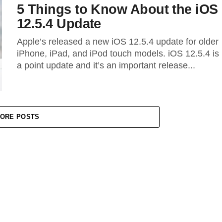
5 Things to Know About the iOS
12.5.4 Update
Apple’s released a new iOS 12.5.4 update for older
iPhone, iPad, and iPod touch models. iOS 12.5.4 is
a point update and it’s an important release...
ORE POSTS