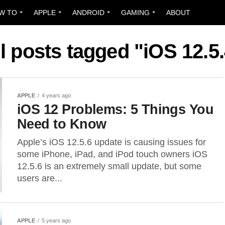
W TO
APPLE
ANDROID
GAMING
ABOUT
l posts tagged "iOS 12.5
APPLE
4 years ago
iOS 12 Problems: 5 Things You
Need to Know
Apple’s iOS 12.5.6 update is causing issues for
some iPhone, iPad, and iPod touch owners iOS
12.5.6 is an extremely small update, but some
users are...
APPLE
5 years ago