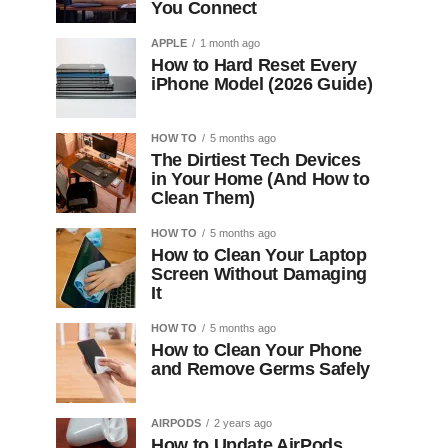
You Connect
APPLE
1 month ago
How to Hard Reset Every
iPhone Model (2026 Guide)
HOW TO
5 months ago
The Dirtiest Tech Devices
in Your Home (And How to
Clean Them)
HOW TO
5 months ago
How to Clean Your Laptop
Screen Without Damaging
It
HOW TO
5 months ago
How to Clean Your Phone
and Remove Germs Safely
AIRPODS
2 years ago
How to Update AirPods