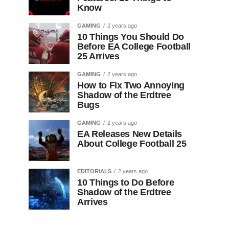
Know
GAMING
2 years ago
10 Things You Should Do
Before EA College Football
25 Arrives
GAMING
2 years ago
How to Fix Two Annoying
Shadow of the Erdtree
Bugs
GAMING
2 years ago
EA Releases New Details
About College Football 25
EDITORIALS
2 years ago
10 Things to Do Before
Shadow of the Erdtree
Arrives