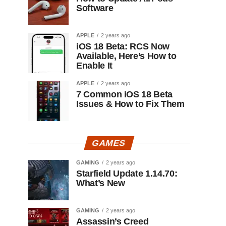
Software
APPLE
2 years ago
iOS 18 Beta: RCS Now
Available, Here’s How to
Enable It
APPLE
2 years ago
7 Common iOS 18 Beta
Issues & How to Fix Them
GAMES
GAMING
2 years ago
Starfield Update 1.14.70:
What’s New
GAMING
2 years ago
Assassin’s Creed