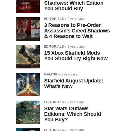
Shadows: Which Edition
You Should Buy
EDITORIALS
2 years ago
3 Reasons to Pre-Order
Assassin’s Creed Shadows
& 4 Reasons to Wait
EDITORIALS
2 years ago
15 Xbox Starfield Mods
You Should Try Right Now
GAMING
2 years ago
Starfield August Update:
What’s New
EDITORIALS
2 years ago
Star Wars Outlaws
Editions: Which Should
You Buy?
EDITORIALS
2 years ago