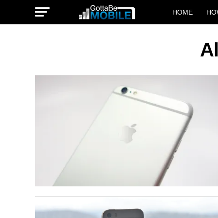
HOME
HO
Al