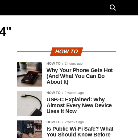
.4"
HOW TO
HOW TO
2 hours ago
Why Your Phone Gets Hot
(And What You Can Do
About It)
HOW TO
2 weeks ago
USB-C Explained: Why
Almost Every New Device
Uses It Now
HOW TO
2 weeks ago
Is Public Wi-Fi Safe? What
You Should Know Before