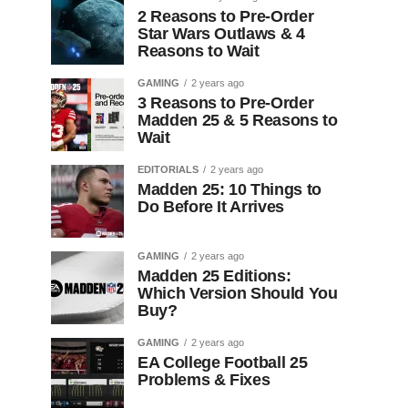
2 Reasons to Pre-Order
Star Wars Outlaws & 4
Reasons to Wait
GAMING
2 years ago
3 Reasons to Pre-Order
Madden 25 & 5 Reasons to
Wait
EDITORIALS
2 years ago
Madden 25: 10 Things to
Do Before It Arrives
GAMING
2 years ago
Madden 25 Editions:
Which Version Should You
Buy?
GAMING
2 years ago
EA College Football 25
Problems & Fixes