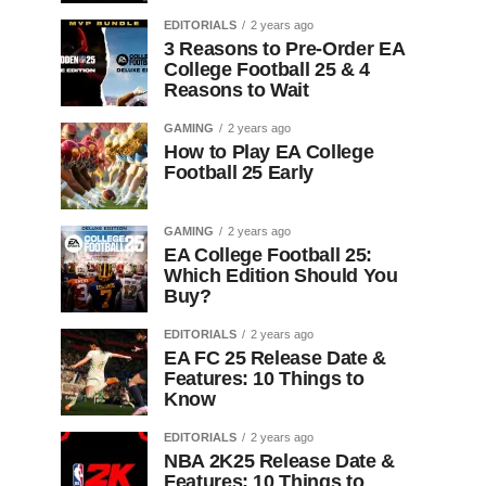
EDITORIALS
2 years ago
3 Reasons to Pre-Order EA
College Football 25 & 4
Reasons to Wait
GAMING
2 years ago
How to Play EA College
Football 25 Early
GAMING
2 years ago
EA College Football 25:
Which Edition Should You
Buy?
EDITORIALS
2 years ago
EA FC 25 Release Date &
Features: 10 Things to
Know
EDITORIALS
2 years ago
NBA 2K25 Release Date &
Features: 10 Things to