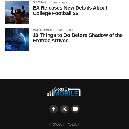
GAMING
2 years ago
EA Releases New Details About
College Football 25
EDITORIALS
2 years ago
10 Things to Do Before Shadow of the
Erdtree Arrives
.
PRIVACY POLICY