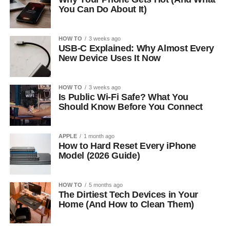
You Can Do About It)
HOW TO
3 weeks ago
USB-C Explained: Why Almost Every
New Device Uses It Now
HOW TO
3 weeks ago
Is Public Wi-Fi Safe? What You
Should Know Before You Connect
APPLE
1 month ago
How to Hard Reset Every iPhone
Model (2026 Guide)
HOW TO
5 months ago
The Dirtiest Tech Devices in Your
Home (And How to Clean Them)