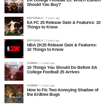
EA College Football 25: Which Edition
Should You Buy?
EDITORIALS
2 years ago
EA FC 25 Release Date & Features: 10
Things to Know
EDITORIALS
2 years ago
NBA 2K25 Release Date & Features:
10 Things to Know
GAMING
2 years ago
10 Things You Should Do Before EA
College Football 25 Arrives
GAMING
2 years ago
How to Fix Two Annoying Shadow of
the Erdtree Bugs