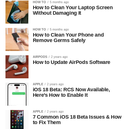
HOW TO
5 months ago
How to Clean Your Laptop Screen
Without Damaging It
HOW TO
5 months ago
How to Clean Your Phone and
Remove Germs Safely
AIRPODS
2 years ago
How to Update AirPods Software
APPLE
2 years ago
iOS 18 Beta: RCS Now Available,
Here’s How to Enable It
APPLE
2 years ago
7 Common iOS 18 Beta Issues & How
to Fix Them