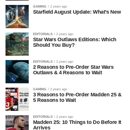
GAMING
2 years ago
Starfield August Update: What’s New
EDITORIALS
2 years ago
Star Wars Outlaws Editions: Which
Should You Buy?
EDITORIALS
2 years ago
2 Reasons to Pre-Order Star Wars
Outlaws & 4 Reasons to Wait
GAMING
2 years ago
3 Reasons to Pre-Order Madden 25 &
5 Reasons to Wait
EDITORIALS
2 years ago
Madden 25: 10 Things to Do Before It
Arrives