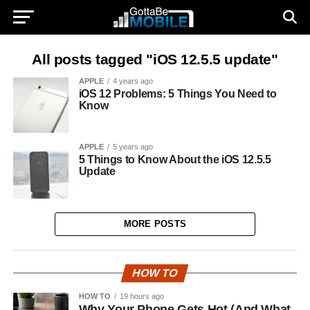
All posts tagged "iOS 12.5.5 update"
APPLE
4 years ago
iOS 12 Problems: 5 Things You Need to
Know
APPLE
5 years ago
5 Things to Know About the iOS 12.5.5
Update
MORE POSTS
HOW TO
HOW TO
19 hours ago
Why Your Phone Gets Hot (And What