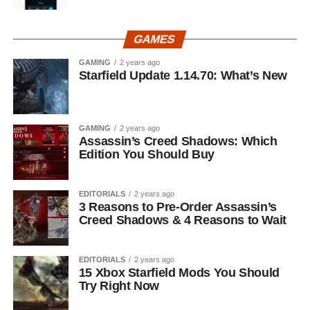
GAMES
GAMING
2 years ago
Starfield Update 1.14.70: What’s New
GAMING
2 years ago
Assassin’s Creed Shadows: Which
Edition You Should Buy
EDITORIALS
2 years ago
3 Reasons to Pre-Order Assassin’s
Creed Shadows & 4 Reasons to Wait
EDITORIALS
2 years ago
15 Xbox Starfield Mods You Should
Try Right Now