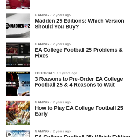
GAMING
2 years ago
Madden 25 Editions: Which Version
Should You Buy?
GAMING
2 years ago
EA College Football 25 Problems &
Fixes
EDITORIALS
2 years ago
3 Reasons to Pre-Order EA College
Football 25 & 4 Reasons to Wait
GAMING
2 years ago
How to Play EA College Football 25
Early
GAMING
2 years ago