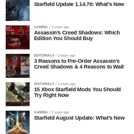
Starfield Update 1.14.70: What’s New
GAMING
2 years ago
Assassin’s Creed Shadows: Which
Edition You Should Buy
EDITORIALS
2 years ago
3 Reasons to Pre-Order Assassin’s
Creed Shadows & 4 Reasons to Wait
EDITORIALS
2 years ago
15 Xbox Starfield Mods You Should
Try Right Now
GAMING
2 years ago
Starfield August Update: What’s New