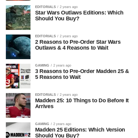
EDITORIALS
2 years ago
Star Wars Outlaws Editions: Which
Should You Buy?
EDITORIALS
2 years ago
2 Reasons to Pre-Order Star Wars
Outlaws & 4 Reasons to Wait
GAMING
2 years ago
3 Reasons to Pre-Order Madden 25 &
5 Reasons to Wait
EDITORIALS
2 years ago
Madden 25: 10 Things to Do Before It
Arrives
GAMING
2 years ago
Madden 25 Editions: Which Version
Should You Buy?