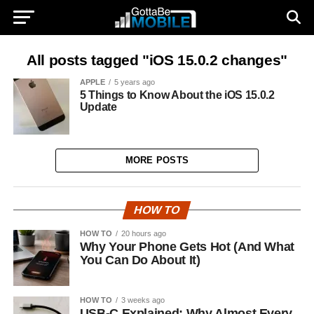
All posts tagged "iOS 15.0.2 changes"
APPLE
5 years ago
5 Things to Know About the iOS 15.0.2
Update
MORE POSTS
HOW TO
HOW TO
20 hours ago
Why Your Phone Gets Hot (And What
You Can Do About It)
HOW TO
3 weeks ago
USB-C Explained: Why Almost Every