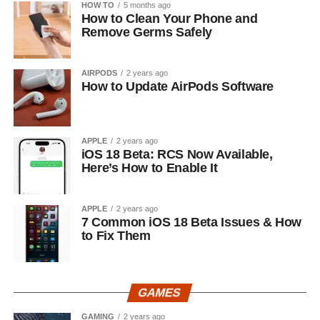
HOW TO
5 months ago
How to Clean Your Phone and
Remove Germs Safely
AIRPODS
2 years ago
How to Update AirPods Software
APPLE
2 years ago
iOS 18 Beta: RCS Now Available,
Here’s How to Enable It
APPLE
2 years ago
7 Common iOS 18 Beta Issues & How
to Fix Them
GAMES
GAMING
2 years ago