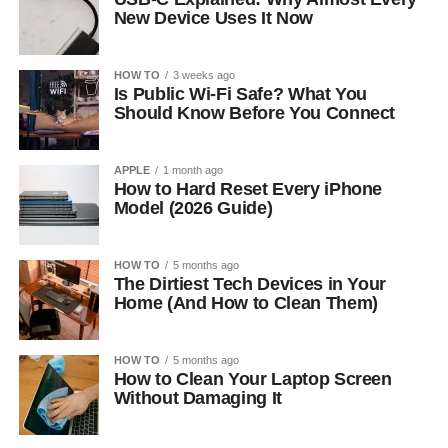
New Device Uses It Now
HOW TO
3 weeks ago
Is Public Wi-Fi Safe? What You
Should Know Before You Connect
APPLE
1 month ago
How to Hard Reset Every iPhone
Model (2026 Guide)
HOW TO
5 months ago
The Dirtiest Tech Devices in Your
Home (And How to Clean Them)
HOW TO
5 months ago
How to Clean Your Laptop Screen
Without Damaging It