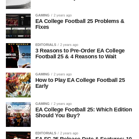
GAMING
2 years ago
EA College Football 25 Problems &
Fixes
EDITORIALS
2 years ago
3 Reasons to Pre-Order EA College
Football 25 & 4 Reasons to Wait
GAMING
2 years ago
How to Play EA College Football 25
Early
GAMING
2 years ago
EA College Football 25: Which Edition
Should You Buy?
EDITORIALS
2 years ago