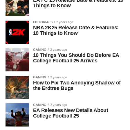
EA FC 25 Release Date & Features: 10
Things to Know
EDITORIALS
2 years ago
NBA 2K25 Release Date & Features:
10 Things to Know
GAMING
2 years ago
10 Things You Should Do Before EA
College Football 25 Arrives
GAMING
2 years ago
How to Fix Two Annoying Shadow of
the Erdtree Bugs
GAMING
2 years ago
EA Releases New Details About
College Football 25