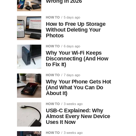
Wrong in 2026
HOW TO
5 days ago
How to Free Up Storage
Without Deleting Your
Photos
HOW TO
6 days ago
Why Your Wi-Fi Keeps
Disconnecting (And How
to Fix It)
HOW TO
7 days ago
Why Your Phone Gets Hot
(And What You Can Do
About It)
HOW TO
3 weeks ago
USB-C Explained: Why
Almost Every New Device
Uses It Now
HOW TO
3 weeks ago