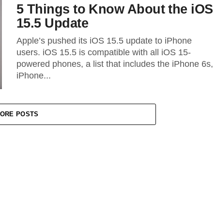
5 Things to Know About the iOS
15.5 Update
Apple’s pushed its iOS 15.5 update to iPhone
users. iOS 15.5 is compatible with all iOS 15-
powered phones, a list that includes the iPhone 6s,
iPhone...
ORE POSTS