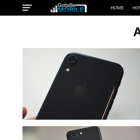
HOME
HO
A