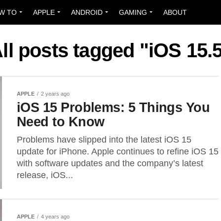
W TO
APPLE
ANDROID
GAMING
ABOUT
ll posts tagged "iOS 15.
APPLE
2 years ago
iOS 15 Problems: 5 Things You
Need to Know
Problems have slipped into the latest iOS 15
update for iPhone. Apple continues to refine iOS 15
with software updates and the company’s latest
release, iOS...
APPLE
4 years ago