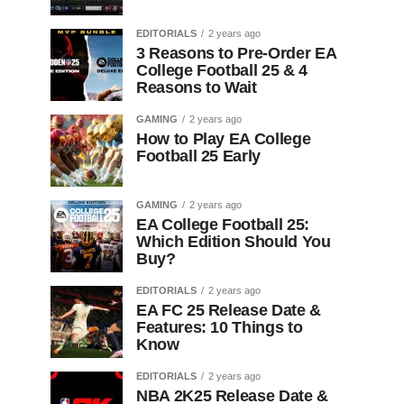
EDITORIALS
2 years ago
3 Reasons to Pre-Order EA
College Football 25 & 4
Reasons to Wait
GAMING
2 years ago
How to Play EA College
Football 25 Early
GAMING
2 years ago
EA College Football 25:
Which Edition Should You
Buy?
EDITORIALS
2 years ago
EA FC 25 Release Date &
Features: 10 Things to
Know
EDITORIALS
2 years ago
NBA 2K25 Release Date &