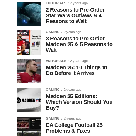
EDITORIALS
2 years ago
2 Reasons to Pre-Order
Star Wars Outlaws & 4
Reasons to Wait
GAMING
2 years ago
3 Reasons to Pre-Order
Madden 25 & 5 Reasons to
Wait
EDITORIALS
2 years ago
Madden 25: 10 Things to
Do Before It Arrives
GAMING
2 years ago
Madden 25 Editions:
Which Version Should You
Buy?
GAMING
2 years ago
EA College Football 25
Problems & Fixes