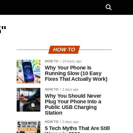
5"
HOW TO
HOW TO
14 hours ago
Why Your Phone Is
Running Slow (10 Easy
Fixes That Actually Work)
HOW TO
2 days ago
Why You Should Never
Plug Your Phone Into a
Public USB Charging
Station
HOW TO
2 days ago
5 Tech Myths That Are Still