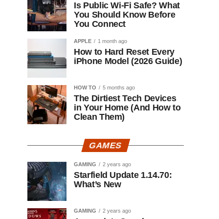
Is Public Wi-Fi Safe? What
You Should Know Before
You Connect
APPLE
1 month ago
How to Hard Reset Every
iPhone Model (2026 Guide)
HOW TO
5 months ago
The Dirtiest Tech Devices
in Your Home (And How to
Clean Them)
GAMES
GAMING
2 years ago
Starfield Update 1.14.70:
What’s New
GAMING
2 years ago