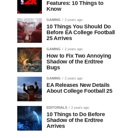
Features: 10 Things to
Know
GAMING
2 years ago
10 Things You Should Do
Before EA College Football
25 Arrives
GAMING
2 years ago
How to Fix Two Annoying
Shadow of the Erdtree
Bugs
GAMING
2 years ago
EA Releases New Details
About College Football 25
EDITORIALS
2 years ago
10 Things to Do Before
Shadow of the Erdtree
Arrives