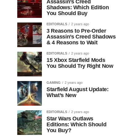
Assassin’s Creed
Shadows: Which Edition
You Should Buy
EDITORIALS
2 years ago
3 Reasons to Pre-Order
Assassin’s Creed Shadows
& 4 Reasons to Wait
EDITORIALS
2 years ago
15 Xbox Starfield Mods
You Should Try Right Now
GAMING
2 years ago
Starfield August Update:
What’s New
EDITORIALS
2 years ago
Star Wars Outlaws
Editions: Which Should
You Buy?