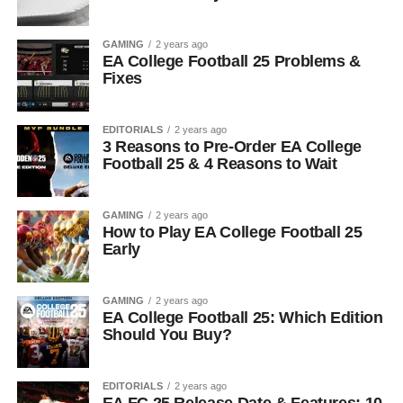
GAMING
2 years ago
EA College Football 25 Problems &
Fixes
EDITORIALS
2 years ago
3 Reasons to Pre-Order EA College
Football 25 & 4 Reasons to Wait
GAMING
2 years ago
How to Play EA College Football 25
Early
GAMING
2 years ago
EA College Football 25: Which Edition
Should You Buy?
EDITORIALS
2 years ago