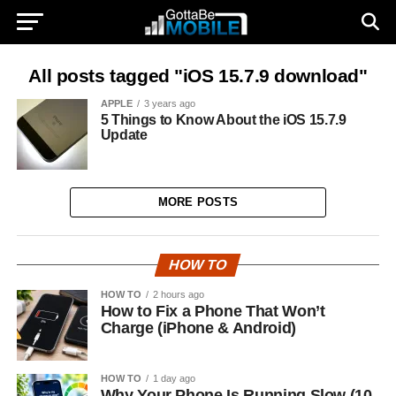
All posts tagged "iOS 15.7.9 download"
APPLE
3 years ago
5 Things to Know About the iOS 15.7.9
Update
MORE POSTS
HOW TO
HOW TO
2 hours ago
How to Fix a Phone That Won’t
Charge (iPhone & Android)
HOW TO
1 day ago
Why Your Phone Is Running Slow (10