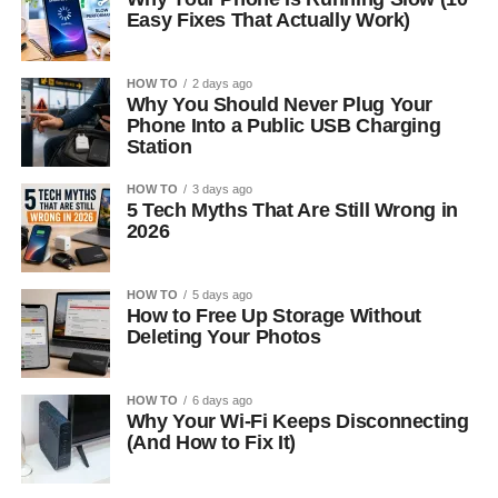
Easy Fixes That Actually Work)
HOW TO
2 days ago
Why You Should Never Plug Your
Phone Into a Public USB Charging
Station
HOW TO
3 days ago
5 Tech Myths That Are Still Wrong in
2026
HOW TO
5 days ago
How to Free Up Storage Without
Deleting Your Photos
HOW TO
6 days ago
Why Your Wi-Fi Keeps Disconnecting
(And How to Fix It)