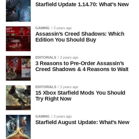
Starfield Update 1.14.70: What’s New
GAMING
2 years ago
Assassin’s Creed Shadows: Which
Edition You Should Buy
EDITORIALS
2 years ago
3 Reasons to Pre-Order Assassin’s
Creed Shadows & 4 Reasons to Wait
EDITORIALS
2 years ago
15 Xbox Starfield Mods You Should
Try Right Now
GAMING
2 years ago
Starfield August Update: What’s New