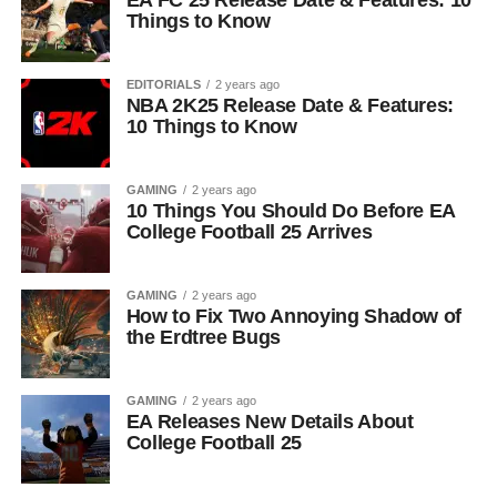
EA FC 25 Release Date & Features: 10
Things to Know
EDITORIALS
2 years ago
NBA 2K25 Release Date & Features:
10 Things to Know
GAMING
2 years ago
10 Things You Should Do Before EA
College Football 25 Arrives
GAMING
2 years ago
How to Fix Two Annoying Shadow of
the Erdtree Bugs
GAMING
2 years ago
EA Releases New Details About
College Football 25