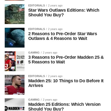
EDITORIALS
2 years ago
Star Wars Outlaws Editions: Which
Should You Buy?
EDITORIALS
2 years ago
2 Reasons to Pre-Order Star Wars
Outlaws & 4 Reasons to Wait
GAMING
2 years ago
3 Reasons to Pre-Order Madden 25 &
5 Reasons to Wait
EDITORIALS
2 years ago
Madden 25: 10 Things to Do Before It
Arrives
GAMING
2 years ago
Madden 25 Editions: Which Version
Should You Buy?