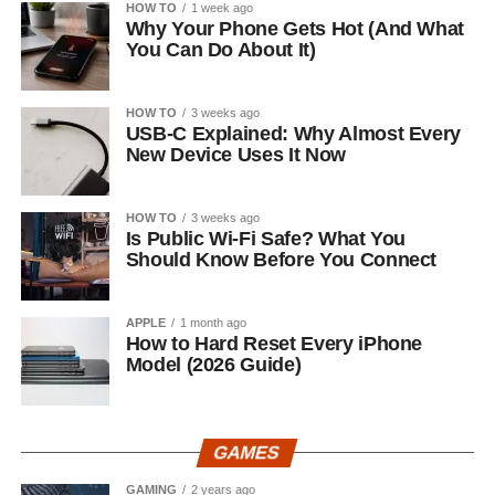
HOW TO
1 week ago
Why Your Phone Gets Hot (And What
You Can Do About It)
HOW TO
3 weeks ago
USB-C Explained: Why Almost Every
New Device Uses It Now
HOW TO
3 weeks ago
Is Public Wi-Fi Safe? What You
Should Know Before You Connect
APPLE
1 month ago
How to Hard Reset Every iPhone
Model (2026 Guide)
GAMES
GAMING
2 years ago