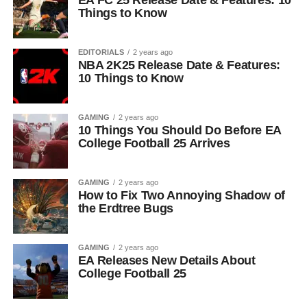
EA FC 25 Release Date & Features: 10
Things to Know
EDITORIALS
2 years ago
NBA 2K25 Release Date & Features:
10 Things to Know
GAMING
2 years ago
10 Things You Should Do Before EA
College Football 25 Arrives
GAMING
2 years ago
How to Fix Two Annoying Shadow of
the Erdtree Bugs
GAMING
2 years ago
EA Releases New Details About
College Football 25