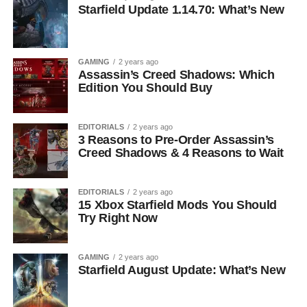
Starfield Update 1.14.70: What’s New
GAMING
2 years ago
Assassin’s Creed Shadows: Which
Edition You Should Buy
EDITORIALS
2 years ago
3 Reasons to Pre-Order Assassin’s
Creed Shadows & 4 Reasons to Wait
EDITORIALS
2 years ago
15 Xbox Starfield Mods You Should
Try Right Now
GAMING
2 years ago
Starfield August Update: What’s New