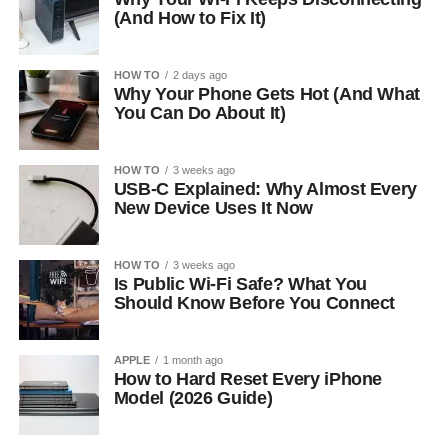
(And How to Fix It)
HOW TO
2 days ago
Why Your Phone Gets Hot (And What
You Can Do About It)
HOW TO
3 weeks ago
USB-C Explained: Why Almost Every
New Device Uses It Now
HOW TO
3 weeks ago
Is Public Wi-Fi Safe? What You
Should Know Before You Connect
APPLE
1 month ago
How to Hard Reset Every iPhone
Model (2026 Guide)