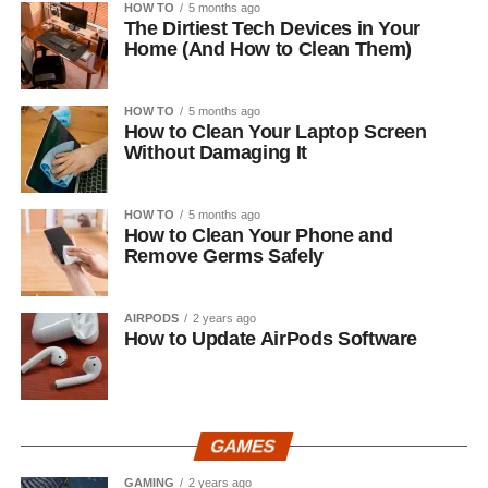
HOW TO
5 months ago
The Dirtiest Tech Devices in Your
Home (And How to Clean Them)
HOW TO
5 months ago
How to Clean Your Laptop Screen
Without Damaging It
HOW TO
5 months ago
How to Clean Your Phone and
Remove Germs Safely
AIRPODS
2 years ago
How to Update AirPods Software
GAMES
GAMING
2 years ago