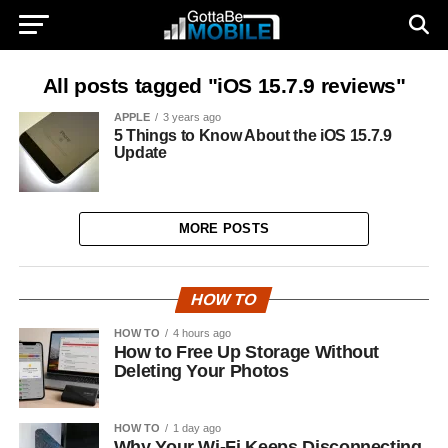
All posts tagged "iOS 15.7.9 reviews"
APPLE
3 years ago
5 Things to Know About the iOS 15.7.9
Update
MORE POSTS
HOW TO
HOW TO
4 hours ago
How to Free Up Storage Without
Deleting Your Photos
HOW TO
1 day ago
Why Your Wi-Fi Keeps Disconnecting