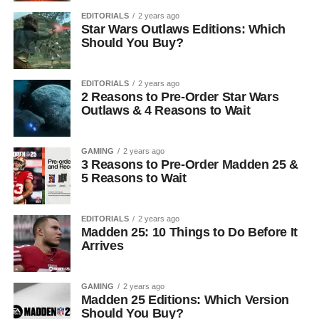
EDITORIALS
2 years ago
Star Wars Outlaws Editions: Which
Should You Buy?
EDITORIALS
2 years ago
2 Reasons to Pre-Order Star Wars
Outlaws & 4 Reasons to Wait
GAMING
2 years ago
3 Reasons to Pre-Order Madden 25 &
5 Reasons to Wait
EDITORIALS
2 years ago
Madden 25: 10 Things to Do Before It
Arrives
GAMING
2 years ago
Madden 25 Editions: Which Version
Should You Buy?