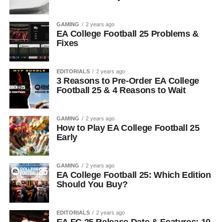
GAMING
2 years ago
EA College Football 25 Problems &
Fixes
EDITORIALS
2 years ago
3 Reasons to Pre-Order EA College
Football 25 & 4 Reasons to Wait
GAMING
2 years ago
How to Play EA College Football 25
Early
GAMING
2 years ago
EA College Football 25: Which Edition
Should You Buy?
EDITORIALS
2 years ago