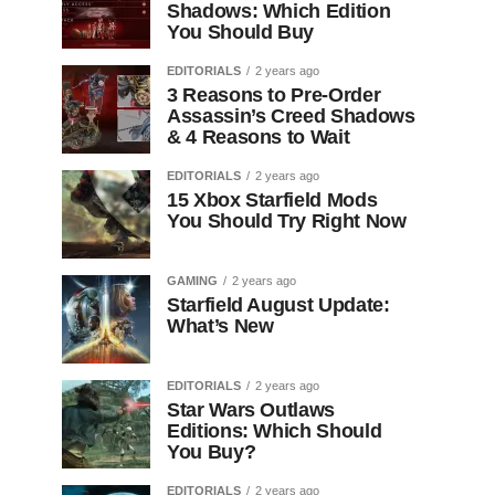
Shadows: Which Edition
You Should Buy
EDITORIALS
2 years ago
3 Reasons to Pre-Order
Assassin’s Creed Shadows
& 4 Reasons to Wait
EDITORIALS
2 years ago
15 Xbox Starfield Mods
You Should Try Right Now
GAMING
2 years ago
Starfield August Update:
What’s New
EDITORIALS
2 years ago
Star Wars Outlaws
Editions: Which Should
You Buy?
EDITORIALS
2 years ago