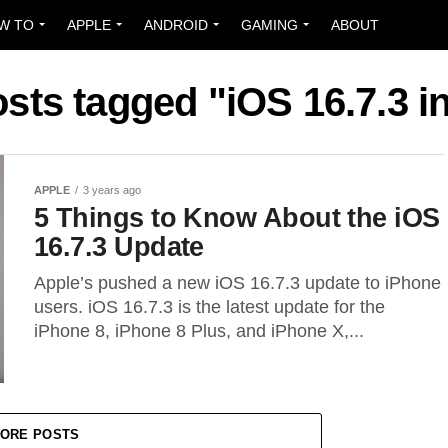
W TO
APPLE
ANDROID
GAMING
ABOUT
osts tagged "iOS 16.7.3 in
APPLE
3 years ago
5 Things to Know About the iOS
16.7.3 Update
Apple’s pushed a new iOS 16.7.3 update to iPhone
users. iOS 16.7.3 is the latest update for the
iPhone 8, iPhone 8 Plus, and iPhone X,...
ORE POSTS