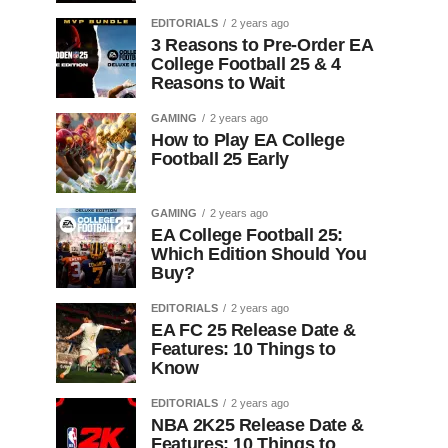
EDITORIALS
2 years ago
3 Reasons to Pre-Order EA
College Football 25 & 4
Reasons to Wait
GAMING
2 years ago
How to Play EA College
Football 25 Early
GAMING
2 years ago
EA College Football 25:
Which Edition Should You
Buy?
EDITORIALS
2 years ago
EA FC 25 Release Date &
Features: 10 Things to
Know
EDITORIALS
2 years ago
NBA 2K25 Release Date &
Features: 10 Things to