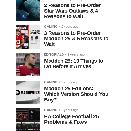
2 Reasons to Pre-Order
Star Wars Outlaws & 4
Reasons to Wait
GAMING
2 years ago
3 Reasons to Pre-Order
Madden 25 & 5 Reasons to
Wait
EDITORIALS
2 years ago
Madden 25: 10 Things to
Do Before It Arrives
GAMING
2 years ago
Madden 25 Editions:
Which Version Should You
Buy?
GAMING
2 years ago
EA College Football 25
Problems & Fixes