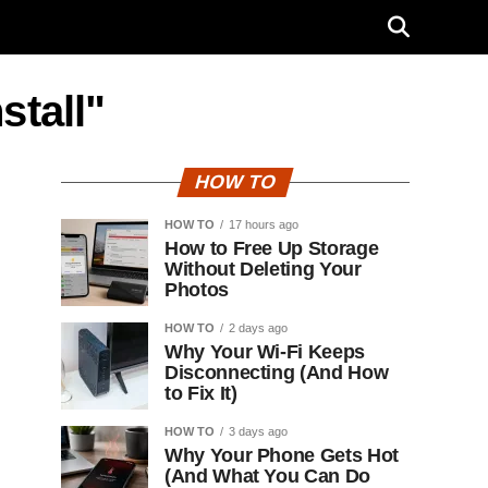
stall"
HOW TO
HOW TO
17 hours ago
How to Free Up Storage
Without Deleting Your
Photos
HOW TO
2 days ago
Why Your Wi-Fi Keeps
Disconnecting (And How
to Fix It)
HOW TO
3 days ago
Why Your Phone Gets Hot
(And What You Can Do