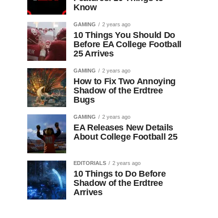
Know
GAMING
2 years ago
10 Things You Should Do
Before EA College Football
25 Arrives
GAMING
2 years ago
How to Fix Two Annoying
Shadow of the Erdtree
Bugs
GAMING
2 years ago
EA Releases New Details
About College Football 25
EDITORIALS
2 years ago
10 Things to Do Before
Shadow of the Erdtree
Arrives