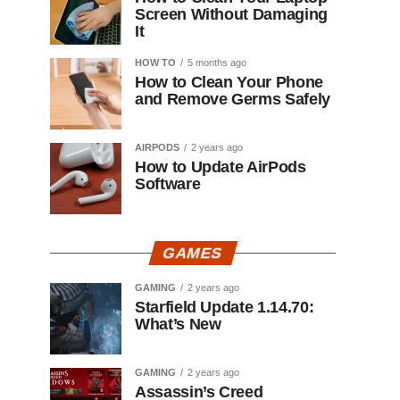
Screen Without Damaging
It
HOW TO
5 months ago
How to Clean Your Phone
and Remove Germs Safely
AIRPODS
2 years ago
How to Update AirPods
Software
GAMES
GAMING
2 years ago
Starfield Update 1.14.70:
What’s New
GAMING
2 years ago
Assassin’s Creed