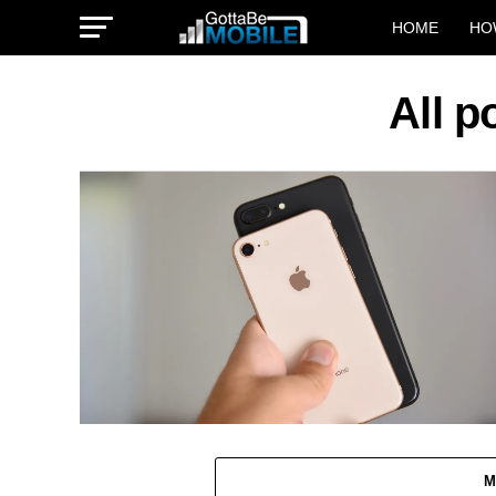
HOME
HO
All p
M