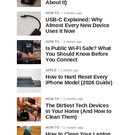
About It)
HOW TO
3 weeks ago
USB-C Explained: Why
Almost Every New Device
Uses It Now
HOW TO
3 weeks ago
Is Public Wi-Fi Safe? What
You Should Know Before
You Connect
APPLE
1 month ago
How to Hard Reset Every
iPhone Model (2026 Guide)
HOW TO
5 months ago
The Dirtiest Tech Devices
in Your Home (And How to
Clean Them)
HOW TO
5 months ago
How to Clean Your Laptop