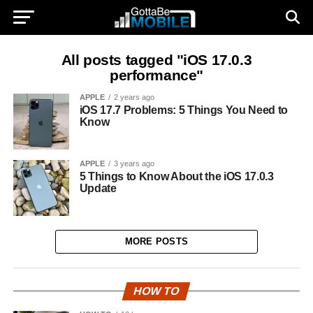
All posts tagged "iOS 17.0.3
performance"
APPLE
2 years ago
iOS 17.7 Problems: 5 Things You Need to
Know
APPLE
3 years ago
5 Things to Know About the iOS 17.0.3
Update
MORE POSTS
HOW TO