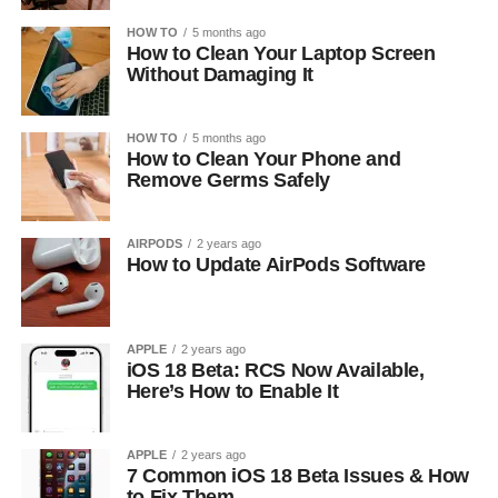
HOW TO
5 months ago
How to Clean Your Laptop Screen
Without Damaging It
HOW TO
5 months ago
How to Clean Your Phone and
Remove Germs Safely
AIRPODS
2 years ago
How to Update AirPods Software
APPLE
2 years ago
iOS 18 Beta: RCS Now Available,
Here’s How to Enable It
APPLE
2 years ago
7 Common iOS 18 Beta Issues & How
to Fix Them