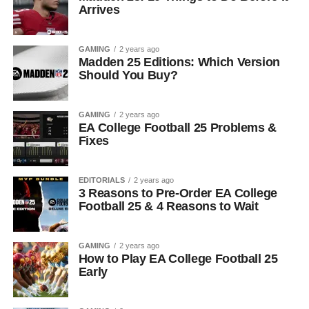
Arrives
GAMING
2 years ago
Madden 25 Editions: Which Version
Should You Buy?
GAMING
2 years ago
EA College Football 25 Problems &
Fixes
EDITORIALS
2 years ago
3 Reasons to Pre-Order EA College
Football 25 & 4 Reasons to Wait
GAMING
2 years ago
How to Play EA College Football 25
Early