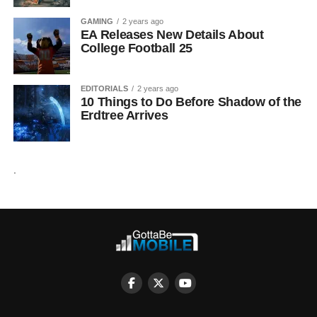
GAMING
2 years ago
EA Releases New Details About
College Football 25
EDITORIALS
2 years ago
10 Things to Do Before Shadow of the
Erdtree Arrives
.