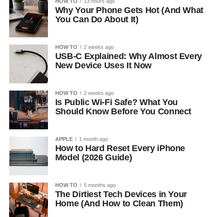
HOW TO
13 hours ago
Why Your Phone Gets Hot (And What
You Can Do About It)
HOW TO
2 weeks ago
USB-C Explained: Why Almost Every
New Device Uses It Now
HOW TO
2 weeks ago
Is Public Wi-Fi Safe? What You
Should Know Before You Connect
APPLE
1 month ago
How to Hard Reset Every iPhone
Model (2026 Guide)
HOW TO
5 months ago
The Dirtiest Tech Devices in Your
Home (And How to Clean Them)