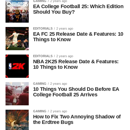
GAMING
2 years ago
EA College Football 25: Which Edition
Should You Buy?
EDITORIALS
2 years ago
EA FC 25 Release Date & Features: 10
Things to Know
EDITORIALS
2 years ago
NBA 2K25 Release Date & Features:
10 Things to Know
GAMING
2 years ago
10 Things You Should Do Before EA
College Football 25 Arrives
GAMING
2 years ago
How to Fix Two Annoying Shadow of
the Erdtree Bugs