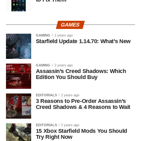
GAMES
GAMING
2 years ago
Starfield Update 1.14.70: What’s New
GAMING
2 years ago
Assassin’s Creed Shadows: Which
Edition You Should Buy
EDITORIALS
2 years ago
3 Reasons to Pre-Order Assassin’s
Creed Shadows & 4 Reasons to Wait
EDITORIALS
2 years ago
15 Xbox Starfield Mods You Should
Try Right Now