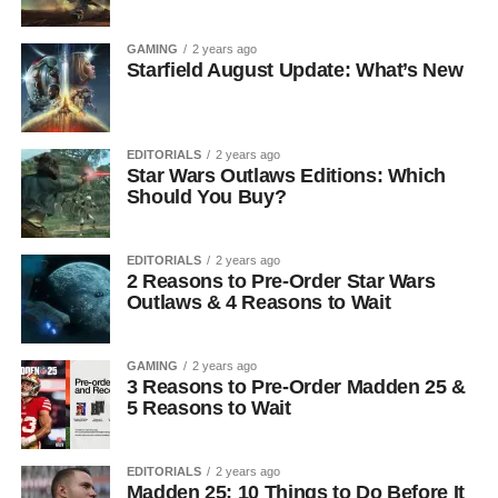
GAMING
2 years ago
Starfield August Update: What’s New
EDITORIALS
2 years ago
Star Wars Outlaws Editions: Which
Should You Buy?
EDITORIALS
2 years ago
2 Reasons to Pre-Order Star Wars
Outlaws & 4 Reasons to Wait
GAMING
2 years ago
3 Reasons to Pre-Order Madden 25 &
5 Reasons to Wait
EDITORIALS
2 years ago
Madden 25: 10 Things to Do Before It