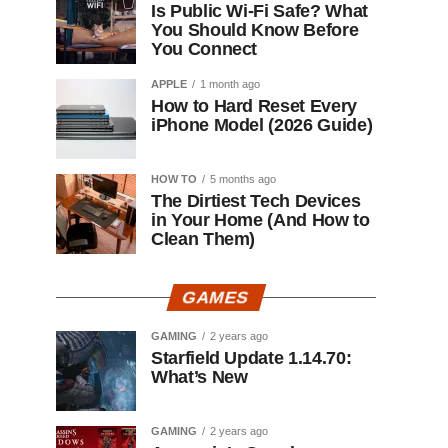
Is Public Wi-Fi Safe? What
You Should Know Before
You Connect
APPLE
1 month ago
How to Hard Reset Every
iPhone Model (2026 Guide)
HOW TO
5 months ago
The Dirtiest Tech Devices
in Your Home (And How to
Clean Them)
GAMES
GAMING
2 years ago
Starfield Update 1.14.70:
What’s New
GAMING
2 years ago