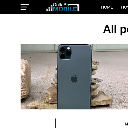
HOME
HO
All 
M