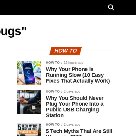
bugs"
HOW TO
HOW TO
12 hours ago
Why Your Phone Is
Running Slow (10 Easy
Fixes That Actually Work)
HOW TO
2 days ago
Why You Should Never
Plug Your Phone Into a
Public USB Charging
Station
HOW TO
2 days ago
5 Tech Myths That Are Still