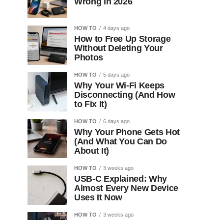
Wrong in 2026
HOW TO
4 days ago
How to Free Up Storage
Without Deleting Your
Photos
HOW TO
5 days ago
Why Your Wi-Fi Keeps
Disconnecting (And How
to Fix It)
HOW TO
6 days ago
Why Your Phone Gets Hot
(And What You Can Do
About It)
HOW TO
3 weeks ago
USB-C Explained: Why
Almost Every New Device
Uses It Now
HOW TO
3 weeks ago