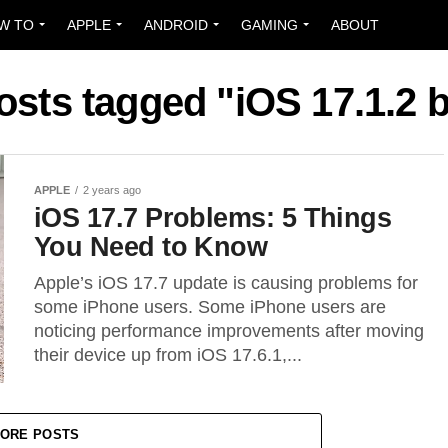
W TO
APPLE
ANDROID
GAMING
ABOUT
posts tagged "iOS 17.1.2 
APPLE
2 years ago
iOS 17.7 Problems: 5 Things
You Need to Know
Apple’s iOS 17.7 update is causing problems for
some iPhone users. Some iPhone users are
noticing performance improvements after moving
their device up from iOS 17.6.1,...
ORE POSTS