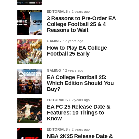
EDITORIALS
2 years ago
3 Reasons to Pre-Order EA
College Football 25 & 4
Reasons to Wait
GAMING
2 years ago
How to Play EA College
Football 25 Early
GAMING
2 years ago
EA College Football 25:
Which Edition Should You
Buy?
EDITORIALS
2 years ago
EA FC 25 Release Date &
Features: 10 Things to
Know
EDITORIALS
2 years ago
NBA 2K25 Release Date &