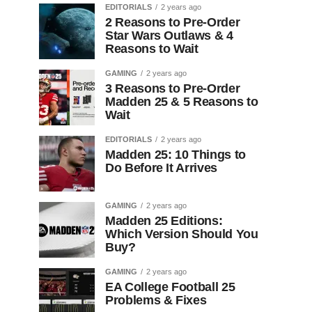
EDITORIALS
2 years ago
2 Reasons to Pre-Order
Star Wars Outlaws & 4
Reasons to Wait
GAMING
2 years ago
3 Reasons to Pre-Order
Madden 25 & 5 Reasons to
Wait
EDITORIALS
2 years ago
Madden 25: 10 Things to
Do Before It Arrives
GAMING
2 years ago
Madden 25 Editions:
Which Version Should You
Buy?
GAMING
2 years ago
EA College Football 25
Problems & Fixes