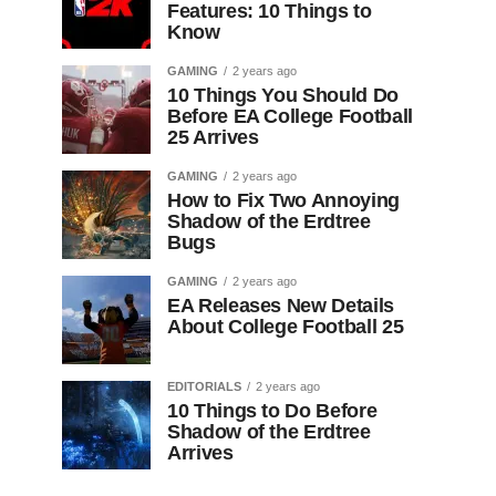
Features: 10 Things to
Know
GAMING
2 years ago
10 Things You Should Do
Before EA College Football
25 Arrives
GAMING
2 years ago
How to Fix Two Annoying
Shadow of the Erdtree
Bugs
GAMING
2 years ago
EA Releases New Details
About College Football 25
EDITORIALS
2 years ago
10 Things to Do Before
Shadow of the Erdtree
Arrives