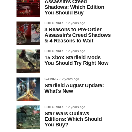
Assassin’s Creed
Shadows: Which Edition
You Should Buy
EDITORIALS
2 years ago
3 Reasons to Pre-Order
Assassin’s Creed Shadows
& 4 Reasons to Wait
EDITORIALS
2 years ago
15 Xbox Starfield Mods
You Should Try Right Now
GAMING
2 years ago
Starfield August Update:
What’s New
EDITORIALS
2 years ago
Star Wars Outlaws
Editions: Which Should
You Buy?