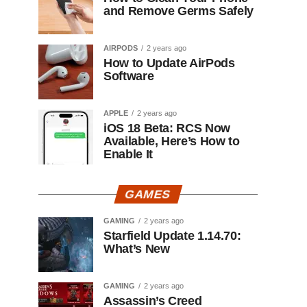
and Remove Germs Safely
AIRPODS
2 years ago
How to Update AirPods
Software
APPLE
2 years ago
iOS 18 Beta: RCS Now
Available, Here’s How to
Enable It
GAMES
GAMING
2 years ago
Starfield Update 1.14.70:
What’s New
GAMING
2 years ago
Assassin’s Creed