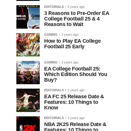
EDITORIALS
2 years ago
3 Reasons to Pre-Order EA
College Football 25 & 4
Reasons to Wait
GAMING
2 years ago
How to Play EA College
Football 25 Early
GAMING
2 years ago
EA College Football 25:
Which Edition Should You
Buy?
EDITORIALS
2 years ago
EA FC 25 Release Date &
Features: 10 Things to
Know
EDITORIALS
2 years ago
NBA 2K25 Release Date &
Features: 10 Things to