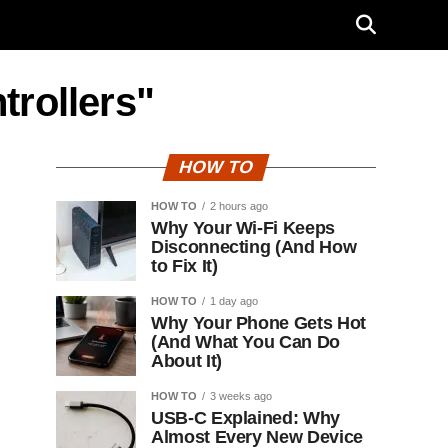
trollers"
HOW TO
HOW TO
2 hours ago
Why Your Wi-Fi Keeps
Disconnecting (And How
to Fix It)
HOW TO
1 day ago
Why Your Phone Gets Hot
(And What You Can Do
About It)
HOW TO
3 weeks ago
USB-C Explained: Why
Almost Every New Device