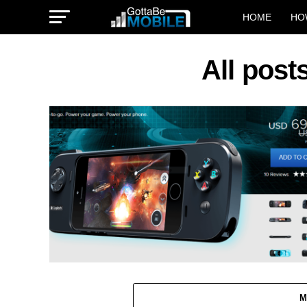
HOME
HO
All post
M