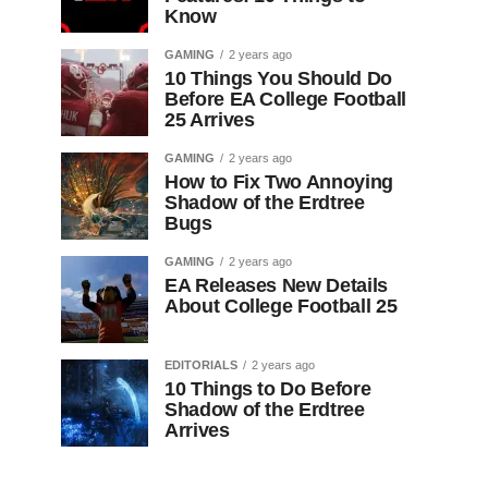
Know
GAMING
2 years ago
10 Things You Should Do
Before EA College Football
25 Arrives
GAMING
2 years ago
How to Fix Two Annoying
Shadow of the Erdtree
Bugs
GAMING
2 years ago
EA Releases New Details
About College Football 25
EDITORIALS
2 years ago
10 Things to Do Before
Shadow of the Erdtree
Arrives