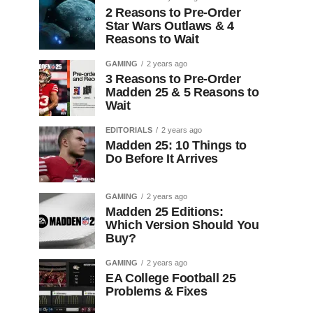
2 Reasons to Pre-Order
Star Wars Outlaws & 4
Reasons to Wait
GAMING
2 years ago
3 Reasons to Pre-Order
Madden 25 & 5 Reasons to
Wait
EDITORIALS
2 years ago
Madden 25: 10 Things to
Do Before It Arrives
GAMING
2 years ago
Madden 25 Editions:
Which Version Should You
Buy?
GAMING
2 years ago
EA College Football 25
Problems & Fixes