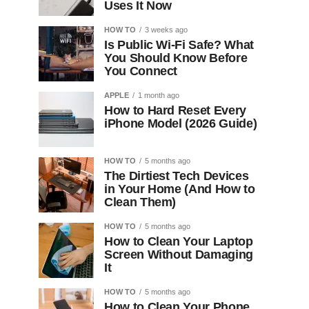
Uses It Now
HOW TO
3 weeks ago
Is Public Wi-Fi Safe? What
You Should Know Before
You Connect
APPLE
1 month ago
How to Hard Reset Every
iPhone Model (2026 Guide)
HOW TO
5 months ago
The Dirtiest Tech Devices
in Your Home (And How to
Clean Them)
HOW TO
5 months ago
How to Clean Your Laptop
Screen Without Damaging
It
HOW TO
5 months ago
How to Clean Your Phone