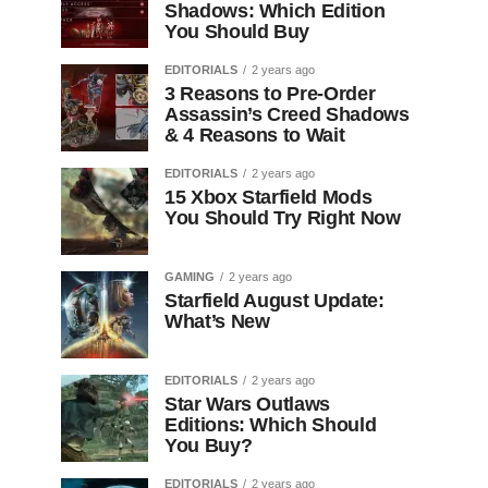
Shadows: Which Edition
You Should Buy
EDITORIALS
2 years ago
3 Reasons to Pre-Order
Assassin’s Creed Shadows
& 4 Reasons to Wait
EDITORIALS
2 years ago
15 Xbox Starfield Mods
You Should Try Right Now
GAMING
2 years ago
Starfield August Update:
What’s New
EDITORIALS
2 years ago
Star Wars Outlaws
Editions: Which Should
You Buy?
EDITORIALS
2 years ago