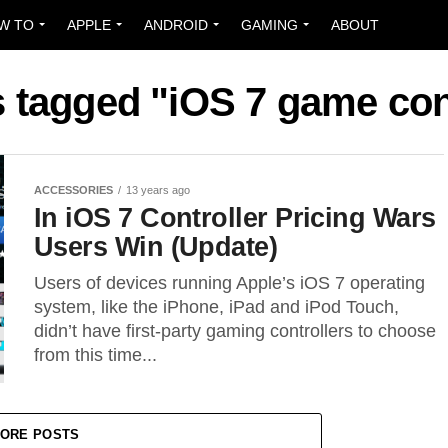
W TO
APPLE
ANDROID
GAMING
ABOUT
s tagged "iOS 7 game con
ACCESSORIES
13 years ago
In iOS 7 Controller Pricing Wars
Users Win (Update)
Users of devices running Apple’s iOS 7 operating
system, like the iPhone, iPad and iPod Touch,
didn’t have first-party gaming controllers to choose
from this time...
ORE POSTS