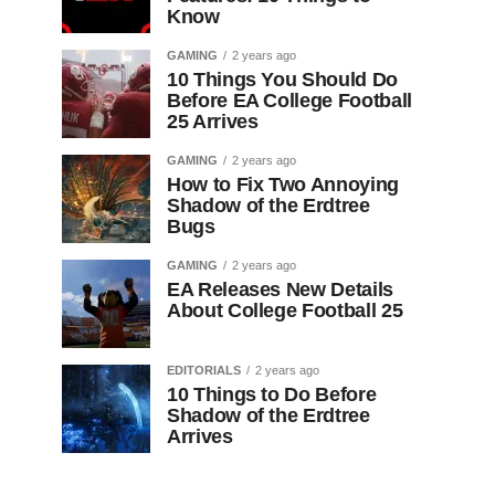
Know
GAMING
2 years ago
10 Things You Should Do
Before EA College Football
25 Arrives
GAMING
2 years ago
How to Fix Two Annoying
Shadow of the Erdtree
Bugs
GAMING
2 years ago
EA Releases New Details
About College Football 25
EDITORIALS
2 years ago
10 Things to Do Before
Shadow of the Erdtree
Arrives