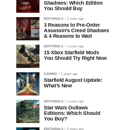
Shadows: Which Edition
You Should Buy
EDITORIALS
2 years ago
3 Reasons to Pre-Order
Assassin’s Creed Shadows
& 4 Reasons to Wait
EDITORIALS
2 years ago
15 Xbox Starfield Mods
You Should Try Right Now
GAMING
2 years ago
Starfield August Update:
What’s New
EDITORIALS
2 years ago
Star Wars Outlaws
Editions: Which Should
You Buy?
EDITORIALS
2 years ago