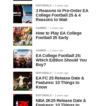
EDITORIALS
2 years ago
3 Reasons to Pre-Order EA
College Football 25 & 4
Reasons to Wait
GAMING
2 years ago
How to Play EA College
Football 25 Early
GAMING
2 years ago
EA College Football 25:
Which Edition Should You
Buy?
EDITORIALS
2 years ago
EA FC 25 Release Date &
Features: 10 Things to
Know
EDITORIALS
2 years ago
NBA 2K25 Release Date &
Features: 10 Things to