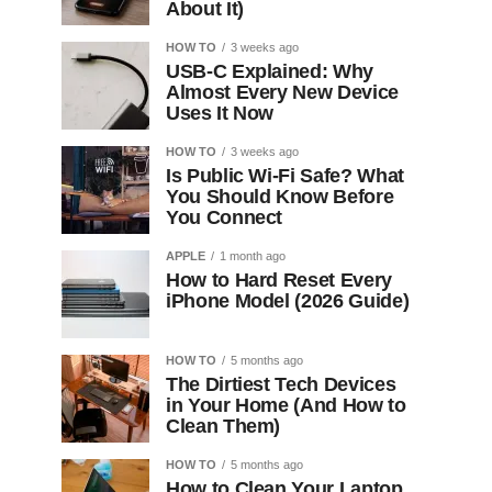
About It)
HOW TO
3 weeks ago
USB-C Explained: Why
Almost Every New Device
Uses It Now
HOW TO
3 weeks ago
Is Public Wi-Fi Safe? What
You Should Know Before
You Connect
APPLE
1 month ago
How to Hard Reset Every
iPhone Model (2026 Guide)
HOW TO
5 months ago
The Dirtiest Tech Devices
in Your Home (And How to
Clean Them)
HOW TO
5 months ago
How to Clean Your Laptop