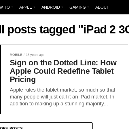
W TO
APPLE
ANDROID
GAMING
ABOUT
ll posts tagged "iPad 2 3
MOBILE
15 years ago
Sign on the Dotted Line: How
Apple Could Redefine Tablet
Pricing
Apple rules the tablet market, so much so that
many people will just call it an iPad market. In
addition to making up a stunning majority...
ORE POSTS