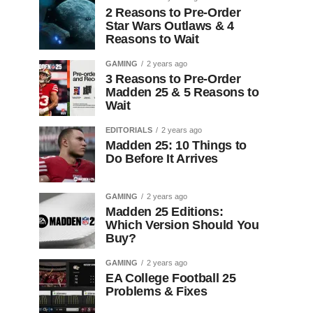
2 Reasons to Pre-Order
Star Wars Outlaws & 4
Reasons to Wait
GAMING
2 years ago
3 Reasons to Pre-Order
Madden 25 & 5 Reasons to
Wait
EDITORIALS
2 years ago
Madden 25: 10 Things to
Do Before It Arrives
GAMING
2 years ago
Madden 25 Editions:
Which Version Should You
Buy?
GAMING
2 years ago
EA College Football 25
Problems & Fixes