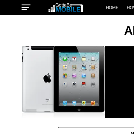
HOME
HO
A
M