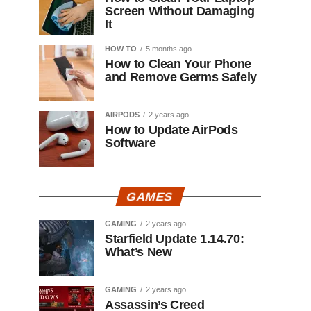
Screen Without Damaging
It
HOW TO
5 months ago
How to Clean Your Phone
and Remove Germs Safely
AIRPODS
2 years ago
How to Update AirPods
Software
GAMES
GAMING
2 years ago
Starfield Update 1.14.70:
What’s New
GAMING
2 years ago
Assassin’s Creed