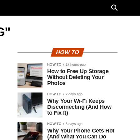
G"
HOW TO
HOW TO
17 hours ago
How to Free Up Storage
Without Deleting Your
Photos
HOW TO
2 days ago
Why Your Wi-Fi Keeps
Disconnecting (And How
to Fix It)
HOW TO
3 days ago
Why Your Phone Gets Hot
(And What You Can Do