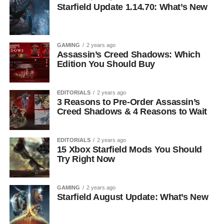
Starfield Update 1.14.70: What’s New
GAMING
2 years ago
Assassin’s Creed Shadows: Which
Edition You Should Buy
EDITORIALS
2 years ago
3 Reasons to Pre-Order Assassin’s
Creed Shadows & 4 Reasons to Wait
EDITORIALS
2 years ago
15 Xbox Starfield Mods You Should
Try Right Now
GAMING
2 years ago
Starfield August Update: What’s New