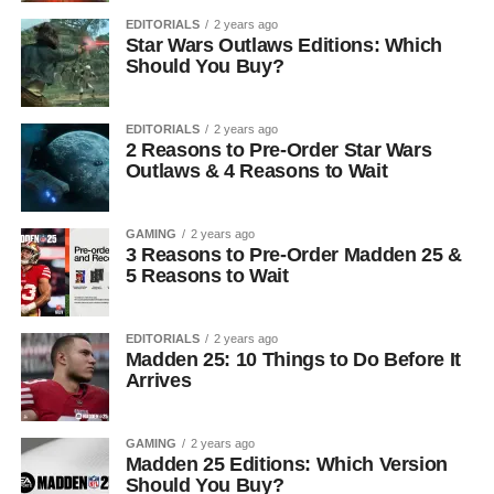
EDITORIALS
2 years ago
Star Wars Outlaws Editions: Which
Should You Buy?
EDITORIALS
2 years ago
2 Reasons to Pre-Order Star Wars
Outlaws & 4 Reasons to Wait
GAMING
2 years ago
3 Reasons to Pre-Order Madden 25 &
5 Reasons to Wait
EDITORIALS
2 years ago
Madden 25: 10 Things to Do Before It
Arrives
GAMING
2 years ago
Madden 25 Editions: Which Version
Should You Buy?