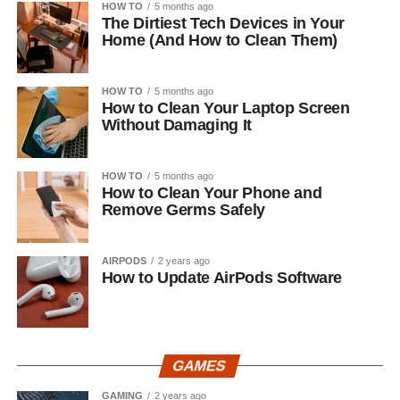
HOW TO
5 months ago
The Dirtiest Tech Devices in Your
Home (And How to Clean Them)
HOW TO
5 months ago
How to Clean Your Laptop Screen
Without Damaging It
HOW TO
5 months ago
How to Clean Your Phone and
Remove Germs Safely
AIRPODS
2 years ago
How to Update AirPods Software
GAMES
GAMING
2 years ago