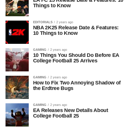
EA FC 25 Release Date & Features: 10
Things to Know
EDITORIALS
2 years ago
NBA 2K25 Release Date & Features:
10 Things to Know
GAMING
2 years ago
10 Things You Should Do Before EA
College Football 25 Arrives
GAMING
2 years ago
How to Fix Two Annoying Shadow of
the Erdtree Bugs
GAMING
2 years ago
EA Releases New Details About
College Football 25