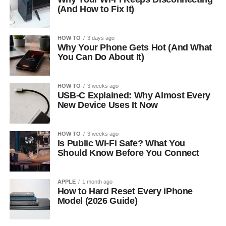
(And How to Fix It)
HOW TO
3 days ago
Why Your Phone Gets Hot (And What
You Can Do About It)
HOW TO
3 weeks ago
USB-C Explained: Why Almost Every
New Device Uses It Now
HOW TO
3 weeks ago
Is Public Wi-Fi Safe? What You
Should Know Before You Connect
APPLE
1 month ago
How to Hard Reset Every iPhone
Model (2026 Guide)