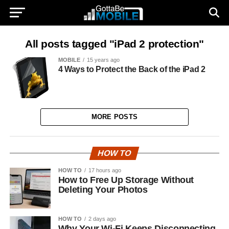
All posts tagged "iPad 2 protection"
MOBILE
15 years ago
4 Ways to Protect the Back of the iPad 2
MORE POSTS
HOW TO
HOW TO
17 hours ago
How to Free Up Storage Without
Deleting Your Photos
HOW TO
2 days ago
Why Your Wi-Fi Keeps Disconnecting