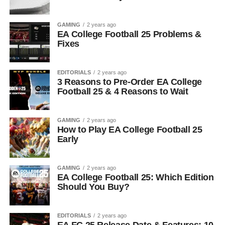
GAMING
2 years ago
EA College Football 25 Problems &
Fixes
EDITORIALS
2 years ago
3 Reasons to Pre-Order EA College
Football 25 & 4 Reasons to Wait
GAMING
2 years ago
How to Play EA College Football 25
Early
GAMING
2 years ago
EA College Football 25: Which Edition
Should You Buy?
EDITORIALS
2 years ago