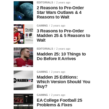
EDITORIALS
2 years ago
2 Reasons to Pre-Order
Star Wars Outlaws & 4
Reasons to Wait
GAMING
2 years ago
3 Reasons to Pre-Order
Madden 25 & 5 Reasons to
Wait
EDITORIALS
2 years ago
Madden 25: 10 Things to
Do Before It Arrives
GAMING
2 years ago
Madden 25 Editions:
Which Version Should You
Buy?
GAMING
2 years ago
EA College Football 25
Problems & Fixes