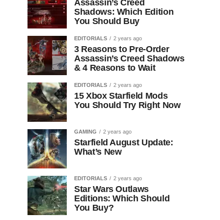
Assassin’s Creed
Shadows: Which Edition
You Should Buy
EDITORIALS
2 years ago
3 Reasons to Pre-Order
Assassin’s Creed Shadows
& 4 Reasons to Wait
EDITORIALS
2 years ago
15 Xbox Starfield Mods
You Should Try Right Now
GAMING
2 years ago
Starfield August Update:
What’s New
EDITORIALS
2 years ago
Star Wars Outlaws
Editions: Which Should
You Buy?