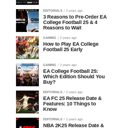
EDITORIALS
2 years ago
3 Reasons to Pre-Order EA
College Football 25 & 4
Reasons to Wait
GAMING
2 years ago
How to Play EA College
Football 25 Early
GAMING
2 years ago
EA College Football 25:
Which Edition Should You
Buy?
EDITORIALS
2 years ago
EA FC 25 Release Date &
Features: 10 Things to
Know
EDITORIALS
2 years ago
NBA 2K25 Release Date &