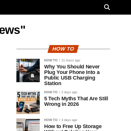
news"
HOW TO
HOW TO
21 hours ago
Why You Should Never
Plug Your Phone Into a
Public USB Charging
Station
HOW TO
2 days ago
5 Tech Myths That Are Still
Wrong in 2026
HOW TO
4 days ago
How to Free Up Storage