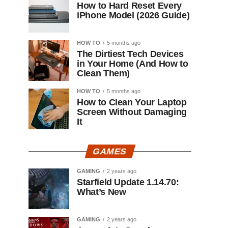
How to Hard Reset Every
iPhone Model (2026 Guide)
HOW TO
5 months ago
The Dirtiest Tech Devices
in Your Home (And How to
Clean Them)
HOW TO
5 months ago
How to Clean Your Laptop
Screen Without Damaging
It
GAMES
GAMING
2 years ago
Starfield Update 1.14.70:
What’s New
GAMING
2 years ago