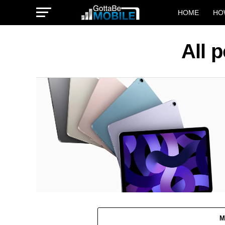
HOME
HO
All 
M