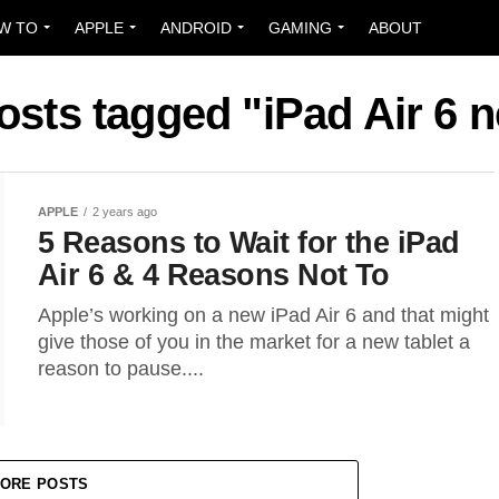
W TO
APPLE
ANDROID
GAMING
ABOUT
posts tagged "iPad Air 6 
APPLE
2 years ago
5 Reasons to Wait for the iPad
Air 6 & 4 Reasons Not To
Apple’s working on a new iPad Air 6 and that might
give those of you in the market for a new tablet a
reason to pause....
ORE POSTS