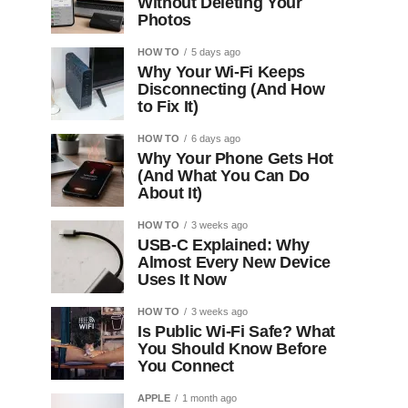
Without Deleting Your
Photos
HOW TO
5 days ago
Why Your Wi-Fi Keeps
Disconnecting (And How
to Fix It)
HOW TO
6 days ago
Why Your Phone Gets Hot
(And What You Can Do
About It)
HOW TO
3 weeks ago
USB-C Explained: Why
Almost Every New Device
Uses It Now
HOW TO
3 weeks ago
Is Public Wi-Fi Safe? What
You Should Know Before
You Connect
APPLE
1 month ago