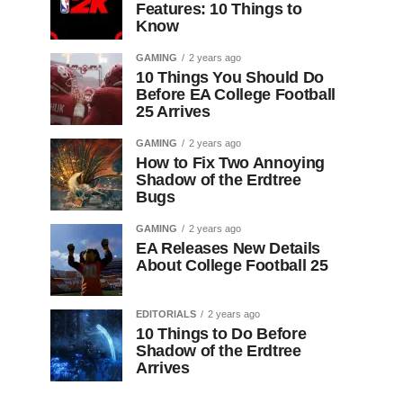
Features: 10 Things to
Know
GAMING
2 years ago
10 Things You Should Do
Before EA College Football
25 Arrives
GAMING
2 years ago
How to Fix Two Annoying
Shadow of the Erdtree
Bugs
GAMING
2 years ago
EA Releases New Details
About College Football 25
EDITORIALS
2 years ago
10 Things to Do Before
Shadow of the Erdtree
Arrives