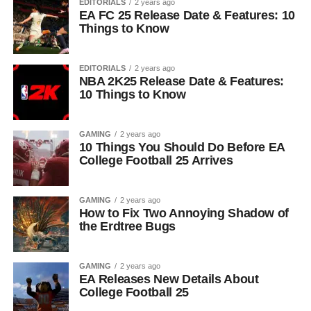
EDITORIALS
2 years ago
EA FC 25 Release Date & Features: 10
Things to Know
EDITORIALS
2 years ago
NBA 2K25 Release Date & Features:
10 Things to Know
GAMING
2 years ago
10 Things You Should Do Before EA
College Football 25 Arrives
GAMING
2 years ago
How to Fix Two Annoying Shadow of
the Erdtree Bugs
GAMING
2 years ago
EA Releases New Details About
College Football 25