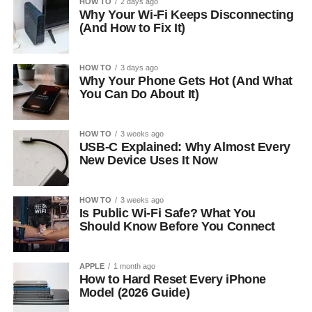
HOW TO
2 days ago
Why Your Wi-Fi Keeps Disconnecting
(And How to Fix It)
HOW TO
3 days ago
Why Your Phone Gets Hot (And What
You Can Do About It)
HOW TO
3 weeks ago
USB-C Explained: Why Almost Every
New Device Uses It Now
HOW TO
3 weeks ago
Is Public Wi-Fi Safe? What You
Should Know Before You Connect
APPLE
1 month ago
How to Hard Reset Every iPhone
Model (2026 Guide)