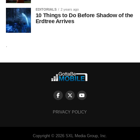
EDITORIALS
2 years ago
10 Things to Do Before Shadow of the
Erdtree Arrives
.
PRIVACY POLICY
Copyright © 2026 SXL Media Group, Inc.