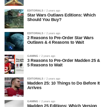
EDITORIALS
2 years ago
Star Wars Outlaws Editions: Which
Should You Buy?
EDITORIALS
2 years ago
2 Reasons to Pre-Order Star Wars
Outlaws & 4 Reasons to Wait
GAMING
2 years ago
3 Reasons to Pre-Order Madden 25 &
5 Reasons to Wait
EDITORIALS
2 years ago
Madden 25: 10 Things to Do Before It
Arrives
GAMING
2 years ago
Madden 25 Editions: Which Version