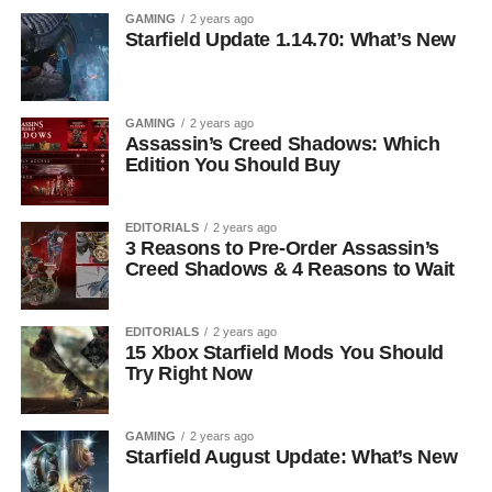
GAMING
2 years ago
Starfield Update 1.14.70: What’s New
GAMING
2 years ago
Assassin’s Creed Shadows: Which
Edition You Should Buy
EDITORIALS
2 years ago
3 Reasons to Pre-Order Assassin’s
Creed Shadows & 4 Reasons to Wait
EDITORIALS
2 years ago
15 Xbox Starfield Mods You Should
Try Right Now
GAMING
2 years ago
Starfield August Update: What’s New