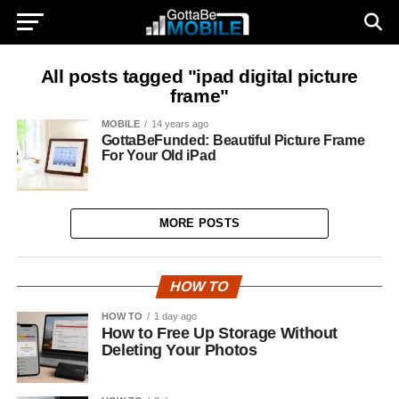
All posts tagged "ipad digital picture
frame"
MOBILE
14 years ago
GottaBeFunded: Beautiful Picture Frame
For Your Old iPad
MORE POSTS
HOW TO
HOW TO
1 day ago
How to Free Up Storage Without
Deleting Your Photos