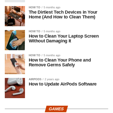
HOW TO
5 months ago
The Dirtiest Tech Devices in Your
Home (And How to Clean Them)
HOW TO
5 months ago
How to Clean Your Laptop Screen
Without Damaging It
HOW TO
5 months ago
How to Clean Your Phone and
Remove Germs Safely
AIRPODS
2 years ago
How to Update AirPods Software
GAMES