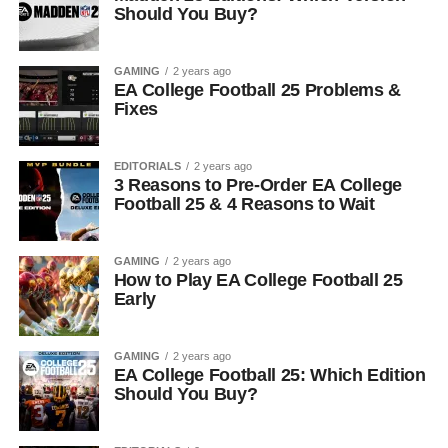
Should You Buy?
GAMING
2 years ago
EA College Football 25 Problems &
Fixes
EDITORIALS
2 years ago
3 Reasons to Pre-Order EA College
Football 25 & 4 Reasons to Wait
GAMING
2 years ago
How to Play EA College Football 25
Early
GAMING
2 years ago
EA College Football 25: Which Edition
Should You Buy?