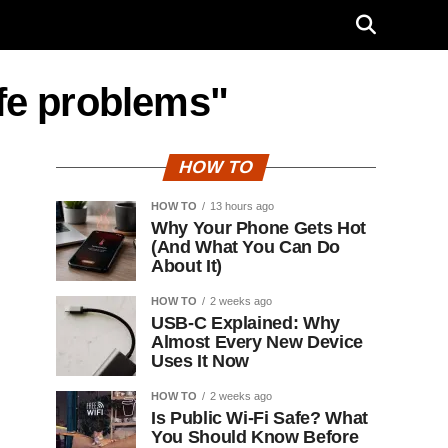
ife problems"
HOW TO
HOW TO
13 hours ago
Why Your Phone Gets Hot
(And What You Can Do
About It)
HOW TO
2 weeks ago
USB-C Explained: Why
Almost Every New Device
Uses It Now
HOW TO
2 weeks ago
Is Public Wi-Fi Safe? What
You Should Know Before