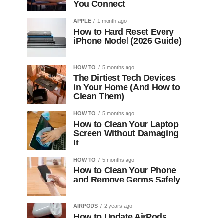
You Connect
APPLE
1 month ago
How to Hard Reset Every
iPhone Model (2026 Guide)
HOW TO
5 months ago
The Dirtiest Tech Devices
in Your Home (And How to
Clean Them)
HOW TO
5 months ago
How to Clean Your Laptop
Screen Without Damaging
It
HOW TO
5 months ago
How to Clean Your Phone
and Remove Germs Safely
AIRPODS
2 years ago
How to Update AirPods