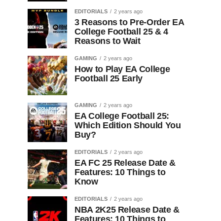
EDITORIALS
2 years ago
3 Reasons to Pre-Order EA
College Football 25 & 4
Reasons to Wait
GAMING
2 years ago
How to Play EA College
Football 25 Early
GAMING
2 years ago
EA College Football 25:
Which Edition Should You
Buy?
EDITORIALS
2 years ago
EA FC 25 Release Date &
Features: 10 Things to
Know
EDITORIALS
2 years ago
NBA 2K25 Release Date &
Features: 10 Things to