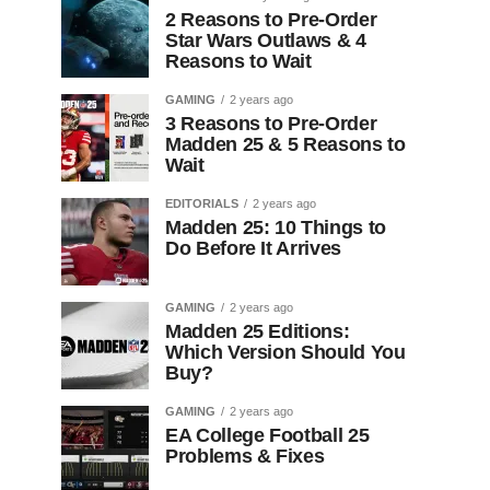
2 Reasons to Pre-Order
Star Wars Outlaws & 4
Reasons to Wait
GAMING
2 years ago
3 Reasons to Pre-Order
Madden 25 & 5 Reasons to
Wait
EDITORIALS
2 years ago
Madden 25: 10 Things to
Do Before It Arrives
GAMING
2 years ago
Madden 25 Editions:
Which Version Should You
Buy?
GAMING
2 years ago
EA College Football 25
Problems & Fixes