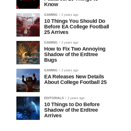
Know
GAMING
2 years ago
10 Things You Should Do
Before EA College Football
25 Arrives
GAMING
2 years ago
How to Fix Two Annoying
Shadow of the Erdtree
Bugs
GAMING
2 years ago
EA Releases New Details
About College Football 25
EDITORIALS
2 years ago
10 Things to Do Before
Shadow of the Erdtree
Arrives