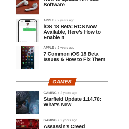
Software
APPLE
2 years ago
iOS 18 Beta: RCS Now
Available, Here’s How to
Enable It
APPLE
2 years ago
7 Common iOS 18 Beta
Issues & How to Fix Them
GAMES
GAMING
2 years ago
Starfield Update 1.14.70:
What’s New
GAMING
2 years ago
Assassin’s Creed