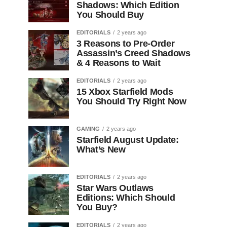
Shadows: Which Edition
You Should Buy
EDITORIALS
2 years ago
3 Reasons to Pre-Order
Assassin’s Creed Shadows
& 4 Reasons to Wait
EDITORIALS
2 years ago
15 Xbox Starfield Mods
You Should Try Right Now
GAMING
2 years ago
Starfield August Update:
What’s New
EDITORIALS
2 years ago
Star Wars Outlaws
Editions: Which Should
You Buy?
EDITORIALS
2 years ago