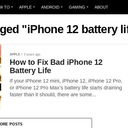
W TO
APPLE
ANDROID
GAMING
ABOUT
gged "iPhone 12 battery l
APPLE
3 years ago
How to Fix Bad iPhone 12
Battery Life
If your iPhone 12 mini, iPhone 12, iPhone 12 Pro,
or iPhone 12 Pro Max’s battery life starts draining
faster than it should, there are some...
ORE POSTS