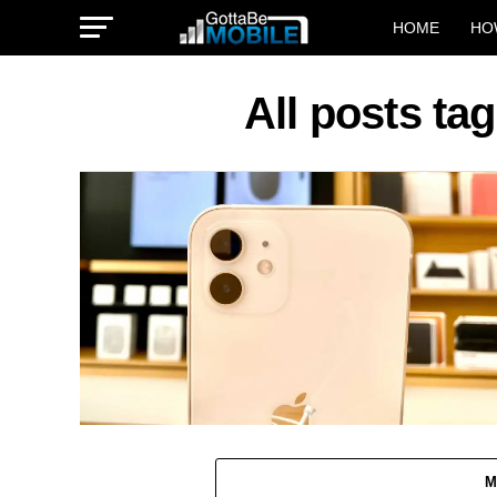
HOME
HO
All posts ta
M