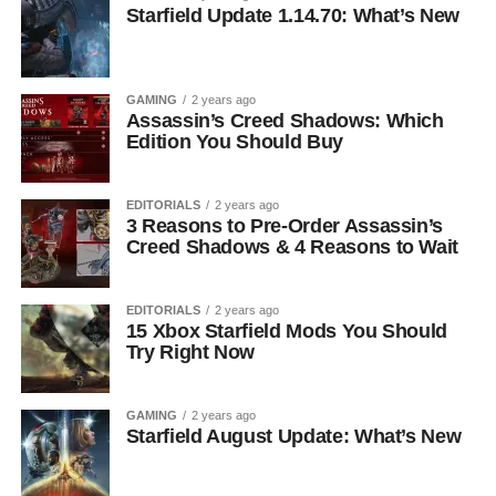
Starfield Update 1.14.70: What’s New
GAMING
2 years ago
Assassin’s Creed Shadows: Which
Edition You Should Buy
EDITORIALS
2 years ago
3 Reasons to Pre-Order Assassin’s
Creed Shadows & 4 Reasons to Wait
EDITORIALS
2 years ago
15 Xbox Starfield Mods You Should
Try Right Now
GAMING
2 years ago
Starfield August Update: What’s New