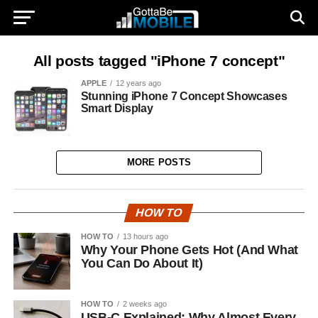
All posts tagged "iPhone 7 concept"
APPLE
12 years ago
Stunning iPhone 7 Concept Showcases
Smart Display
MORE POSTS
HOW TO
HOW TO
13 hours ago
Why Your Phone Gets Hot (And What
You Can Do About It)
HOW TO
2 weeks ago
USB-C Explained: Why Almost Every