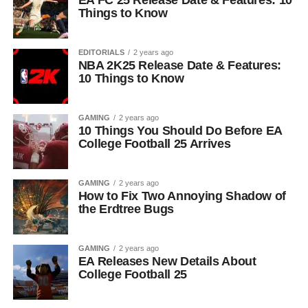
EA FC 25 Release Date & Features: 10
Things to Know
EDITORIALS
2 years ago
NBA 2K25 Release Date & Features:
10 Things to Know
GAMING
2 years ago
10 Things You Should Do Before EA
College Football 25 Arrives
GAMING
2 years ago
How to Fix Two Annoying Shadow of
the Erdtree Bugs
GAMING
2 years ago
EA Releases New Details About
College Football 25