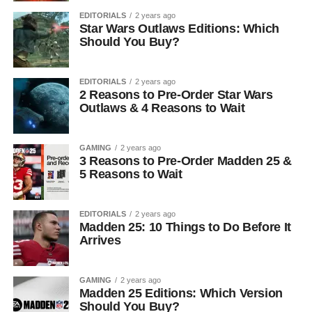
EDITORIALS
2 years ago
Star Wars Outlaws Editions: Which
Should You Buy?
EDITORIALS
2 years ago
2 Reasons to Pre-Order Star Wars
Outlaws & 4 Reasons to Wait
GAMING
2 years ago
3 Reasons to Pre-Order Madden 25 &
5 Reasons to Wait
EDITORIALS
2 years ago
Madden 25: 10 Things to Do Before It
Arrives
GAMING
2 years ago
Madden 25 Editions: Which Version
Should You Buy?