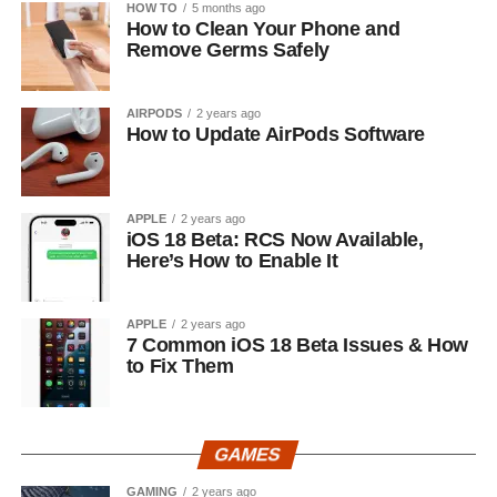
HOW TO
5 months ago
How to Clean Your Phone and
Remove Germs Safely
AIRPODS
2 years ago
How to Update AirPods Software
APPLE
2 years ago
iOS 18 Beta: RCS Now Available,
Here’s How to Enable It
APPLE
2 years ago
7 Common iOS 18 Beta Issues & How
to Fix Them
GAMES
GAMING
2 years ago