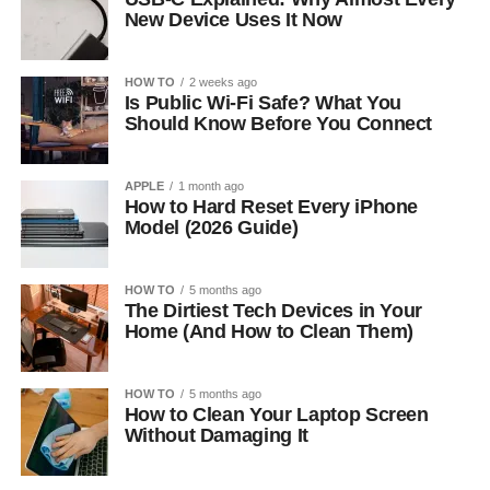
New Device Uses It Now
HOW TO
2 weeks ago
Is Public Wi-Fi Safe? What You
Should Know Before You Connect
APPLE
1 month ago
How to Hard Reset Every iPhone
Model (2026 Guide)
HOW TO
5 months ago
The Dirtiest Tech Devices in Your
Home (And How to Clean Them)
HOW TO
5 months ago
How to Clean Your Laptop Screen
Without Damaging It