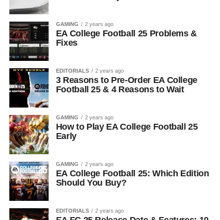
GAMING
2 years ago
EA College Football 25 Problems &
Fixes
EDITORIALS
2 years ago
3 Reasons to Pre-Order EA College
Football 25 & 4 Reasons to Wait
GAMING
2 years ago
How to Play EA College Football 25
Early
GAMING
2 years ago
EA College Football 25: Which Edition
Should You Buy?
EDITORIALS
2 years ago