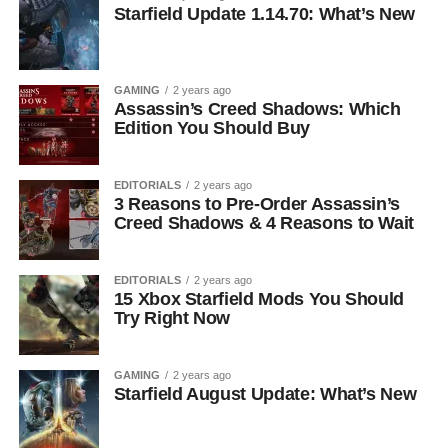
Starfield Update 1.14.70: What’s New
GAMING
2 years ago
Assassin’s Creed Shadows: Which
Edition You Should Buy
EDITORIALS
2 years ago
3 Reasons to Pre-Order Assassin’s
Creed Shadows & 4 Reasons to Wait
EDITORIALS
2 years ago
15 Xbox Starfield Mods You Should
Try Right Now
GAMING
2 years ago
Starfield August Update: What’s New