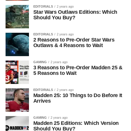
EDITORIALS
2 years ago
Star Wars Outlaws Editions: Which
Should You Buy?
EDITORIALS
2 years ago
2 Reasons to Pre-Order Star Wars
Outlaws & 4 Reasons to Wait
GAMING
2 years ago
3 Reasons to Pre-Order Madden 25 &
5 Reasons to Wait
EDITORIALS
2 years ago
Madden 25: 10 Things to Do Before It
Arrives
GAMING
2 years ago
Madden 25 Editions: Which Version
Should You Buy?