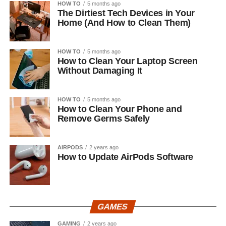
HOW TO
5 months ago
The Dirtiest Tech Devices in Your
Home (And How to Clean Them)
HOW TO
5 months ago
How to Clean Your Laptop Screen
Without Damaging It
HOW TO
5 months ago
How to Clean Your Phone and
Remove Germs Safely
AIRPODS
2 years ago
How to Update AirPods Software
GAMES
GAMING
2 years ago