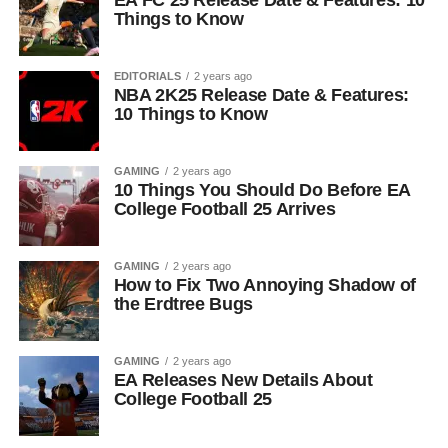
EA FC 25 Release Date & Features: 10
Things to Know
EDITORIALS
2 years ago
NBA 2K25 Release Date & Features:
10 Things to Know
GAMING
2 years ago
10 Things You Should Do Before EA
College Football 25 Arrives
GAMING
2 years ago
How to Fix Two Annoying Shadow of
the Erdtree Bugs
GAMING
2 years ago
EA Releases New Details About
College Football 25