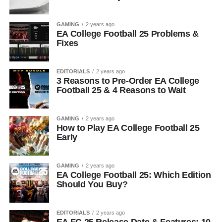
GAMING
2 years ago
EA College Football 25 Problems &
Fixes
EDITORIALS
2 years ago
3 Reasons to Pre-Order EA College
Football 25 & 4 Reasons to Wait
GAMING
2 years ago
How to Play EA College Football 25
Early
GAMING
2 years ago
EA College Football 25: Which Edition
Should You Buy?
EDITORIALS
2 years ago