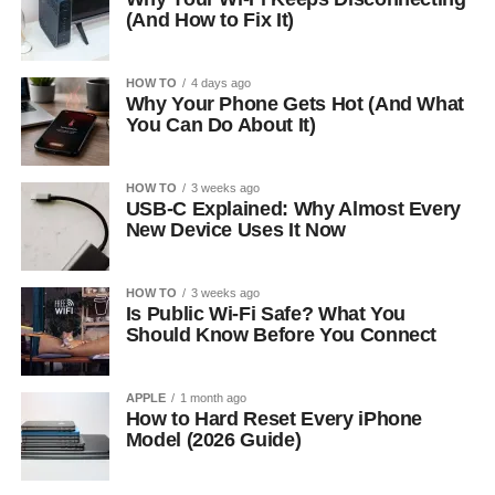
(And How to Fix It)
HOW TO
4 days ago
Why Your Phone Gets Hot (And What
You Can Do About It)
HOW TO
3 weeks ago
USB-C Explained: Why Almost Every
New Device Uses It Now
HOW TO
3 weeks ago
Is Public Wi-Fi Safe? What You
Should Know Before You Connect
APPLE
1 month ago
How to Hard Reset Every iPhone
Model (2026 Guide)