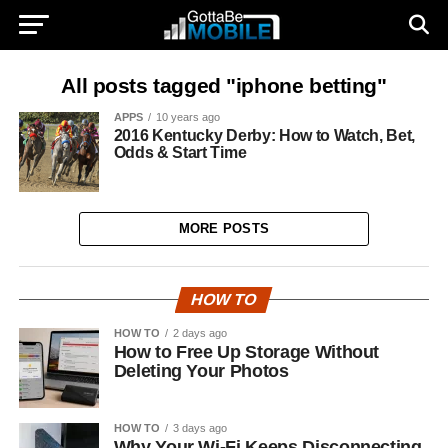
All posts tagged "iphone betting"
APPS
10 years ago
2016 Kentucky Derby: How to Watch, Bet,
Odds & Start Time
MORE POSTS
HOW TO
HOW TO
2 days ago
How to Free Up Storage Without
Deleting Your Photos
HOW TO
3 days ago
Why Your Wi-Fi Keeps Disconnecting