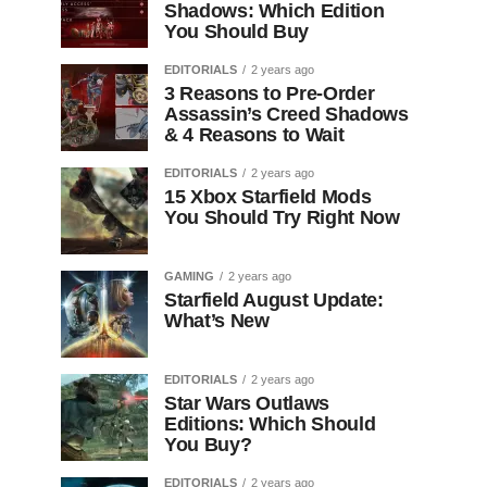
Shadows: Which Edition
You Should Buy
EDITORIALS
2 years ago
3 Reasons to Pre-Order
Assassin’s Creed Shadows
& 4 Reasons to Wait
EDITORIALS
2 years ago
15 Xbox Starfield Mods
You Should Try Right Now
GAMING
2 years ago
Starfield August Update:
What’s New
EDITORIALS
2 years ago
Star Wars Outlaws
Editions: Which Should
You Buy?
EDITORIALS
2 years ago