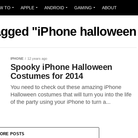
W TO
APPLE
ANDROID
GAMING
ABOUT
tagged "iPhone hallowee
IPHONE
12 years ago
Spooky iPhone Halloween
Costumes for 2014
You need to check out these amazing iPhone
Halloween costumes that will turn you into the life
of the party using your iPhone to turn a...
ORE POSTS