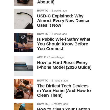
About It)
HOW TO
3 weeks ago
USB-C Explained: Why
Almost Every New Device
Uses It Now
HOW TO
3 weeks ago
Is Public Wi-Fi Safe? What
You Should Know Before
You Connect
APPLE
1 month ago
How to Hard Reset Every
iPhone Model (2026 Guide)
HOW TO
5 months ago
The Dirtiest Tech Devices
in Your Home (And How to
Clean Them)
HOW TO
5 months ago
How to Clean Your Laptop