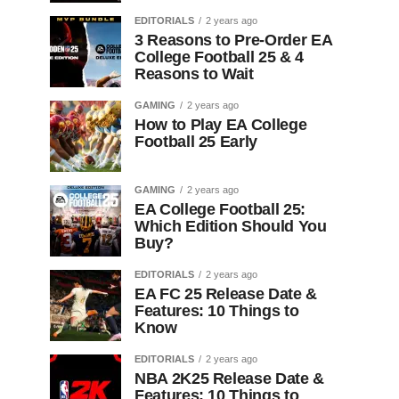
EDITORIALS
2 years ago
3 Reasons to Pre-Order EA
College Football 25 & 4
Reasons to Wait
GAMING
2 years ago
How to Play EA College
Football 25 Early
GAMING
2 years ago
EA College Football 25:
Which Edition Should You
Buy?
EDITORIALS
2 years ago
EA FC 25 Release Date &
Features: 10 Things to
Know
EDITORIALS
2 years ago
NBA 2K25 Release Date &
Features: 10 Things to