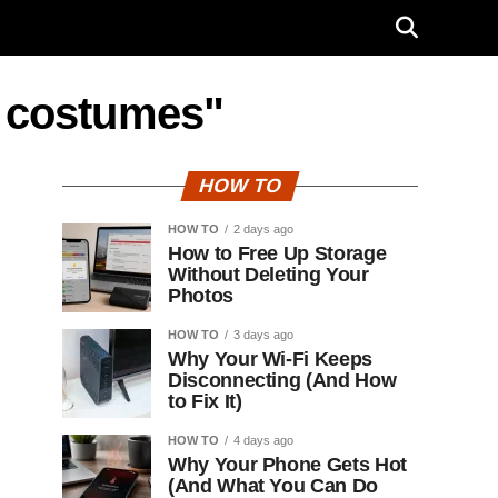
n costumes"
HOW TO
HOW TO
2 days ago
How to Free Up Storage
Without Deleting Your
Photos
HOW TO
3 days ago
Why Your Wi-Fi Keeps
Disconnecting (And How
to Fix It)
HOW TO
4 days ago
Why Your Phone Gets Hot
(And What You Can Do