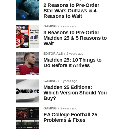
2 Reasons to Pre-Order
Star Wars Outlaws & 4
Reasons to Wait
GAMING
2 years ago
3 Reasons to Pre-Order
Madden 25 & 5 Reasons to
Wait
EDITORIALS
2 years ago
Madden 25: 10 Things to
Do Before It Arrives
GAMING
2 years ago
Madden 25 Editions:
Which Version Should You
Buy?
GAMING
2 years ago
EA College Football 25
Problems & Fixes