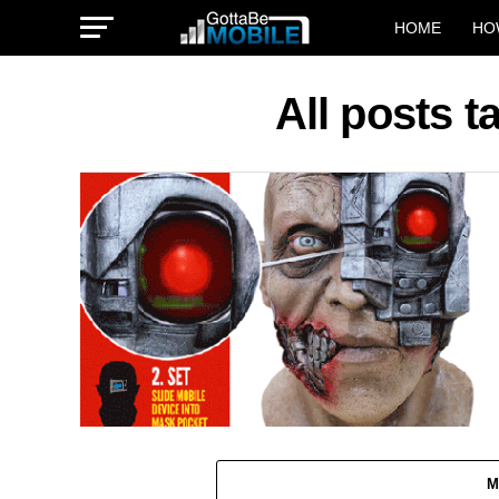
HOME
HO
All posts 
M