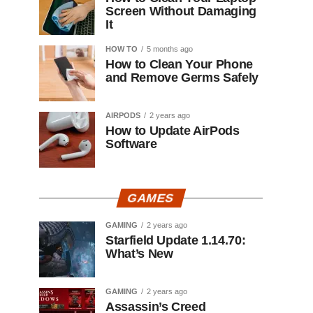
Screen Without Damaging
It
HOW TO
5 months ago
How to Clean Your Phone
and Remove Germs Safely
AIRPODS
2 years ago
How to Update AirPods
Software
GAMES
GAMING
2 years ago
Starfield Update 1.14.70:
What’s New
GAMING
2 years ago
Assassin’s Creed