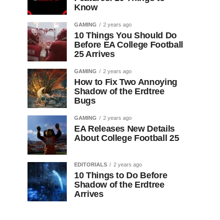
Know
GAMING
2 years ago
10 Things You Should Do
Before EA College Football
25 Arrives
GAMING
2 years ago
How to Fix Two Annoying
Shadow of the Erdtree
Bugs
GAMING
2 years ago
EA Releases New Details
About College Football 25
EDITORIALS
2 years ago
10 Things to Do Before
Shadow of the Erdtree
Arrives