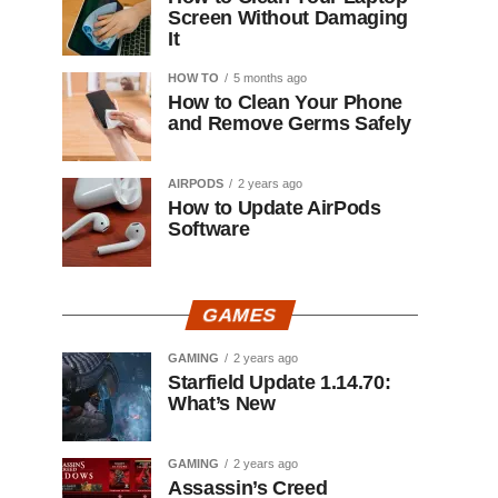
Screen Without Damaging
It
HOW TO
5 months ago
How to Clean Your Phone
and Remove Germs Safely
AIRPODS
2 years ago
How to Update AirPods
Software
GAMES
GAMING
2 years ago
Starfield Update 1.14.70:
What’s New
GAMING
2 years ago
Assassin’s Creed