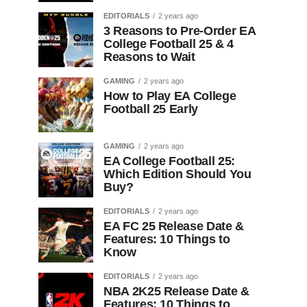
EDITORIALS
2 years ago
3 Reasons to Pre-Order EA
College Football 25 & 4
Reasons to Wait
GAMING
2 years ago
How to Play EA College
Football 25 Early
GAMING
2 years ago
EA College Football 25:
Which Edition Should You
Buy?
EDITORIALS
2 years ago
EA FC 25 Release Date &
Features: 10 Things to
Know
EDITORIALS
2 years ago
NBA 2K25 Release Date &
Features: 10 Things to