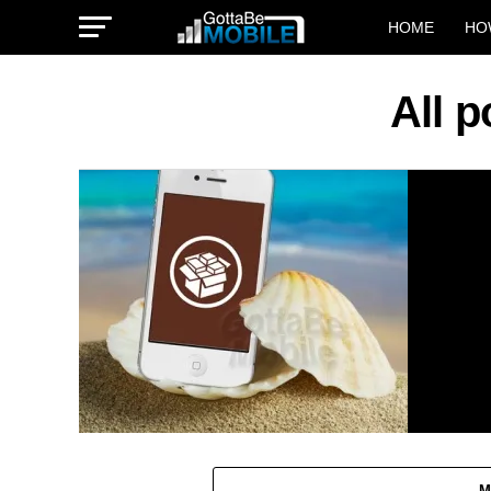
HOME
HO
All p
M