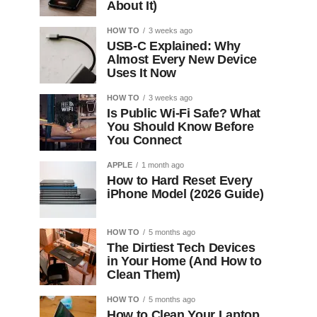
About It)
HOW TO
3 weeks ago
USB-C Explained: Why
Almost Every New Device
Uses It Now
HOW TO
3 weeks ago
Is Public Wi-Fi Safe? What
You Should Know Before
You Connect
APPLE
1 month ago
How to Hard Reset Every
iPhone Model (2026 Guide)
HOW TO
5 months ago
The Dirtiest Tech Devices
in Your Home (And How to
Clean Them)
HOW TO
5 months ago
How to Clean Your Laptop