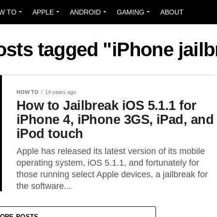
W TO
APPLE
ANDROID
GAMING
ABOUT
osts tagged "iPhone jail
HOW TO
14 years ago
How to Jailbreak iOS 5.1.1 for
iPhone 4, iPhone 3GS, iPad, and
iPod touch
Apple has released its latest version of its mobile
operating system, iOS 5.1.1, and fortunately for
those running select Apple devices, a jailbreak for
the software...
ORE POSTS