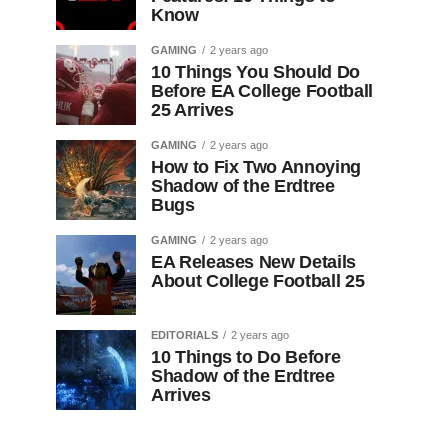
Know
GAMING
2 years ago
10 Things You Should Do
Before EA College Football
25 Arrives
GAMING
2 years ago
How to Fix Two Annoying
Shadow of the Erdtree
Bugs
GAMING
2 years ago
EA Releases New Details
About College Football 25
EDITORIALS
2 years ago
10 Things to Do Before
Shadow of the Erdtree
Arrives