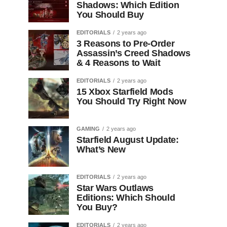
Shadows: Which Edition
You Should Buy
EDITORIALS
2 years ago
3 Reasons to Pre-Order
Assassin’s Creed Shadows
& 4 Reasons to Wait
EDITORIALS
2 years ago
15 Xbox Starfield Mods
You Should Try Right Now
GAMING
2 years ago
Starfield August Update:
What’s New
EDITORIALS
2 years ago
Star Wars Outlaws
Editions: Which Should
You Buy?
EDITORIALS
2 years ago