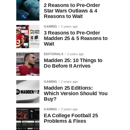
2 Reasons to Pre-Order
Star Wars Outlaws & 4
Reasons to Wait
GAMING
2 years ago
3 Reasons to Pre-Order
Madden 25 & 5 Reasons to
Wait
EDITORIALS
2 years ago
Madden 25: 10 Things to
Do Before It Arrives
GAMING
2 years ago
Madden 25 Editions:
Which Version Should You
Buy?
GAMING
2 years ago
EA College Football 25
Problems & Fixes