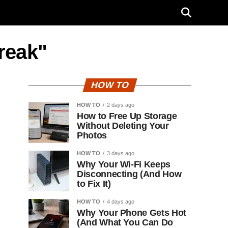
break"
HOW TO
HOW TO
2 days ago
How to Free Up Storage
Without Deleting Your
Photos
HOW TO
3 days ago
Why Your Wi-Fi Keeps
Disconnecting (And How
to Fix It)
HOW TO
4 days ago
Why Your Phone Gets Hot
(And What You Can Do