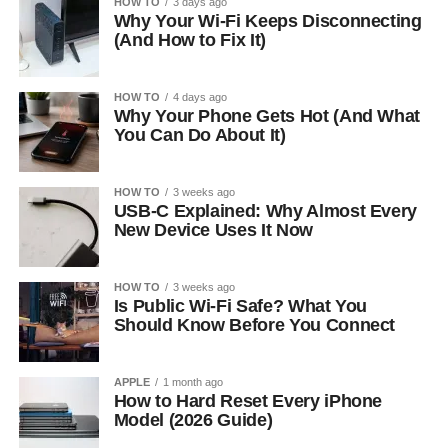
HOW TO
3 days ago
Why Your Wi-Fi Keeps Disconnecting
(And How to Fix It)
HOW TO
4 days ago
Why Your Phone Gets Hot (And What
You Can Do About It)
HOW TO
3 weeks ago
USB-C Explained: Why Almost Every
New Device Uses It Now
HOW TO
3 weeks ago
Is Public Wi-Fi Safe? What You
Should Know Before You Connect
APPLE
1 month ago
How to Hard Reset Every iPhone
Model (2026 Guide)