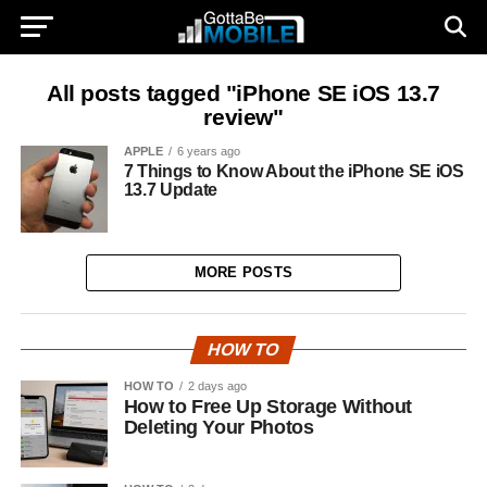
All posts tagged "iPhone SE iOS 13.7
review"
APPLE
6 years ago
7 Things to Know About the iPhone SE iOS
13.7 Update
MORE POSTS
HOW TO
HOW TO
2 days ago
How to Free Up Storage Without
Deleting Your Photos