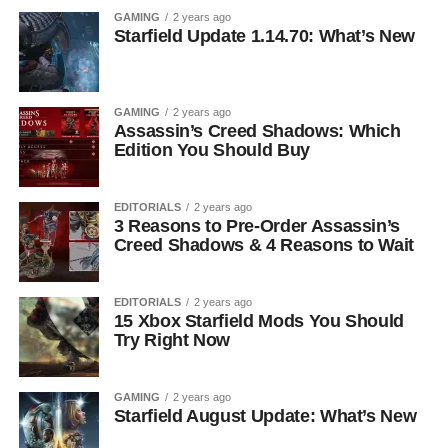
GAMING
2 years ago
Starfield Update 1.14.70: What’s New
GAMING
2 years ago
Assassin’s Creed Shadows: Which
Edition You Should Buy
EDITORIALS
2 years ago
3 Reasons to Pre-Order Assassin’s
Creed Shadows & 4 Reasons to Wait
EDITORIALS
2 years ago
15 Xbox Starfield Mods You Should
Try Right Now
GAMING
2 years ago
Starfield August Update: What’s New