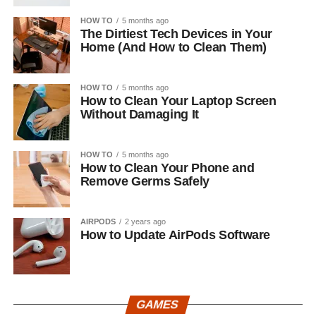
HOW TO
5 months ago
The Dirtiest Tech Devices in Your
Home (And How to Clean Them)
HOW TO
5 months ago
How to Clean Your Laptop Screen
Without Damaging It
HOW TO
5 months ago
How to Clean Your Phone and
Remove Germs Safely
AIRPODS
2 years ago
How to Update AirPods Software
GAMES