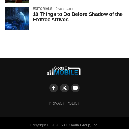
EDITORIALS
2 years ago
10 Things to Do Before Shadow of the
Erdtree Arrives
.
PRIVACY POLICY
Copyright © 2026 SXL Media Group, Inc.