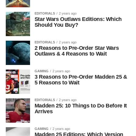
EDITORIALS
2 years ago
Star Wars Outlaws Editions: Which
Should You Buy?
EDITORIALS
2 years ago
2 Reasons to Pre-Order Star Wars
Outlaws & 4 Reasons to Wait
GAMING
2 years ago
3 Reasons to Pre-Order Madden 25 &
5 Reasons to Wait
EDITORIALS
2 years ago
Madden 25: 10 Things to Do Before It
Arrives
GAMING
2 years ago
Madden 25 Editions: Which Version