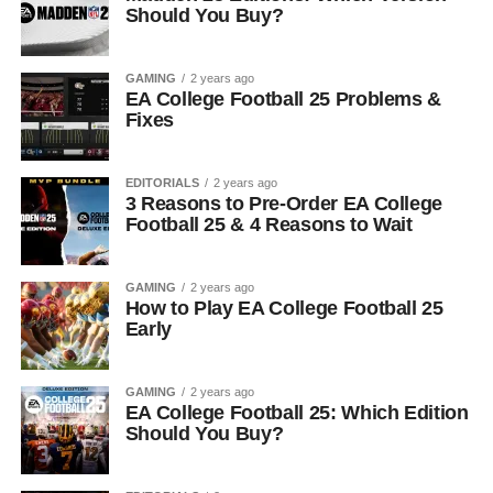
Should You Buy?
GAMING
2 years ago
EA College Football 25 Problems &
Fixes
EDITORIALS
2 years ago
3 Reasons to Pre-Order EA College
Football 25 & 4 Reasons to Wait
GAMING
2 years ago
How to Play EA College Football 25
Early
GAMING
2 years ago
EA College Football 25: Which Edition
Should You Buy?