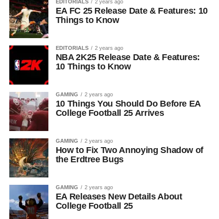
EDITORIALS
2 years ago
EA FC 25 Release Date & Features: 10
Things to Know
EDITORIALS
2 years ago
NBA 2K25 Release Date & Features:
10 Things to Know
GAMING
2 years ago
10 Things You Should Do Before EA
College Football 25 Arrives
GAMING
2 years ago
How to Fix Two Annoying Shadow of
the Erdtree Bugs
GAMING
2 years ago
EA Releases New Details About
College Football 25