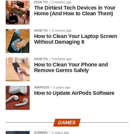
HOW TO
5 months ago
The Dirtiest Tech Devices in Your
Home (And How to Clean Them)
HOW TO
5 months ago
How to Clean Your Laptop Screen
Without Damaging It
HOW TO
5 months ago
How to Clean Your Phone and
Remove Germs Safely
AIRPODS
2 years ago
How to Update AirPods Software
GAMES
GAMING
2 years ago