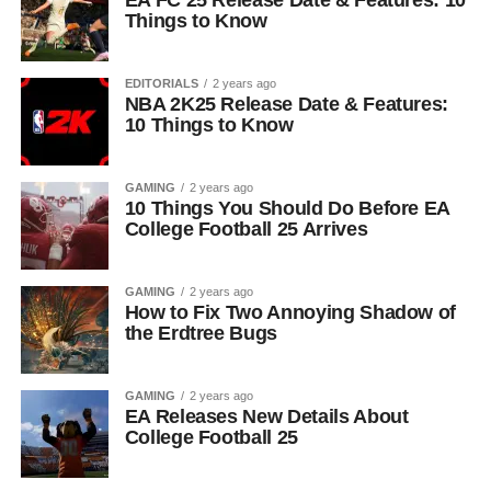
EA FC 25 Release Date & Features: 10
Things to Know
EDITORIALS
2 years ago
NBA 2K25 Release Date & Features:
10 Things to Know
GAMING
2 years ago
10 Things You Should Do Before EA
College Football 25 Arrives
GAMING
2 years ago
How to Fix Two Annoying Shadow of
the Erdtree Bugs
GAMING
2 years ago
EA Releases New Details About
College Football 25