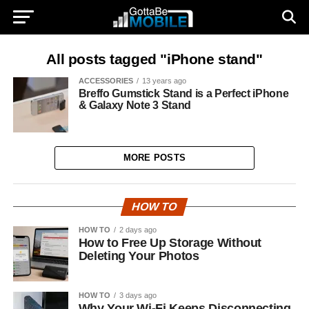
All posts tagged "iPhone stand"
ACCESSORIES
13 years ago
Breffo Gumstick Stand is a Perfect iPhone
& Galaxy Note 3 Stand
MORE POSTS
HOW TO
HOW TO
2 days ago
How to Free Up Storage Without
Deleting Your Photos
HOW TO
3 days ago
Why Your Wi-Fi Keeps Disconnecting