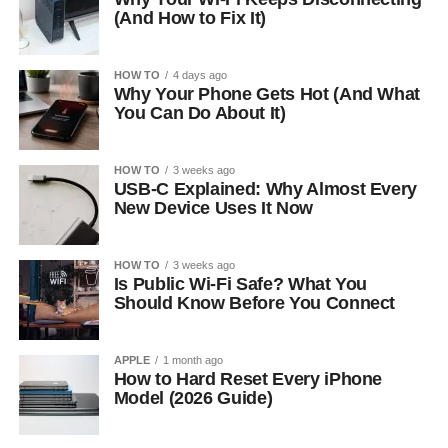
(And How to Fix It)
HOW TO
4 days ago
Why Your Phone Gets Hot (And What
You Can Do About It)
HOW TO
3 weeks ago
USB-C Explained: Why Almost Every
New Device Uses It Now
HOW TO
3 weeks ago
Is Public Wi-Fi Safe? What You
Should Know Before You Connect
APPLE
1 month ago
How to Hard Reset Every iPhone
Model (2026 Guide)