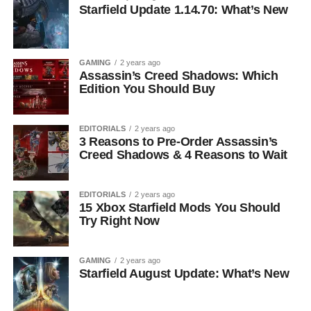
Starfield Update 1.14.70: What’s New
GAMING
2 years ago
Assassin’s Creed Shadows: Which
Edition You Should Buy
EDITORIALS
2 years ago
3 Reasons to Pre-Order Assassin’s
Creed Shadows & 4 Reasons to Wait
EDITORIALS
2 years ago
15 Xbox Starfield Mods You Should
Try Right Now
GAMING
2 years ago
Starfield August Update: What’s New