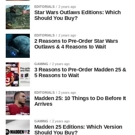
EDITORIALS
2 years ago
Star Wars Outlaws Editions: Which
Should You Buy?
EDITORIALS
2 years ago
2 Reasons to Pre-Order Star Wars
Outlaws & 4 Reasons to Wait
GAMING
2 years ago
3 Reasons to Pre-Order Madden 25 &
5 Reasons to Wait
EDITORIALS
2 years ago
Madden 25: 10 Things to Do Before It
Arrives
GAMING
2 years ago
Madden 25 Editions: Which Version
Should You Buy?