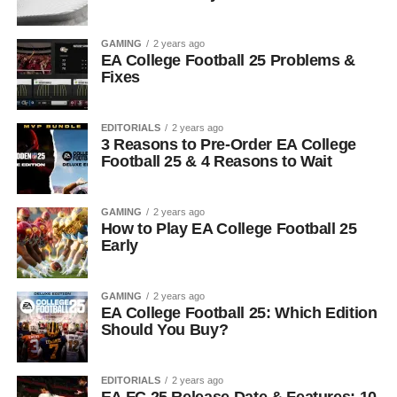
GAMING
2 years ago
EA College Football 25 Problems &
Fixes
EDITORIALS
2 years ago
3 Reasons to Pre-Order EA College
Football 25 & 4 Reasons to Wait
GAMING
2 years ago
How to Play EA College Football 25
Early
GAMING
2 years ago
EA College Football 25: Which Edition
Should You Buy?
EDITORIALS
2 years ago