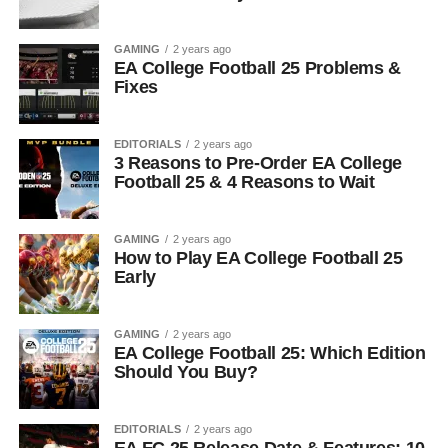
GAMING
2 years ago
EA College Football 25 Problems &
Fixes
EDITORIALS
2 years ago
3 Reasons to Pre-Order EA College
Football 25 & 4 Reasons to Wait
GAMING
2 years ago
How to Play EA College Football 25
Early
GAMING
2 years ago
EA College Football 25: Which Edition
Should You Buy?
EDITORIALS
2 years ago