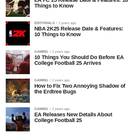
EA FC 25 Release Date & Features: 10
Things to Know
EDITORIALS
2 years ago
NBA 2K25 Release Date & Features:
10 Things to Know
GAMING
2 years ago
10 Things You Should Do Before EA
College Football 25 Arrives
GAMING
2 years ago
How to Fix Two Annoying Shadow of
the Erdtree Bugs
GAMING
2 years ago
EA Releases New Details About
College Football 25