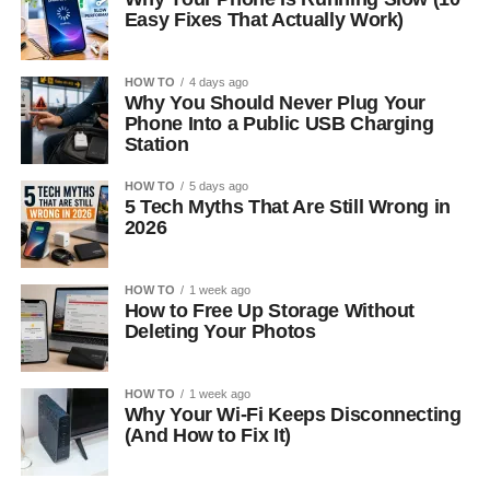
Easy Fixes That Actually Work)
HOW TO
4 days ago
Why You Should Never Plug Your
Phone Into a Public USB Charging
Station
HOW TO
5 days ago
5 Tech Myths That Are Still Wrong in
2026
HOW TO
1 week ago
How to Free Up Storage Without
Deleting Your Photos
HOW TO
1 week ago
Why Your Wi-Fi Keeps Disconnecting
(And How to Fix It)