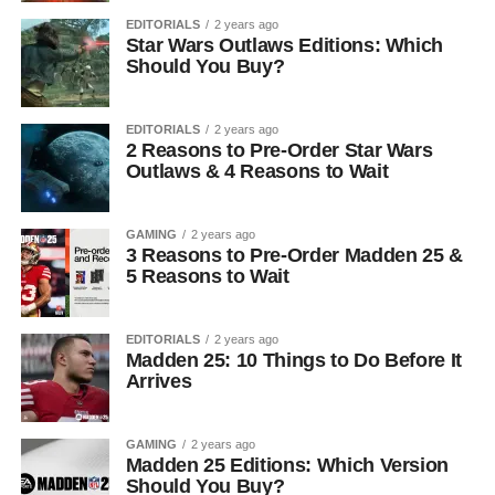
EDITORIALS
2 years ago
Star Wars Outlaws Editions: Which
Should You Buy?
EDITORIALS
2 years ago
2 Reasons to Pre-Order Star Wars
Outlaws & 4 Reasons to Wait
GAMING
2 years ago
3 Reasons to Pre-Order Madden 25 &
5 Reasons to Wait
EDITORIALS
2 years ago
Madden 25: 10 Things to Do Before It
Arrives
GAMING
2 years ago
Madden 25 Editions: Which Version
Should You Buy?