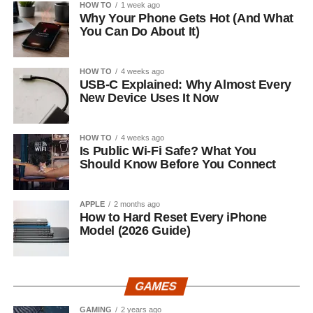
HOW TO
1 week ago
Why Your Phone Gets Hot (And What
You Can Do About It)
HOW TO
4 weeks ago
USB-C Explained: Why Almost Every
New Device Uses It Now
HOW TO
4 weeks ago
Is Public Wi-Fi Safe? What You
Should Know Before You Connect
APPLE
2 months ago
How to Hard Reset Every iPhone
Model (2026 Guide)
GAMES
GAMING
2 years ago