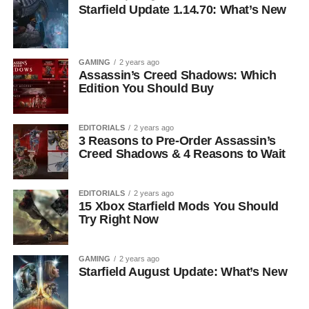
Starfield Update 1.14.70: What’s New
GAMING
2 years ago
Assassin’s Creed Shadows: Which
Edition You Should Buy
EDITORIALS
2 years ago
3 Reasons to Pre-Order Assassin’s
Creed Shadows & 4 Reasons to Wait
EDITORIALS
2 years ago
15 Xbox Starfield Mods You Should
Try Right Now
GAMING
2 years ago
Starfield August Update: What’s New