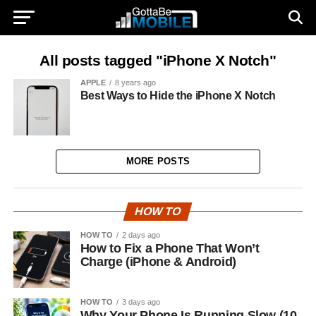
All posts tagged "iPhone X Notch"
APPLE
8 years ago
Best Ways to Hide the iPhone X Notch
MORE POSTS
HOW TO
HOW TO
2 days ago
How to Fix a Phone That Won’t
Charge (iPhone & Android)
HOW TO
3 days ago
Why Your Phone Is Running Slow (10