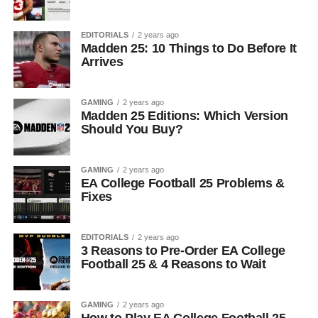
EDITORIALS
2 years ago
Madden 25: 10 Things to Do Before It
Arrives
GAMING
2 years ago
Madden 25 Editions: Which Version
Should You Buy?
GAMING
2 years ago
EA College Football 25 Problems &
Fixes
EDITORIALS
2 years ago
3 Reasons to Pre-Order EA College
Football 25 & 4 Reasons to Wait
GAMING
2 years ago