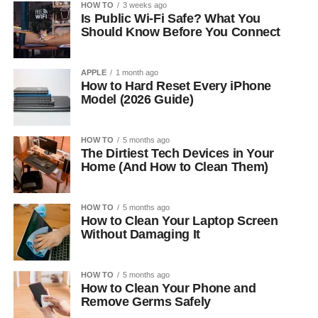
HOW TO
3 weeks ago
Is Public Wi-Fi Safe? What You
Should Know Before You Connect
APPLE
1 month ago
How to Hard Reset Every iPhone
Model (2026 Guide)
HOW TO
5 months ago
The Dirtiest Tech Devices in Your
Home (And How to Clean Them)
HOW TO
5 months ago
How to Clean Your Laptop Screen
Without Damaging It
HOW TO
5 months ago
How to Clean Your Phone and
Remove Germs Safely