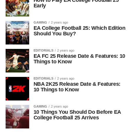
How to Play EA College Football 25
Early
GAMING
2 years ago
EA College Football 25: Which Edition
Should You Buy?
EDITORIALS
2 years ago
EA FC 25 Release Date & Features: 10
Things to Know
EDITORIALS
2 years ago
NBA 2K25 Release Date & Features:
10 Things to Know
GAMING
2 years ago
10 Things You Should Do Before EA
College Football 25 Arrives