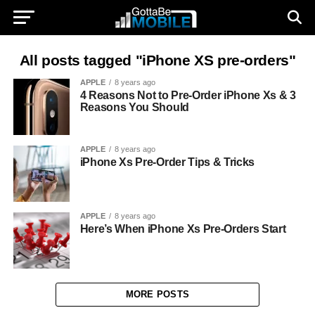
All posts tagged "iPhone XS pre-orders"
APPLE
8 years ago
4 Reasons Not to Pre-Order iPhone Xs & 3
Reasons You Should
APPLE
8 years ago
iPhone Xs Pre-Order Tips & Tricks
APPLE
8 years ago
Here’s When iPhone Xs Pre-Orders Start
MORE POSTS