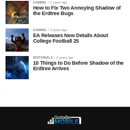
GAMING
2 years ago
How to Fix Two Annoying Shadow of
the Erdtree Bugs
GAMING
2 years ago
EA Releases New Details About
College Football 25
EDITORIALS
2 years ago
10 Things to Do Before Shadow of the
Erdtree Arrives
.