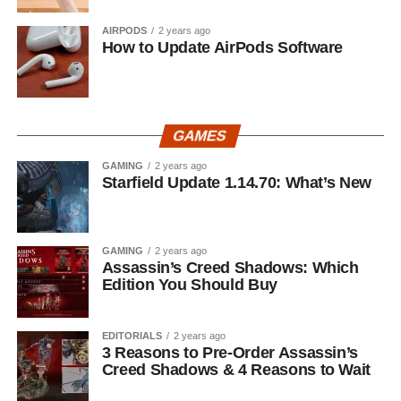
AIRPODS
2 years ago
How to Update AirPods Software
GAMES
GAMING
2 years ago
Starfield Update 1.14.70: What’s New
GAMING
2 years ago
Assassin’s Creed Shadows: Which
Edition You Should Buy
EDITORIALS
2 years ago
3 Reasons to Pre-Order Assassin’s
Creed Shadows & 4 Reasons to Wait