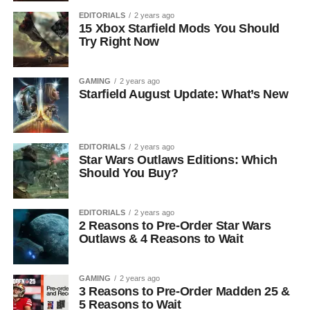
EDITORIALS
2 years ago
15 Xbox Starfield Mods You Should
Try Right Now
GAMING
2 years ago
Starfield August Update: What’s New
EDITORIALS
2 years ago
Star Wars Outlaws Editions: Which
Should You Buy?
EDITORIALS
2 years ago
2 Reasons to Pre-Order Star Wars
Outlaws & 4 Reasons to Wait
GAMING
2 years ago
3 Reasons to Pre-Order Madden 25 &
5 Reasons to Wait