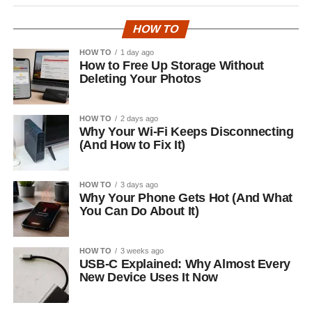
HOW TO
HOW TO
1 day ago
How to Free Up Storage Without
Deleting Your Photos
HOW TO
2 days ago
Why Your Wi-Fi Keeps Disconnecting
(And How to Fix It)
HOW TO
3 days ago
Why Your Phone Gets Hot (And What
You Can Do About It)
HOW TO
3 weeks ago
USB-C Explained: Why Almost Every
New Device Uses It Now