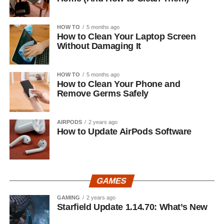
HOW TO
5 months ago
How to Clean Your Laptop Screen
Without Damaging It
HOW TO
5 months ago
How to Clean Your Phone and
Remove Germs Safely
AIRPODS
2 years ago
How to Update AirPods Software
GAMES
GAMING
2 years ago
Starfield Update 1.14.70: What’s New