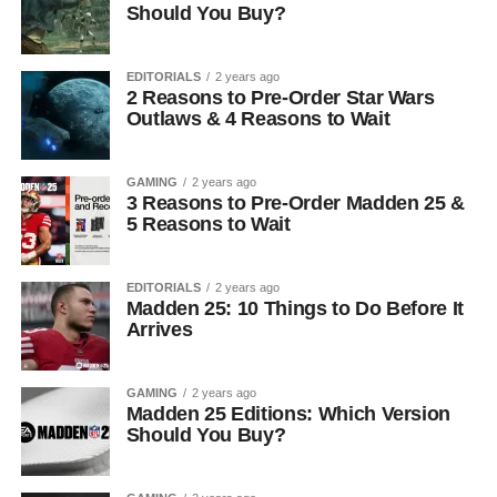
Should You Buy?
EDITORIALS
2 years ago
2 Reasons to Pre-Order Star Wars
Outlaws & 4 Reasons to Wait
GAMING
2 years ago
3 Reasons to Pre-Order Madden 25 &
5 Reasons to Wait
EDITORIALS
2 years ago
Madden 25: 10 Things to Do Before It
Arrives
GAMING
2 years ago
Madden 25 Editions: Which Version
Should You Buy?