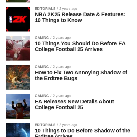
EDITORIALS
2 years ago
NBA 2K25 Release Date & Features:
10 Things to Know
GAMING
2 years ago
10 Things You Should Do Before EA
College Football 25 Arrives
GAMING
2 years ago
How to Fix Two Annoying Shadow of
the Erdtree Bugs
GAMING
2 years ago
EA Releases New Details About
College Football 25
EDITORIALS
2 years ago
10 Things to Do Before Shadow of the
Erdtree Arrives