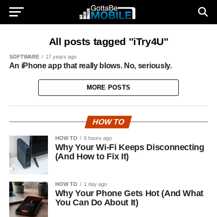
All posts tagged "iTry4U"
SOFTWARE
17 years ago
An iPhone app that really blows. No, seriously.
MORE POSTS
HOW TO
HOW TO
6 hours ago
Why Your Wi-Fi Keeps Disconnecting
(And How to Fix It)
HOW TO
1 day ago
Why Your Phone Gets Hot (And What
You Can Do About It)