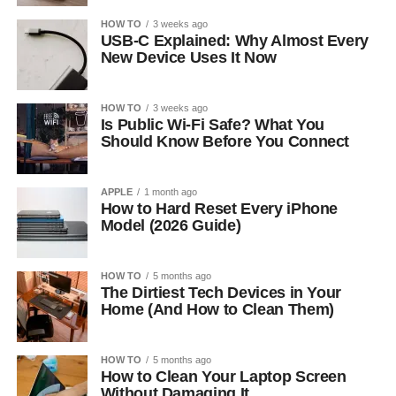
HOW TO
3 weeks ago
USB-C Explained: Why Almost Every
New Device Uses It Now
HOW TO
3 weeks ago
Is Public Wi-Fi Safe? What You
Should Know Before You Connect
APPLE
1 month ago
How to Hard Reset Every iPhone
Model (2026 Guide)
HOW TO
5 months ago
The Dirtiest Tech Devices in Your
Home (And How to Clean Them)
HOW TO
5 months ago
How to Clean Your Laptop Screen
Without Damaging It