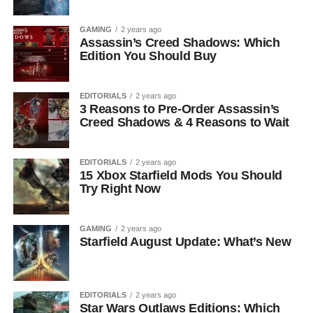
GAMING
2 years ago
Assassin’s Creed Shadows: Which
Edition You Should Buy
EDITORIALS
2 years ago
3 Reasons to Pre-Order Assassin’s
Creed Shadows & 4 Reasons to Wait
EDITORIALS
2 years ago
15 Xbox Starfield Mods You Should
Try Right Now
GAMING
2 years ago
Starfield August Update: What’s New
EDITORIALS
2 years ago
Star Wars Outlaws Editions: Which