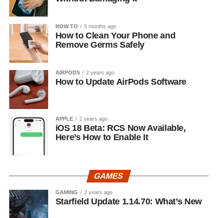
HOW TO
5 months ago
How to Clean Your Phone and
Remove Germs Safely
AIRPODS
2 years ago
How to Update AirPods Software
APPLE
2 years ago
iOS 18 Beta: RCS Now Available,
Here’s How to Enable It
GAMES
GAMING
2 years ago
Starfield Update 1.14.70: What’s New