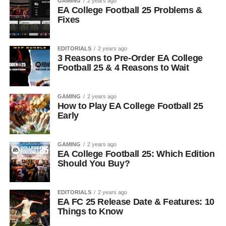
GAMING
2 years ago
EA College Football 25 Problems &
Fixes
EDITORIALS
2 years ago
3 Reasons to Pre-Order EA College
Football 25 & 4 Reasons to Wait
GAMING
2 years ago
How to Play EA College Football 25
Early
GAMING
2 years ago
EA College Football 25: Which Edition
Should You Buy?
EDITORIALS
2 years ago
EA FC 25 Release Date & Features: 10
Things to Know