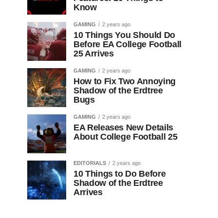
Know
GAMING
2 years ago
10 Things You Should Do
Before EA College Football
25 Arrives
GAMING
2 years ago
How to Fix Two Annoying
Shadow of the Erdtree
Bugs
GAMING
2 years ago
EA Releases New Details
About College Football 25
EDITORIALS
2 years ago
10 Things to Do Before
Shadow of the Erdtree
Arrives