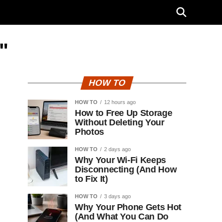
"
HOW TO
HOW TO
12 hours ago
How to Free Up Storage
Without Deleting Your
Photos
HOW TO
2 days ago
Why Your Wi-Fi Keeps
Disconnecting (And How
to Fix It)
HOW TO
3 days ago
Why Your Phone Gets Hot
(And What You Can Do