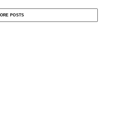
ORE POSTS