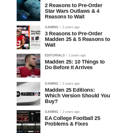
2 Reasons to Pre-Order
Star Wars Outlaws & 4
Reasons to Wait
GAMING
2 years ago
3 Reasons to Pre-Order
Madden 25 & 5 Reasons to
Wait
EDITORIALS
2 years ago
Madden 25: 10 Things to
Do Before It Arrives
GAMING
2 years ago
Madden 25 Editions:
Which Version Should You
Buy?
GAMING
2 years ago
EA College Football 25
Problems & Fixes