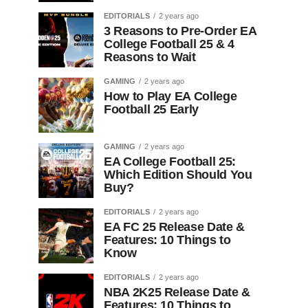
EDITORIALS
2 years ago
3 Reasons to Pre-Order EA
College Football 25 & 4
Reasons to Wait
GAMING
2 years ago
How to Play EA College
Football 25 Early
GAMING
2 years ago
EA College Football 25:
Which Edition Should You
Buy?
EDITORIALS
2 years ago
EA FC 25 Release Date &
Features: 10 Things to
Know
EDITORIALS
2 years ago
NBA 2K25 Release Date &
Features: 10 Things to