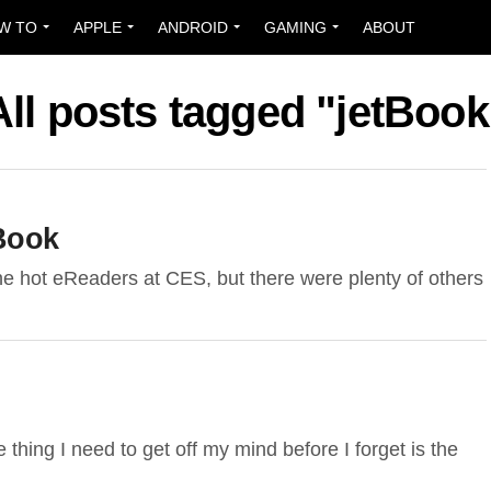
W TO
APPLE
ANDROID
GAMING
ABOUT
All posts tagged "jetBook
Book
the hot eReaders at CES, but there were plenty of others
e thing I need to get off my mind before I forget is the