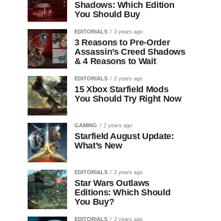
Shadows: Which Edition
You Should Buy
EDITORIALS
2 years ago
3 Reasons to Pre-Order
Assassin’s Creed Shadows
& 4 Reasons to Wait
EDITORIALS
2 years ago
15 Xbox Starfield Mods
You Should Try Right Now
GAMING
2 years ago
Starfield August Update:
What’s New
EDITORIALS
2 years ago
Star Wars Outlaws
Editions: Which Should
You Buy?
EDITORIALS
2 years ago