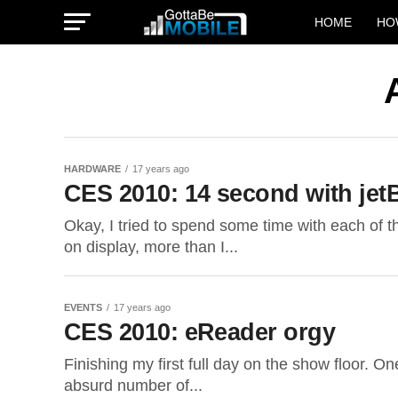
HOME
HO
HARDWARE
17 years ago
CES 2010: 14 second with jet
Okay, I tried to spend some time with each of 
on display, more than I...
EVENTS
17 years ago
CES 2010: eReader orgy
Finishing my first full day on the show floor. On
absurd number of...