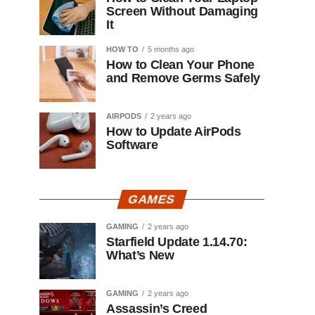
Screen Without Damaging
It
HOW TO
5 months ago
How to Clean Your Phone
and Remove Germs Safely
AIRPODS
2 years ago
How to Update AirPods
Software
GAMES
GAMING
2 years ago
Starfield Update 1.14.70:
What’s New
GAMING
2 years ago
Assassin’s Creed