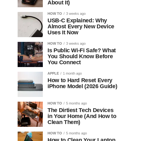
About It)
HOW TO
3 weeks ago
USB-C Explained: Why
Almost Every New Device
Uses It Now
HOW TO
3 weeks ago
Is Public Wi-Fi Safe? What
You Should Know Before
You Connect
APPLE
1 month ago
How to Hard Reset Every
iPhone Model (2026 Guide)
HOW TO
5 months ago
The Dirtiest Tech Devices
in Your Home (And How to
Clean Them)
HOW TO
5 months ago
How to Clean Your Laptop