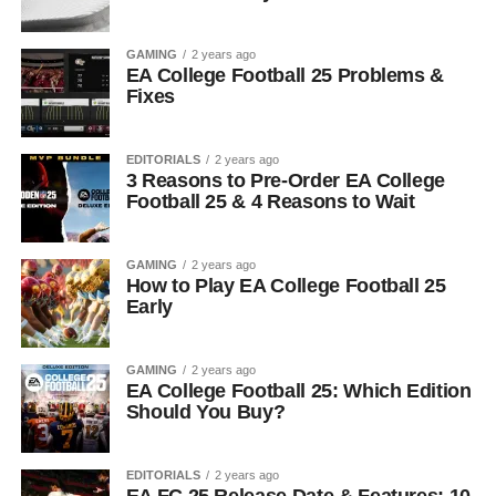
GAMING
2 years ago
EA College Football 25 Problems &
Fixes
EDITORIALS
2 years ago
3 Reasons to Pre-Order EA College
Football 25 & 4 Reasons to Wait
GAMING
2 years ago
How to Play EA College Football 25
Early
GAMING
2 years ago
EA College Football 25: Which Edition
Should You Buy?
EDITORIALS
2 years ago
EA FC 25 Release Date & Features: 10