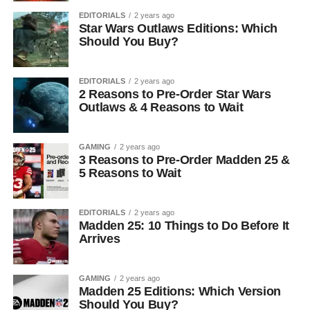
EDITORIALS
2 years ago
Star Wars Outlaws Editions: Which
Should You Buy?
EDITORIALS
2 years ago
2 Reasons to Pre-Order Star Wars
Outlaws & 4 Reasons to Wait
GAMING
2 years ago
3 Reasons to Pre-Order Madden 25 &
5 Reasons to Wait
EDITORIALS
2 years ago
Madden 25: 10 Things to Do Before It
Arrives
GAMING
2 years ago
Madden 25 Editions: Which Version
Should You Buy?