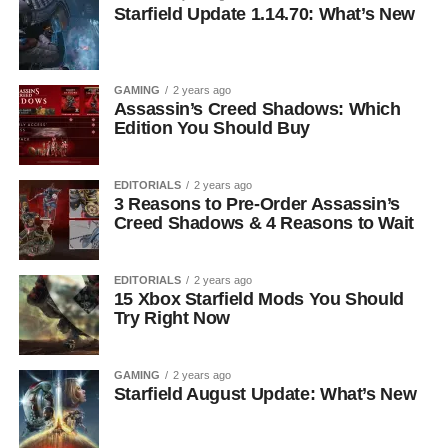
Starfield Update 1.14.70: What’s New
GAMING
2 years ago
Assassin’s Creed Shadows: Which
Edition You Should Buy
EDITORIALS
2 years ago
3 Reasons to Pre-Order Assassin’s
Creed Shadows & 4 Reasons to Wait
EDITORIALS
2 years ago
15 Xbox Starfield Mods You Should
Try Right Now
GAMING
2 years ago
Starfield August Update: What’s New