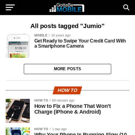
All posts tagged "Jumio"
MOBILE
15 years ago
Get Ready to Swipe Your Credit Card With
a Smartphone Camera
MORE POSTS
HOW TO
HOW TO
60 minutes ago
How to Fix a Phone That Won’t
Charge (iPhone & Android)
HOW TO
1 day ago
Why Your Phone Is Running Slow (10