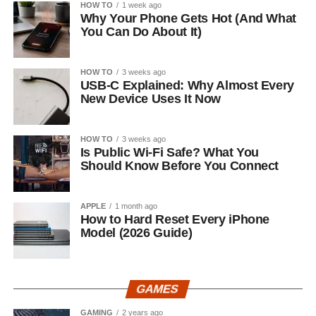
HOW TO
1 week ago
Why Your Phone Gets Hot (And What
You Can Do About It)
HOW TO
3 weeks ago
USB-C Explained: Why Almost Every
New Device Uses It Now
HOW TO
3 weeks ago
Is Public Wi-Fi Safe? What You
Should Know Before You Connect
APPLE
1 month ago
How to Hard Reset Every iPhone
Model (2026 Guide)
GAMES
GAMING
2 years ago