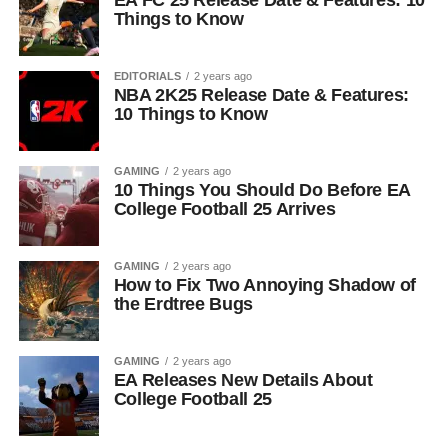
Things to Know
EDITORIALS
2 years ago
NBA 2K25 Release Date & Features:
10 Things to Know
GAMING
2 years ago
10 Things You Should Do Before EA
College Football 25 Arrives
GAMING
2 years ago
How to Fix Two Annoying Shadow of
the Erdtree Bugs
GAMING
2 years ago
EA Releases New Details About
College Football 25