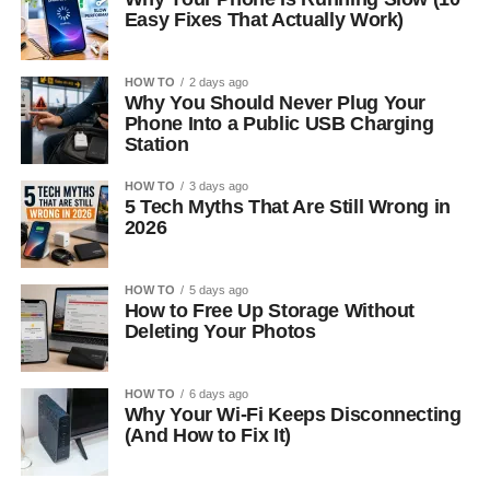
Easy Fixes That Actually Work)
HOW TO
2 days ago
Why You Should Never Plug Your
Phone Into a Public USB Charging
Station
HOW TO
3 days ago
5 Tech Myths That Are Still Wrong in
2026
HOW TO
5 days ago
How to Free Up Storage Without
Deleting Your Photos
HOW TO
6 days ago
Why Your Wi-Fi Keeps Disconnecting
(And How to Fix It)