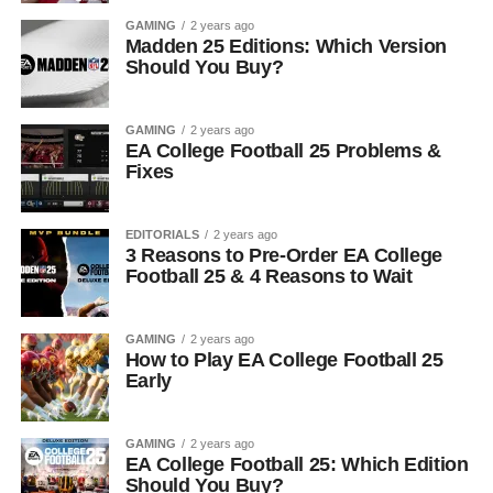
GAMING
2 years ago
Madden 25 Editions: Which Version
Should You Buy?
GAMING
2 years ago
EA College Football 25 Problems &
Fixes
EDITORIALS
2 years ago
3 Reasons to Pre-Order EA College
Football 25 & 4 Reasons to Wait
GAMING
2 years ago
How to Play EA College Football 25
Early
GAMING
2 years ago
EA College Football 25: Which Edition
Should You Buy?