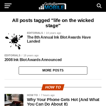
All posts tagged "life on the wicked
stage"
EDITORIALS
14 years ago
The 8th Annual Ink Blot Awards Have
Landed
EDITORIALS
18 years ago
2008 Ink Blot Awards Announced
MORE POSTS
HOW TO
HOW TO
7 hours ago
Why Your Phone Gets Hot (And What
You Can Do About It)