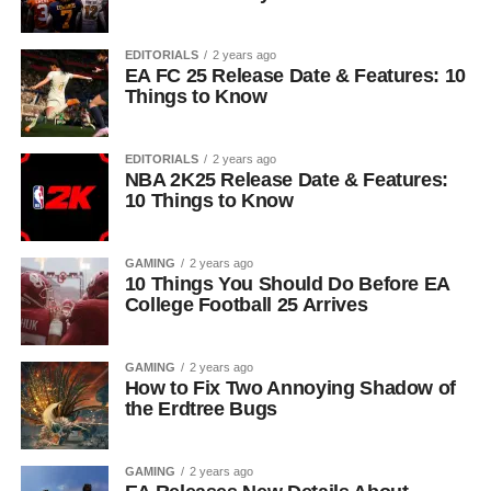
EDITORIALS
2 years ago
EA FC 25 Release Date & Features: 10
Things to Know
EDITORIALS
2 years ago
NBA 2K25 Release Date & Features:
10 Things to Know
GAMING
2 years ago
10 Things You Should Do Before EA
College Football 25 Arrives
GAMING
2 years ago
How to Fix Two Annoying Shadow of
the Erdtree Bugs
GAMING
2 years ago