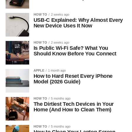
HOW TO
2 weeks ago
USB-C Explained: Why Almost Every
New Device Uses It Now
HOW TO
2 weeks ago
Is Public Wi-Fi Safe? What You
Should Know Before You Connect
APPLE
1 month ago
How to Hard Reset Every iPhone
Model (2026 Guide)
HOW TO
5 months ago
The Dirtiest Tech Devices in Your
Home (And How to Clean Them)
HOW TO
5 months ago