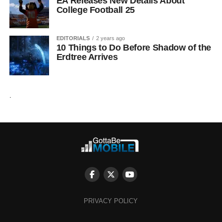
EA Releases New Details About
College Football 25
EDITORIALS
2 years ago
10 Things to Do Before Shadow of the
Erdtree Arrives
.
PRIVACY POLICY