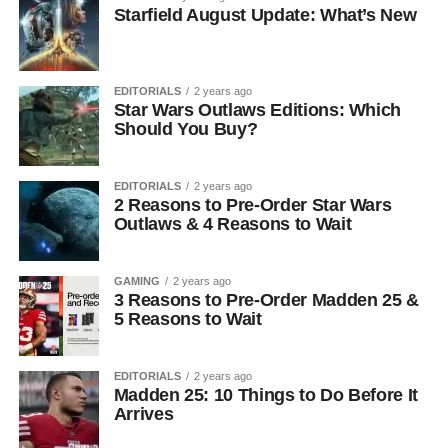
Starfield August Update: What’s New
EDITORIALS
2 years ago
Star Wars Outlaws Editions: Which
Should You Buy?
EDITORIALS
2 years ago
2 Reasons to Pre-Order Star Wars
Outlaws & 4 Reasons to Wait
GAMING
2 years ago
3 Reasons to Pre-Order Madden 25 &
5 Reasons to Wait
EDITORIALS
2 years ago
Madden 25: 10 Things to Do Before It
Arrives