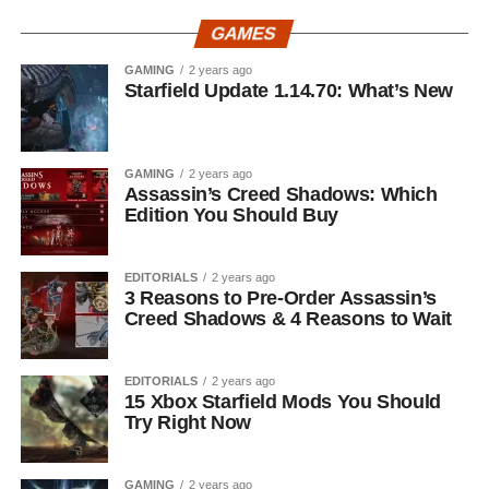
GAMES
GAMING
2 years ago
Starfield Update 1.14.70: What’s New
GAMING
2 years ago
Assassin’s Creed Shadows: Which
Edition You Should Buy
EDITORIALS
2 years ago
3 Reasons to Pre-Order Assassin’s
Creed Shadows & 4 Reasons to Wait
EDITORIALS
2 years ago
15 Xbox Starfield Mods You Should
Try Right Now
GAMING
2 years ago