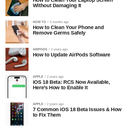
How to Clean Your Laptop Screen
Without Damaging It
HOW TO
5 months ago
How to Clean Your Phone and
Remove Germs Safely
AIRPODS
2 years ago
How to Update AirPods Software
APPLE
2 years ago
iOS 18 Beta: RCS Now Available,
Here’s How to Enable It
APPLE
2 years ago
7 Common iOS 18 Beta Issues & How
to Fix Them