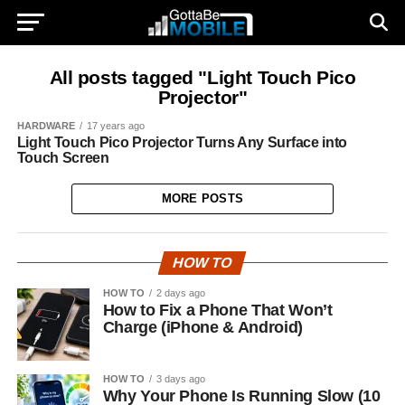
All posts tagged "Light Touch Pico
Projector"
HARDWARE
17 years ago
Light Touch Pico Projector Turns Any Surface into
Touch Screen
MORE POSTS
HOW TO
HOW TO
2 days ago
How to Fix a Phone That Won’t
Charge (iPhone & Android)
HOW TO
3 days ago
Why Your Phone Is Running Slow (10