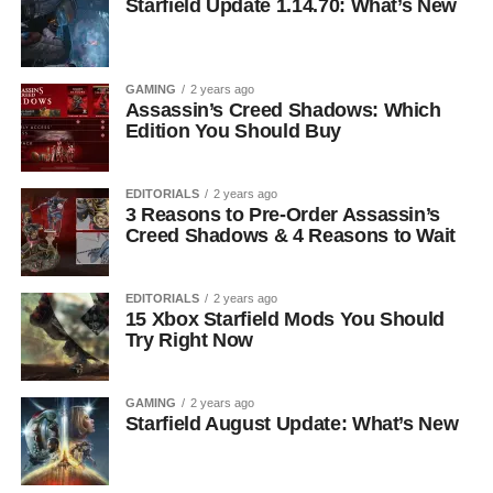
Starfield Update 1.14.70: What’s New
GAMING
2 years ago
Assassin’s Creed Shadows: Which
Edition You Should Buy
EDITORIALS
2 years ago
3 Reasons to Pre-Order Assassin’s
Creed Shadows & 4 Reasons to Wait
EDITORIALS
2 years ago
15 Xbox Starfield Mods You Should
Try Right Now
GAMING
2 years ago
Starfield August Update: What’s New