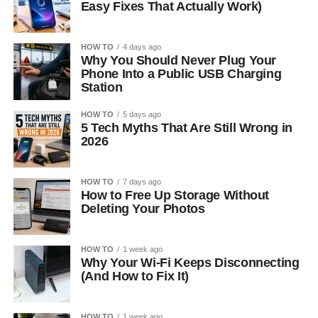
Easy Fixes That Actually Work)
HOW TO
4 days ago
Why You Should Never Plug Your
Phone Into a Public USB Charging
Station
HOW TO
5 days ago
5 Tech Myths That Are Still Wrong in
2026
HOW TO
7 days ago
How to Free Up Storage Without
Deleting Your Photos
HOW TO
1 week ago
Why Your Wi-Fi Keeps Disconnecting
(And How to Fix It)
HOW TO
1 week ago