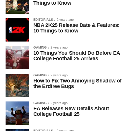
Things to Know
EDITORIALS
2 years ago
NBA 2K25 Release Date & Features:
10 Things to Know
GAMING
2 years ago
10 Things You Should Do Before EA
College Football 25 Arrives
GAMING
2 years ago
How to Fix Two Annoying Shadow of
the Erdtree Bugs
GAMING
2 years ago
EA Releases New Details About
College Football 25
EDITORIALS
2 years ago