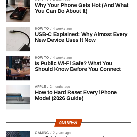
Why Your Phone Gets Hot (And What
You Can Do About It)
HOW TO
4 weeks ago
USB-C Explained: Why Almost Every
New Device Uses It Now
HOW TO
4 weeks ago
Is Public Wi-Fi Safe? What You
Should Know Before You Connect
APPLE
2 months ago
How to Hard Reset Every iPhone
Model (2026 Guide)
GAMES
GAMING
2 years ago