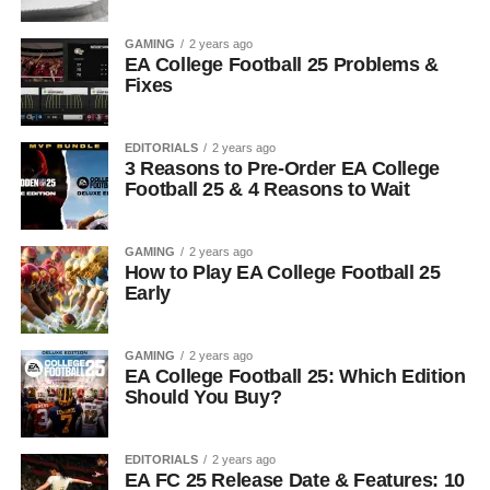
GAMING
2 years ago
EA College Football 25 Problems &
Fixes
EDITORIALS
2 years ago
3 Reasons to Pre-Order EA College
Football 25 & 4 Reasons to Wait
GAMING
2 years ago
How to Play EA College Football 25
Early
GAMING
2 years ago
EA College Football 25: Which Edition
Should You Buy?
EDITORIALS
2 years ago
EA FC 25 Release Date & Features: 10