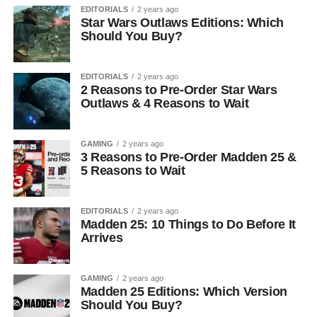
EDITORIALS
2 years ago
Star Wars Outlaws Editions: Which
Should You Buy?
EDITORIALS
2 years ago
2 Reasons to Pre-Order Star Wars
Outlaws & 4 Reasons to Wait
GAMING
2 years ago
3 Reasons to Pre-Order Madden 25 &
5 Reasons to Wait
EDITORIALS
2 years ago
Madden 25: 10 Things to Do Before It
Arrives
GAMING
2 years ago
Madden 25 Editions: Which Version
Should You Buy?