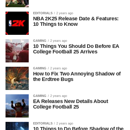
EDITORIALS
2 years ago
NBA 2K25 Release Date & Features:
10 Things to Know
GAMING
2 years ago
10 Things You Should Do Before EA
College Football 25 Arrives
GAMING
2 years ago
How to Fix Two Annoying Shadow of
the Erdtree Bugs
GAMING
2 years ago
EA Releases New Details About
College Football 25
EDITORIALS
2 years ago
10 Things to Do Before Shadow of the