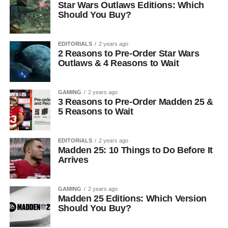
Star Wars Outlaws Editions: Which
Should You Buy?
EDITORIALS
2 years ago
2 Reasons to Pre-Order Star Wars
Outlaws & 4 Reasons to Wait
GAMING
2 years ago
3 Reasons to Pre-Order Madden 25 &
5 Reasons to Wait
EDITORIALS
2 years ago
Madden 25: 10 Things to Do Before It
Arrives
GAMING
2 years ago
Madden 25 Editions: Which Version
Should You Buy?