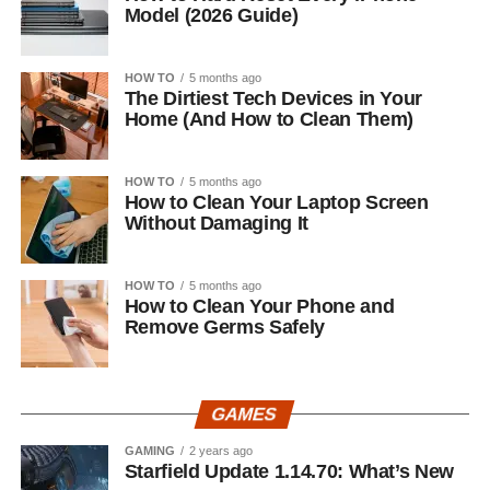
Model (2026 Guide)
HOW TO
5 months ago
The Dirtiest Tech Devices in Your
Home (And How to Clean Them)
HOW TO
5 months ago
How to Clean Your Laptop Screen
Without Damaging It
HOW TO
5 months ago
How to Clean Your Phone and
Remove Germs Safely
GAMES
GAMING
2 years ago
Starfield Update 1.14.70: What’s New