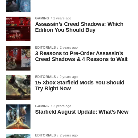
GAMING
2 years ago
Assassin’s Creed Shadows: Which
Edition You Should Buy
EDITORIALS
2 years ago
3 Reasons to Pre-Order Assassin’s
Creed Shadows & 4 Reasons to Wait
EDITORIALS
2 years ago
15 Xbox Starfield Mods You Should
Try Right Now
GAMING
2 years ago
Starfield August Update: What’s New
EDITORIALS
2 years ago