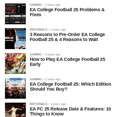
GAMING
2 years ago
EA College Football 25 Problems &
Fixes
EDITORIALS
2 years ago
3 Reasons to Pre-Order EA College
Football 25 & 4 Reasons to Wait
GAMING
2 years ago
How to Play EA College Football 25
Early
GAMING
2 years ago
EA College Football 25: Which Edition
Should You Buy?
EDITORIALS
2 years ago
EA FC 25 Release Date & Features: 10
Things to Know