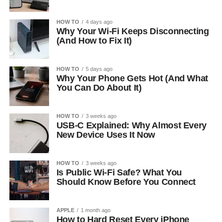
HOW TO
4 days ago
Why Your Wi-Fi Keeps Disconnecting
(And How to Fix It)
HOW TO
5 days ago
Why Your Phone Gets Hot (And What
You Can Do About It)
HOW TO
3 weeks ago
USB-C Explained: Why Almost Every
New Device Uses It Now
HOW TO
3 weeks ago
Is Public Wi-Fi Safe? What You
Should Know Before You Connect
APPLE
1 month ago
How to Hard Reset Every iPhone