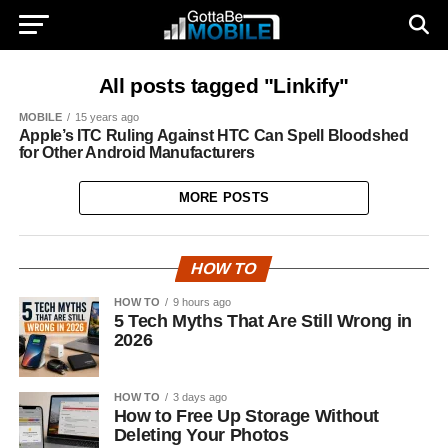
All posts tagged "Linkify"
MOBILE
15 years ago
Apple’s ITC Ruling Against HTC Can Spell Bloodshed
for Other Android Manufacturers
MORE POSTS
HOW TO
HOW TO
9 hours ago
5 Tech Myths That Are Still Wrong in
2026
HOW TO
3 days ago
How to Free Up Storage Without
Deleting Your Photos