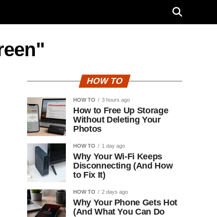
reen"
HOW TO
HOW TO
3 hours ago
How to Free Up Storage
Without Deleting Your
Photos
HOW TO
1 day ago
Why Your Wi-Fi Keeps
Disconnecting (And How
to Fix It)
HOW TO
2 days ago
Why Your Phone Gets Hot
(And What You Can Do