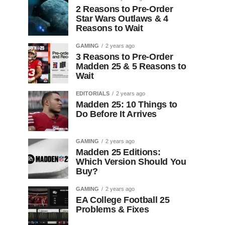
2 Reasons to Pre-Order
Star Wars Outlaws & 4
Reasons to Wait
GAMING
2 years ago
3 Reasons to Pre-Order
Madden 25 & 5 Reasons to
Wait
EDITORIALS
2 years ago
Madden 25: 10 Things to
Do Before It Arrives
GAMING
2 years ago
Madden 25 Editions:
Which Version Should You
Buy?
GAMING
2 years ago
EA College Football 25
Problems & Fixes