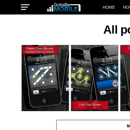
HOME
HO
All 
M