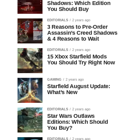
Shadows: Which Edition
You Should Buy
EDITORIALS
2 years ago
3 Reasons to Pre-Order
Assassin’s Creed Shadows
& 4 Reasons to Wait
EDITORIALS
2 years ago
15 Xbox Starfield Mods
You Should Try Right Now
GAMING
2 years ago
Starfield August Update:
What’s New
EDITORIALS
2 years ago
Star Wars Outlaws
Editions: Which Should
You Buy?
EDITORIALS
2 years ago