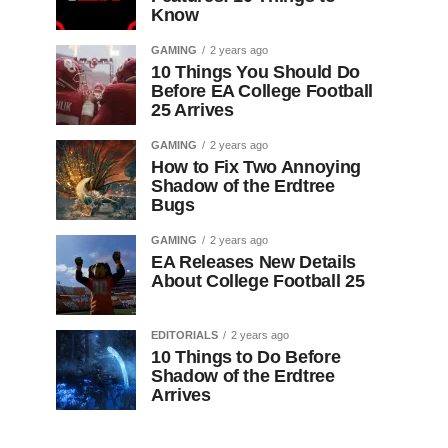
Know
GAMING
2 years ago
10 Things You Should Do
Before EA College Football
25 Arrives
GAMING
2 years ago
How to Fix Two Annoying
Shadow of the Erdtree
Bugs
GAMING
2 years ago
EA Releases New Details
About College Football 25
EDITORIALS
2 years ago
10 Things to Do Before
Shadow of the Erdtree
Arrives