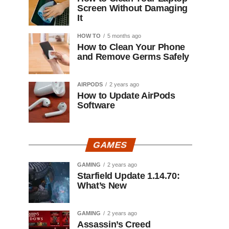
Screen Without Damaging
It
HOW TO
5 months ago
How to Clean Your Phone
and Remove Germs Safely
AIRPODS
2 years ago
How to Update AirPods
Software
GAMES
GAMING
2 years ago
Starfield Update 1.14.70:
What’s New
GAMING
2 years ago
Assassin’s Creed