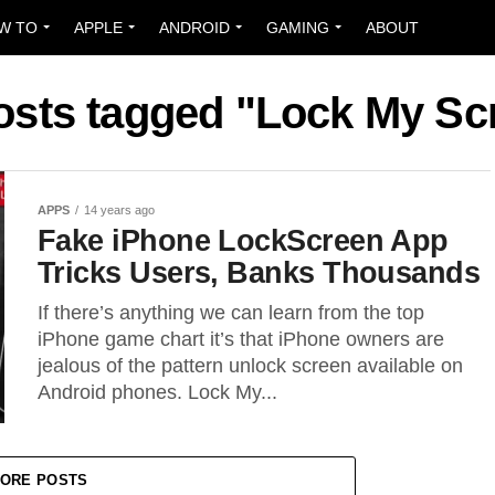
W TO
APPLE
ANDROID
GAMING
ABOUT
posts tagged "Lock My Sc
APPS
14 years ago
Fake iPhone LockScreen App
Tricks Users, Banks Thousands
If there’s anything we can learn from the top
iPhone game chart it’s that iPhone owners are
jealous of the pattern unlock screen available on
Android phones. Lock My...
ORE POSTS