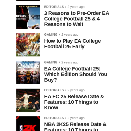
EDITORIALS
2 years ago
3 Reasons to Pre-Order EA
College Football 25 & 4
Reasons to Wait
GAMING
2 years ago
How to Play EA College
Football 25 Early
GAMING
2 years ago
EA College Football 25:
Which Edition Should You
Buy?
EDITORIALS
2 years ago
EA FC 25 Release Date &
Features: 10 Things to
Know
EDITORIALS
2 years ago
NBA 2K25 Release Date &
Features: 10 Things to