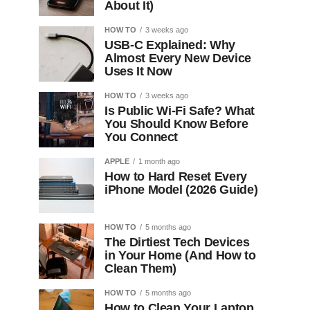
About It)
HOW TO
3 weeks ago
USB-C Explained: Why
Almost Every New Device
Uses It Now
HOW TO
3 weeks ago
Is Public Wi-Fi Safe? What
You Should Know Before
You Connect
APPLE
1 month ago
How to Hard Reset Every
iPhone Model (2026 Guide)
HOW TO
5 months ago
The Dirtiest Tech Devices
in Your Home (And How to
Clean Them)
HOW TO
5 months ago
How to Clean Your Laptop