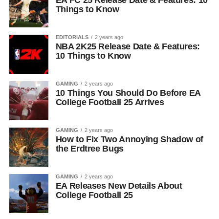
EA FC 25 Release Date & Features: 10
Things to Know
EDITORIALS
2 years ago
NBA 2K25 Release Date & Features:
10 Things to Know
GAMING
2 years ago
10 Things You Should Do Before EA
College Football 25 Arrives
GAMING
2 years ago
How to Fix Two Annoying Shadow of
the Erdtree Bugs
GAMING
2 years ago
EA Releases New Details About
College Football 25