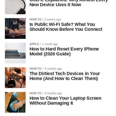
New Device Uses It Now
HOW TO
2 weeks ago
Is Public Wi-Fi Safe? What You
Should Know Before You Connect
APPLE
1 month ago
How to Hard Reset Every iPhone
Model (2026 Guide)
HOW TO
5 months ago
The Dirtiest Tech Devices in Your
Home (And How to Clean Them)
HOW TO
5 months ago
How to Clean Your Laptop Screen
Without Damaging It