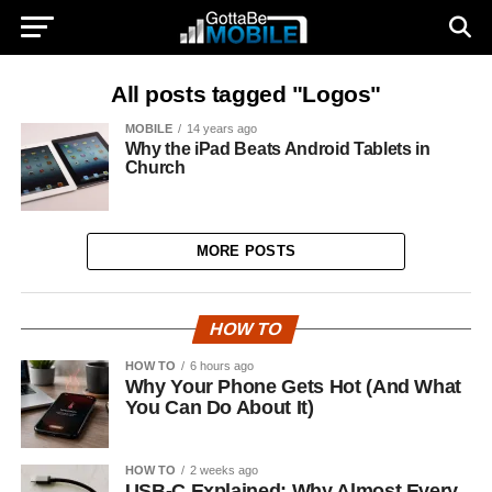
All posts tagged "Logos"
MOBILE
14 years ago
Why the iPad Beats Android Tablets in
Church
MORE POSTS
HOW TO
HOW TO
6 hours ago
Why Your Phone Gets Hot (And What
You Can Do About It)
HOW TO
2 weeks ago
USB-C Explained: Why Almost Every