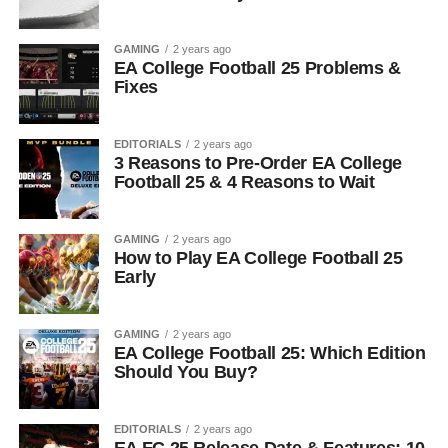
GAMING
2 years ago
EA College Football 25 Problems &
Fixes
EDITORIALS
2 years ago
3 Reasons to Pre-Order EA College
Football 25 & 4 Reasons to Wait
GAMING
2 years ago
How to Play EA College Football 25
Early
GAMING
2 years ago
EA College Football 25: Which Edition
Should You Buy?
EDITORIALS
2 years ago