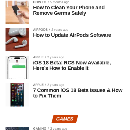
HOW TO
5 months ago
How to Clean Your Phone and
Remove Germs Safely
AIRPODS
2 years ago
How to Update AirPods Software
APPLE
2 years ago
iOS 18 Beta: RCS Now Available,
Here’s How to Enable It
APPLE
2 years ago
7 Common iOS 18 Beta Issues & How
to Fix Them
GAMES
GAMING
2 years ago