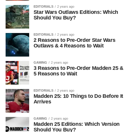
EDITORIALS
2 years ago
Star Wars Outlaws Editions: Which
Should You Buy?
EDITORIALS
2 years ago
2 Reasons to Pre-Order Star Wars
Outlaws & 4 Reasons to Wait
GAMING
2 years ago
3 Reasons to Pre-Order Madden 25 &
5 Reasons to Wait
EDITORIALS
2 years ago
Madden 25: 10 Things to Do Before It
Arrives
GAMING
2 years ago
Madden 25 Editions: Which Version
Should You Buy?