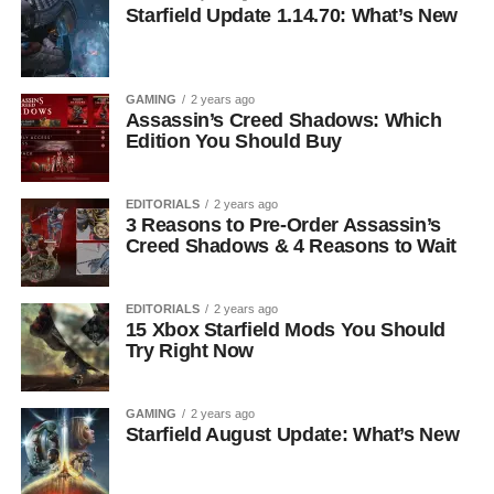
Starfield Update 1.14.70: What’s New
GAMING
2 years ago
Assassin’s Creed Shadows: Which
Edition You Should Buy
EDITORIALS
2 years ago
3 Reasons to Pre-Order Assassin’s
Creed Shadows & 4 Reasons to Wait
EDITORIALS
2 years ago
15 Xbox Starfield Mods You Should
Try Right Now
GAMING
2 years ago
Starfield August Update: What’s New