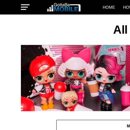
HOME
HO
All
M