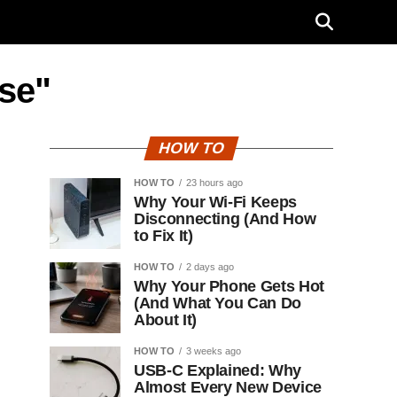
ise"
HOW TO
HOW TO
23 hours ago
Why Your Wi-Fi Keeps
Disconnecting (And How
to Fix It)
HOW TO
2 days ago
Why Your Phone Gets Hot
(And What You Can Do
About It)
HOW TO
3 weeks ago
USB-C Explained: Why
Almost Every New Device