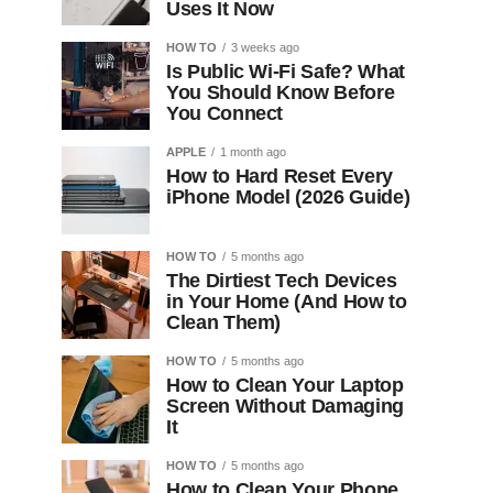
Uses It Now
HOW TO
3 weeks ago
Is Public Wi-Fi Safe? What
You Should Know Before
You Connect
APPLE
1 month ago
How to Hard Reset Every
iPhone Model (2026 Guide)
HOW TO
5 months ago
The Dirtiest Tech Devices
in Your Home (And How to
Clean Them)
HOW TO
5 months ago
How to Clean Your Laptop
Screen Without Damaging
It
HOW TO
5 months ago
How to Clean Your Phone