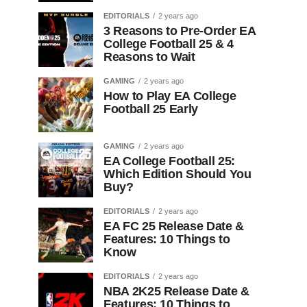
EDITORIALS
2 years ago
3 Reasons to Pre-Order EA
College Football 25 & 4
Reasons to Wait
GAMING
2 years ago
How to Play EA College
Football 25 Early
GAMING
2 years ago
EA College Football 25:
Which Edition Should You
Buy?
EDITORIALS
2 years ago
EA FC 25 Release Date &
Features: 10 Things to
Know
EDITORIALS
2 years ago
NBA 2K25 Release Date &
Features: 10 Things to