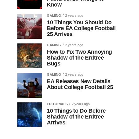
Know
GAMING
2 years ago
10 Things You Should Do
Before EA College Football
25 Arrives
GAMING
2 years ago
How to Fix Two Annoying
Shadow of the Erdtree
Bugs
GAMING
2 years ago
EA Releases New Details
About College Football 25
EDITORIALS
2 years ago
10 Things to Do Before
Shadow of the Erdtree
Arrives