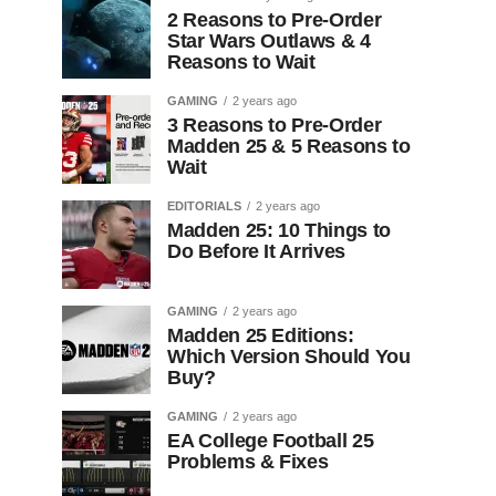
2 Reasons to Pre-Order
Star Wars Outlaws & 4
Reasons to Wait
GAMING
2 years ago
3 Reasons to Pre-Order
Madden 25 & 5 Reasons to
Wait
EDITORIALS
2 years ago
Madden 25: 10 Things to
Do Before It Arrives
GAMING
2 years ago
Madden 25 Editions:
Which Version Should You
Buy?
GAMING
2 years ago
EA College Football 25
Problems & Fixes