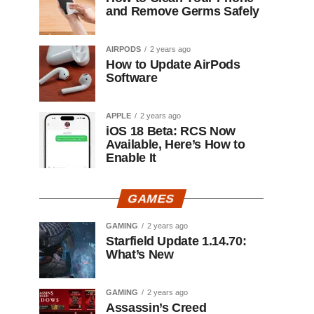
and Remove Germs Safely
AIRPODS
2 years ago
How to Update AirPods
Software
APPLE
2 years ago
iOS 18 Beta: RCS Now
Available, Here’s How to
Enable It
GAMES
GAMING
2 years ago
Starfield Update 1.14.70:
What’s New
GAMING
2 years ago
Assassin’s Creed