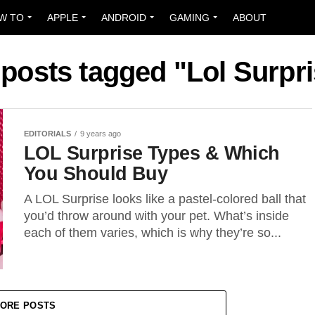
W TO
APPLE
ANDROID
GAMING
ABOUT
 posts tagged "Lol Surpr
EDITORIALS
9 years ago
LOL Surprise Types & Which
You Should Buy
A LOL Surprise looks like a pastel-colored ball that
you’d throw around with your pet. What’s inside
each of them varies, which is why they’re so...
ORE POSTS