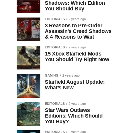
Shadows: Which Edition
You Should Buy
EDITORIALS
2 years ago
3 Reasons to Pre-Order
Assassin’s Creed Shadows
& 4 Reasons to Wait
EDITORIALS
2 years ago
15 Xbox Starfield Mods
You Should Try Right Now
GAMING
2 years ago
Starfield August Update:
What’s New
EDITORIALS
2 years ago
Star Wars Outlaws
Editions: Which Should
You Buy?
EDITORIALS
2 years ago