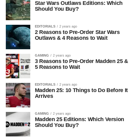
Star Wars Outlaws Editions: Which
Should You Buy?
EDITORIALS
2 years ago
2 Reasons to Pre-Order Star Wars
Outlaws & 4 Reasons to Wait
GAMING
2 years ago
3 Reasons to Pre-Order Madden 25 &
5 Reasons to Wait
EDITORIALS
2 years ago
Madden 25: 10 Things to Do Before It
Arrives
GAMING
2 years ago
Madden 25 Editions: Which Version
Should You Buy?