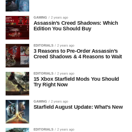
GAMING
2 years ago
Assassin’s Creed Shadows: Which
Edition You Should Buy
EDITORIALS
2 years ago
3 Reasons to Pre-Order Assassin’s
Creed Shadows & 4 Reasons to Wait
EDITORIALS
2 years ago
15 Xbox Starfield Mods You Should
Try Right Now
GAMING
2 years ago
Starfield August Update: What’s New
EDITORIALS
2 years ago