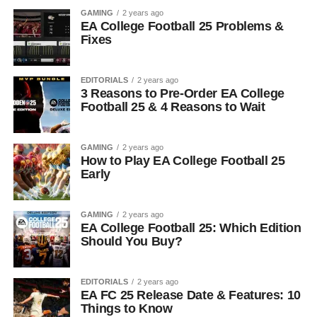
GAMING
2 years ago
EA College Football 25 Problems &
Fixes
EDITORIALS
2 years ago
3 Reasons to Pre-Order EA College
Football 25 & 4 Reasons to Wait
GAMING
2 years ago
How to Play EA College Football 25
Early
GAMING
2 years ago
EA College Football 25: Which Edition
Should You Buy?
EDITORIALS
2 years ago
EA FC 25 Release Date & Features: 10
Things to Know