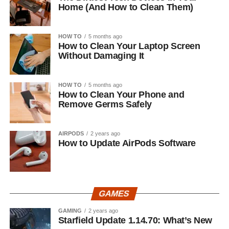
Home (And How to Clean Them)
HOW TO
5 months ago
How to Clean Your Laptop Screen
Without Damaging It
HOW TO
5 months ago
How to Clean Your Phone and
Remove Germs Safely
AIRPODS
2 years ago
How to Update AirPods Software
GAMES
GAMING
2 years ago
Starfield Update 1.14.70: What’s New