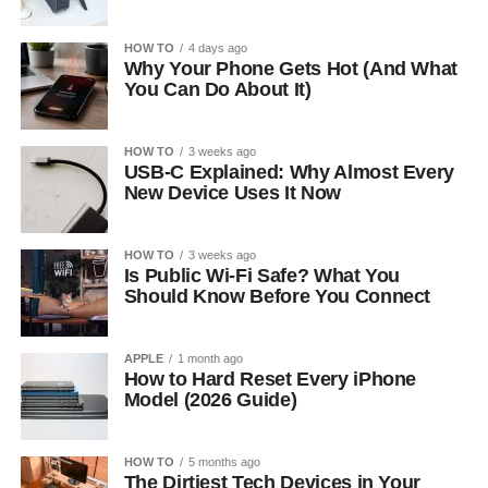
HOW TO
4 days ago
Why Your Phone Gets Hot (And What
You Can Do About It)
HOW TO
3 weeks ago
USB-C Explained: Why Almost Every
New Device Uses It Now
HOW TO
3 weeks ago
Is Public Wi-Fi Safe? What You
Should Know Before You Connect
APPLE
1 month ago
How to Hard Reset Every iPhone
Model (2026 Guide)
HOW TO
5 months ago
The Dirtiest Tech Devices in Your