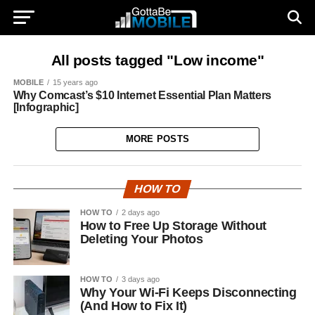
All posts tagged "Low income"
MOBILE
15 years ago
Why Comcast’s $10 Internet Essential Plan Matters
[Infographic]
MORE POSTS
HOW TO
HOW TO
2 days ago
How to Free Up Storage Without
Deleting Your Photos
HOW TO
3 days ago
Why Your Wi-Fi Keeps Disconnecting
(And How to Fix It)