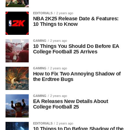
EDITORIALS
2 years ago
NBA 2K25 Release Date & Features:
10 Things to Know
GAMING
2 years ago
10 Things You Should Do Before EA
College Football 25 Arrives
GAMING
2 years ago
How to Fix Two Annoying Shadow of
the Erdtree Bugs
GAMING
2 years ago
EA Releases New Details About
College Football 25
EDITORIALS
2 years ago
10 Things to Do Before Shadow of the