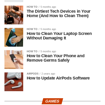
HOW TO
5 months ago
The Dirtiest Tech Devices in Your
Home (And How to Clean Them)
HOW TO
5 months ago
How to Clean Your Laptop Screen
Without Damaging It
HOW TO
5 months ago
How to Clean Your Phone and
Remove Germs Safely
AIRPODS
2 years ago
How to Update AirPods Software
GAMES