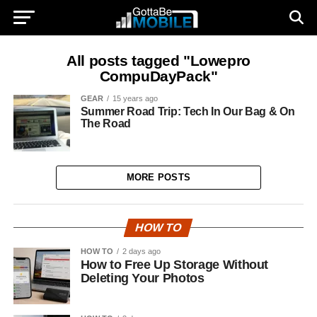
All posts tagged "Lowepro
CompuDayPack"
GEAR
15 years ago
Summer Road Trip: Tech In Our Bag & On
The Road
MORE POSTS
HOW TO
HOW TO
2 days ago
How to Free Up Storage Without
Deleting Your Photos