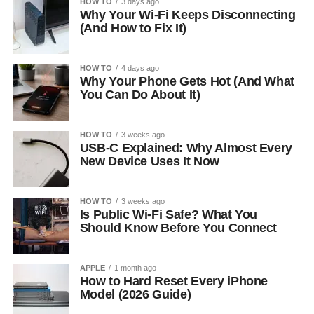
HOW TO
3 days ago
Why Your Wi-Fi Keeps Disconnecting
(And How to Fix It)
HOW TO
4 days ago
Why Your Phone Gets Hot (And What
You Can Do About It)
HOW TO
3 weeks ago
USB-C Explained: Why Almost Every
New Device Uses It Now
HOW TO
3 weeks ago
Is Public Wi-Fi Safe? What You
Should Know Before You Connect
APPLE
1 month ago
How to Hard Reset Every iPhone
Model (2026 Guide)