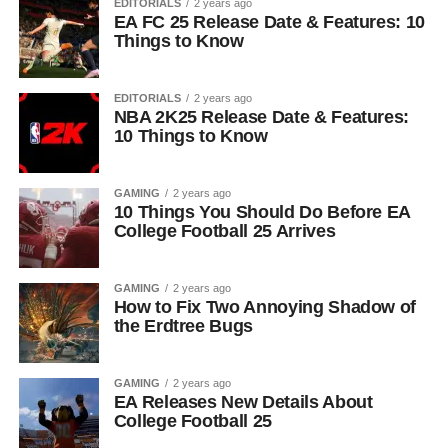
EDITORIALS
2 years ago
EA FC 25 Release Date & Features: 10
Things to Know
EDITORIALS
2 years ago
NBA 2K25 Release Date & Features:
10 Things to Know
GAMING
2 years ago
10 Things You Should Do Before EA
College Football 25 Arrives
GAMING
2 years ago
How to Fix Two Annoying Shadow of
the Erdtree Bugs
GAMING
2 years ago
EA Releases New Details About
College Football 25