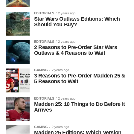
EDITORIALS
2 years ago
Star Wars Outlaws Editions: Which
Should You Buy?
EDITORIALS
2 years ago
2 Reasons to Pre-Order Star Wars
Outlaws & 4 Reasons to Wait
GAMING
2 years ago
3 Reasons to Pre-Order Madden 25 &
5 Reasons to Wait
EDITORIALS
2 years ago
Madden 25: 10 Things to Do Before It
Arrives
GAMING
2 years ago
Madden 25 Editions: Which Version