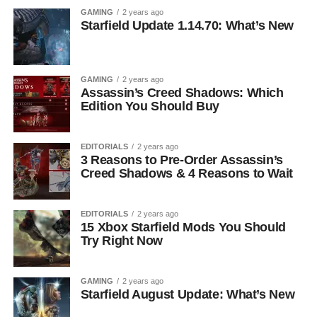
GAMING
2 years ago
Starfield Update 1.14.70: What’s New
GAMING
2 years ago
Assassin’s Creed Shadows: Which
Edition You Should Buy
EDITORIALS
2 years ago
3 Reasons to Pre-Order Assassin’s
Creed Shadows & 4 Reasons to Wait
EDITORIALS
2 years ago
15 Xbox Starfield Mods You Should
Try Right Now
GAMING
2 years ago
Starfield August Update: What’s New