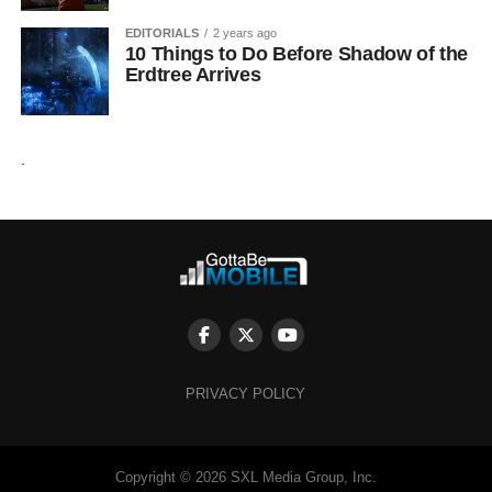
EDITORIALS
2 years ago
10 Things to Do Before Shadow of the
Erdtree Arrives
.
PRIVACY POLICY
Copyright © 2026 SXL Media Group, Inc.