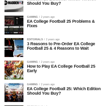
Should You Buy?
GAMING
2 years ago
EA College Football 25 Problems &
Fixes
EDITORIALS
2 years ago
3 Reasons to Pre-Order EA College
Football 25 & 4 Reasons to Wait
GAMING
2 years ago
How to Play EA College Football 25
Early
GAMING
2 years ago
EA College Football 25: Which Edition
Should You Buy?